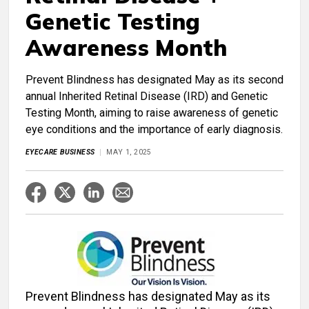
Genetic Testing
Awareness Month
Prevent Blindness has designated May as its second
annual Inherited Retinal Disease (IRD) and Genetic
Testing Month, aiming to raise awareness of genetic
eye conditions and the importance of early diagnosis.
EYECARE BUSINESS
MAY 1, 2025
Prevent Blindness has designated May as its