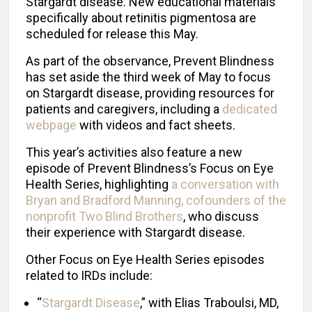
Stargardt disease. New educational materials
specifically about retinitis pigmentosa are
scheduled for release this May.
As part of the observance, Prevent Blindness
has set aside the third week of May to focus
on Stargardt disease, providing resources for
patients and caregivers, including a
dedicated
webpage
with videos and fact sheets.
This year’s activities also feature a new
episode of Prevent Blindness’s Focus on Eye
Health Serie
s
, highlighting
a conversation with
Bryan and Bradford Manning, cofounders of the
nonprofit Two Blind Brothers
, who discuss
their experience with Stargardt disease.
Other Focus on Eye Health Series episodes
related to IRDs include:
“
Stargardt Disease
,” with Elias Traboulsi, MD,