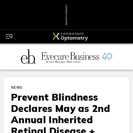
ADVERTISEMENT
NEWS
Prevent Blindness
Declares May as 2nd
Annual Inherited
Retinal Disease +