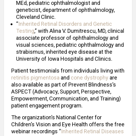
MEd, pediatric ophthalmologist and
geneticist, department of ophthalmology,
Cleveland Clinic.
“
Inherited Retinal Disorders and Genetic
Testing
,” with Alina V. Dumitrescu, MD, clinical
associate professor of ophthalmology and
visual sciences, pediatric ophthalmology and
strabismus, inherited eye disease at the
University of Iowa Hospitals and Clinics.
Patient testimonials from individuals living with
retinitis pigmentosa
and
cone dystrophy
are
also available as part of Prevent Blindness’s
ASPECT (Advocacy, Support, Perspective,
Empowerment, Communication, and Training)
patient engagement program.
The organization’s National Center for
Children’s Vision and Eye Health offers the free
webinar recordings “
Inherited Retinal Diseases