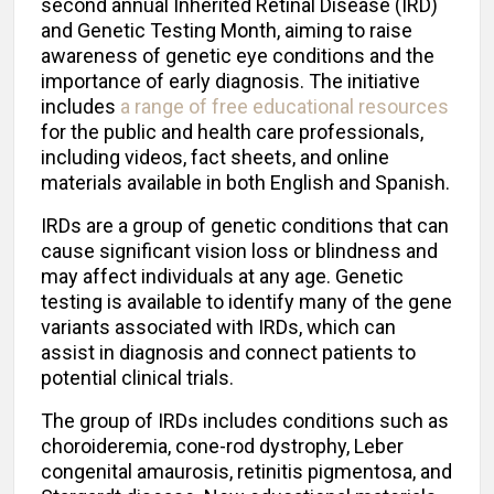
second annual Inherited Retinal Disease (IRD)
and Genetic Testing Month, aiming to raise
awareness of genetic eye conditions and the
importance of early diagnosis. The initiative
includes
a range of free educational resources
for the public and health care professionals,
including videos, fact sheets, and online
materials available in both English and Spanish.
IRDs are a group of genetic conditions that can
cause significant vision loss or blindness and
may affect individuals at any age. Genetic
testing is available to identify many of the gene
variants associated with IRDs, which can
assist in diagnosis and connect patients to
potential clinical trials.
The group of IRDs includes conditions such as
choroideremia, cone-rod dystrophy, Leber
congenital amaurosis, retinitis pigmentosa, and