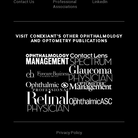
Contact Us
Professional
LinkedIn
Associations
VISIT CONEXIANT'S OTHER OPHTHALMOLOGY
AND OPTOMETRY PUBLICATIONS
Privacy Policy