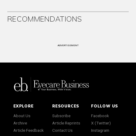
RECOMMENDATIONS
ADVERTISEMENT
EXPLORE
RESOURCES
FOLLOW US
About Us
Subscribe
Facebook
Archive
Article Reprints
X (Twitter)
Article Feedback
Contact Us
Instagram