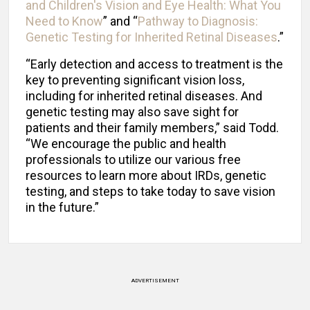
and Children's Vision and Eye Health: What You
Need to Know
” and “
Pathway to Diagnosis:
Genetic Testing for Inherited Retinal Diseases
.”
“Early detection and access to treatment is the
key to preventing significant vision loss,
including for inherited retinal diseases. And
genetic testing may also save sight for
patients and their family members,” said Todd.
“We encourage the public and health
professionals to utilize our various free
resources to learn more about IRDs, genetic
testing, and steps to take today to save vision
in the future.”
ADVERTISEMENT