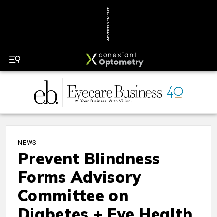
ADVERTISEMENT
NEWS
Prevent Blindness
Forms Advisory
Committee on
Diabetes + Eye Health