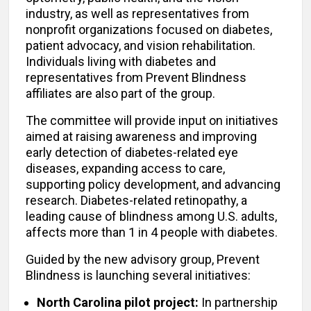
industry, as well as representatives from
nonprofit organizations focused on diabetes,
patient advocacy, and vision rehabilitation.
Individuals living with diabetes and
representatives from Prevent Blindness
affiliates are also part of the group.
The committee will provide input on initiatives
aimed at raising awareness and improving
early detection of diabetes-related eye
diseases, expanding access to care,
supporting policy development, and advancing
research. Diabetes-related retinopathy, a
leading cause of blindness among U.S. adults,
affects more than 1 in 4 people with diabetes.
Guided by the new advisory group, Prevent
Blindness is launching several initiatives:
North Carolina pilot project:
In partnership