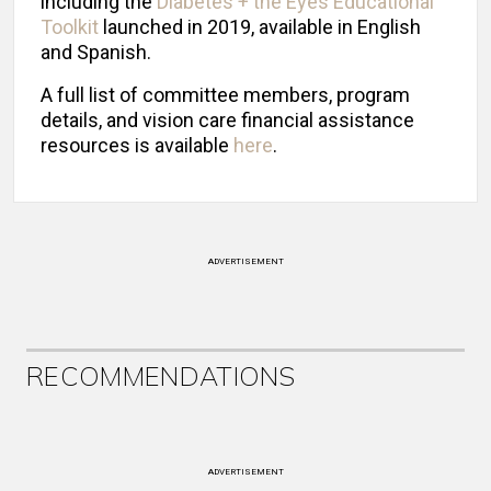
including the
Diabetes + the Eyes Educational
Toolkit
launched in 2019, available in English
and Spanish.
A full list of committee members, program
details, and vision care financial assistance
resources is available
here
.
ADVERTISEMENT
RECOMMENDATIONS
ADVERTISEMENT