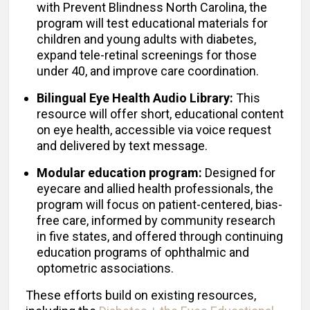
with Prevent Blindness North Carolina, the
program will test educational materials for
children and young adults with diabetes,
expand tele-retinal screenings for those
under 40, and improve care coordination.
Bilingual Eye Health Audio Library:
This
resource will offer short, educational content
on eye health, accessible via voice request
and delivered by text message.
Modular education program:
Designed for
eyecare and allied health professionals, the
program will focus on patient-centered, bias-
free care, informed by community research
in five states, and offered through continuing
education programs of ophthalmic and
optometric associations.
These efforts build on existing resources,