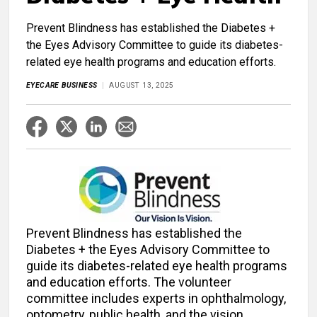
Prevent Blindness has established the Diabetes +
the Eyes Advisory Committee to guide its diabetes-
related eye health programs and education efforts.
EYECARE BUSINESS
AUGUST 13, 2025
Prevent Blindness has established the
Diabetes + the Eyes Advisory Committee to
guide its diabetes-related eye health programs
and education efforts. The volunteer
committee includes experts in ophthalmology,
optometry, public health, and the vision