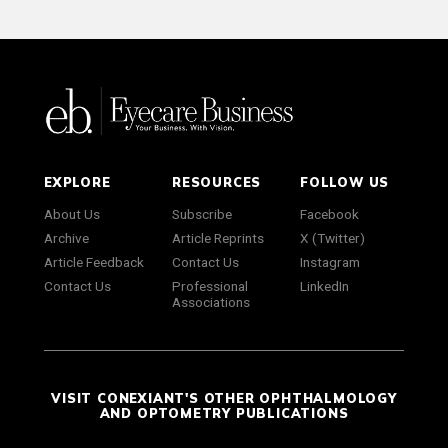
EXPLORE
RESOURCES
FOLLOW US
About Us
Subscribe
Facebook
Archive
Article Reprints
X (Twitter)
Article Feedback
Contact Us
Instagram
Contact Us
Professional
LinkedIn
Associations
VISIT CONEXIANT'S OTHER OPHTHALMOLOGY
AND OPTOMETRY PUBLICATIONS