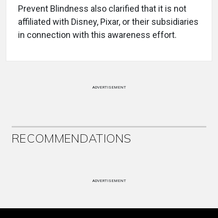
Prevent Blindness also clarified that it is not
affiliated with Disney, Pixar, or their subsidiaries
in connection with this awareness effort.
ADVERTISEMENT
RECOMMENDATIONS
ADVERTISEMENT