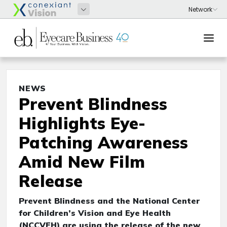
NEWS
Prevent Blindness
Highlights Eye-
Patching Awareness
Amid New Film
Release
Prevent Blindness and the National Center
for Children’s Vision and Eye Health
(NCCVEH) are using the release of the new