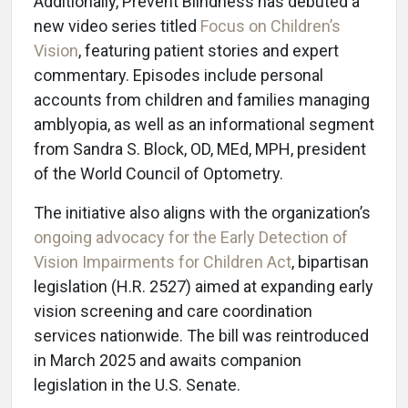
Additionally, Prevent Blindness has debuted a
new video series titled
Focus on Children’s
Vision
, featuring patient stories and expert
commentary. Episodes include personal
accounts from children and families managing
amblyopia, as well as an informational segment
from Sandra S. Block, OD, MEd, MPH, president
of the World Council of Optometry.
The initiative also aligns with the organization’s
ongoing advocacy for the Early Detection of
Vision Impairments for Children Act
, bipartisan
legislation (H.R. 2527) aimed at expanding early
vision screening and care coordination
services nationwide. The bill was reintroduced
in March 2025 and awaits companion
legislation in the U.S. Senate.