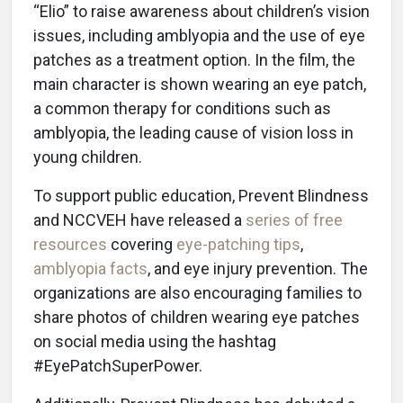
“Elio” to raise awareness about children’s vision
issues, including amblyopia and the use of eye
patches as a treatment option. In the film, the
main character is shown wearing an eye patch,
a common therapy for conditions such as
amblyopia, the leading cause of vision loss in
young children.
To support public education, Prevent Blindness
and NCCVEH have released a
series of free
resources
covering
eye-patching tips
,
amblyopia facts
, and eye injury prevention. The
organizations are also encouraging families to
share photos of children wearing eye patches
on social media using the hashtag
#EyePatchSuperPower.