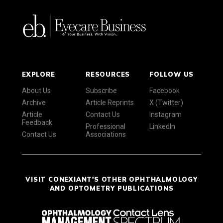
EXPLORE
RESOURCES
FOLLOW US
About Us
Subscribe
Facebook
Archive
Article Reprints
X (Twitter)
Article
Contact Us
Instagram
Feedback
Professional
LinkedIn
Contact Us
Associations
VISIT CONEXIANT'S OTHER OPHTHALMOLOGY
AND OPTOMETRY PUBLICATIONS