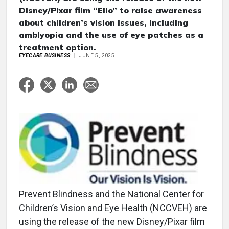
Disney/Pixar film “Elio” to raise awareness
about children’s vision issues, including
amblyopia and the use of eye patches as a
treatment option.
EYECARE BUSINESS
JUNE 5, 2025
Prevent Blindness and the National Center for
Children’s Vision and Eye Health (NCCVEH) are
using the release of the new Disney/Pixar film