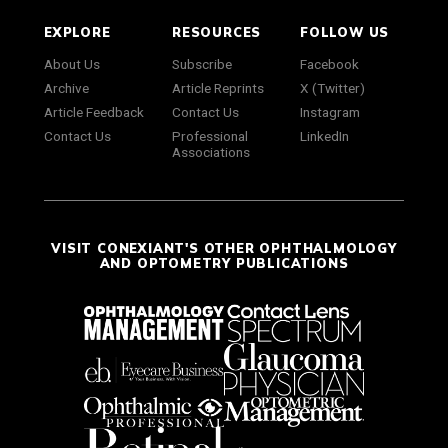
EXPLORE
RESOURCES
FOLLOW US
About Us
Subscribe
Facebook
Archive
Article Reprints
X (Twitter)
Article Feedback
Contact Us
Instagram
Contact Us
Professional
LinkedIn
Associations
VISIT CONEXIANT'S OTHER OPHTHALMOLOGY
AND OPTOMETRY PUBLICATIONS