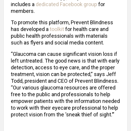
includes a
dedicated Facebook group
for
members.
To promote this platform, Prevent Blindness
has developed a
toolkit
for health care and
public health professionals with materials
such as flyers and social media content.
“Glaucoma can cause significant vision loss if
left untreated. The good news is that with early
detection, access to eye care, and the proper
treatment, vision can be protected,” says Jeff
Todd, president and CEO of Prevent Blindness.
“Our various glaucoma resources are offered
free to the public and professionals to help
empower patients with the information needed
to work with their eyecare professional to help
protect vision from the ‘sneak thief of sight.’”