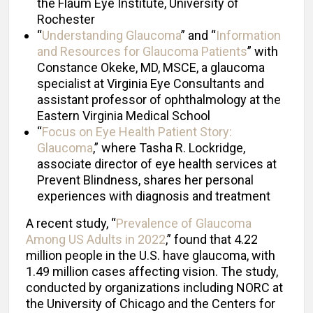
the Flaum Eye Institute, University of
Rochester
“
Understanding Glaucoma
” and “
Information
and Resources for Glaucoma Patients
” with
Constance Okeke, MD, MSCE, a glaucoma
specialist at Virginia Eye Consultants and
assistant professor of ophthalmology at the
Eastern Virginia Medical School
“
Focus on Eye Health Patient Story:
Glaucoma
,” where Tasha R. Lockridge,
associate director of eye health services at
Prevent Blindness, shares her personal
experiences with diagnosis and treatment
A recent study, “
Prevalence of Glaucoma
Among US Adults in 2022
,” found that 4.22
million people in the U.S. have glaucoma, with
1.49 million cases affecting vision. The study,
conducted by organizations including NORC at
the University of Chicago and the Centers for