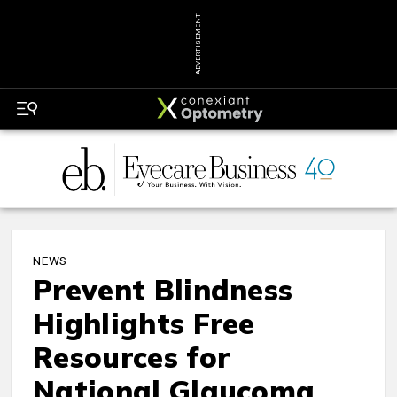
ADVERTISEMENT
NEWS
Prevent Blindness
Highlights Free
Resources for
National Glaucoma