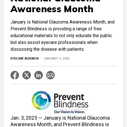
Awareness Month
January is National Glaucoma Awareness Month, and
Prevent Blindness is providing a range of free
educational materials to not only educate the public
but also assist eyecare professionals when
discussing the disease with patients.
EYECARE BUSINESS
JANUARY 3, 2025
Jan. 3, 2025 — January is National Glaucoma
Awareness Month, and Prevent Blindness is