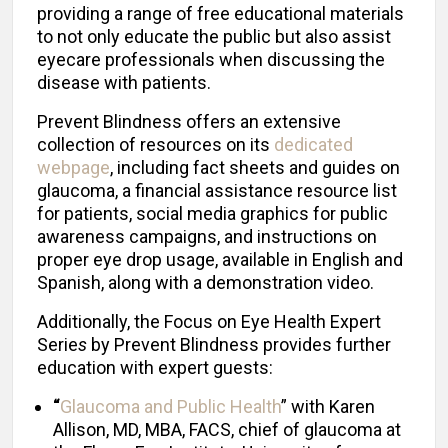
providing a range of free educational materials
to not only educate the public but also assist
eyecare professionals when discussing the
disease with patients.
Prevent Blindness offers an extensive
collection of resources on its
dedicated
webpage
, including fact sheets and guides on
glaucoma, a financial assistance resource list
for patients, social media graphics for public
awareness campaigns, and instructions on
proper eye drop usage, available in English and
Spanish, along with a demonstration video.
Additionally, the Focus on Eye Health Expert
Serie
s
by Prevent Blindness provides further
education with expert guests:
“
Glaucoma and Public Health
” with Karen
Allison, MD, MBA, FACS, chief of glaucoma at