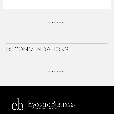
ADVERTISEMENT
RECOMMENDATIONS
ADVERTISEMENT