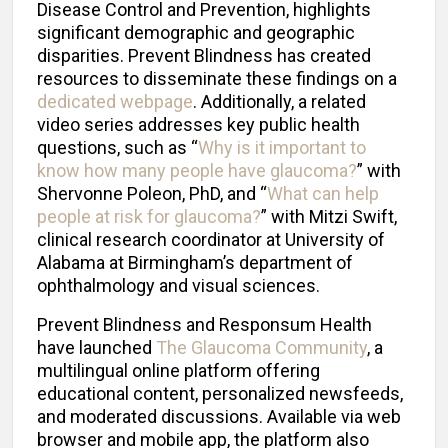
Disease Control and Prevention, highlights
significant demographic and geographic
disparities. Prevent Blindness has created
resources to disseminate these findings on a
dedicated webpage
. Additionally, a related
video series addresses key public health
questions, such as “
Why is it important to
know how many people have glaucoma?
” with
Shervonne Poleon, PhD, and “
What can help
people at risk for glaucoma?
” with Mitzi Swift,
clinical research coordinator at University of
Alabama at Birmingham’s department of
ophthalmology and visual sciences.
Prevent Blindness and Responsum Health
have launched
The Glaucoma Community
, a
multilingual online platform offering
educational content, personalized newsfeeds,
and moderated discussions. Available via web
browser and mobile app, the platform also