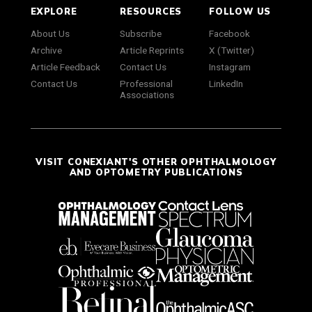
EXPLORE
RESOURCES
FOLLOW US
About Us
Subscribe
Facebook
Archive
Article Reprints
X (Twitter)
Article Feedback
Contact Us
Instagram
Contact Us
Professional
LinkedIn
Associations
VISIT CONEXIANT'S OTHER OPHTHALMOLOGY
AND OPTOMETRY PUBLICATIONS