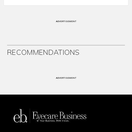
ADVERTISEMENT
RECOMMENDATIONS
ADVERTISEMENT