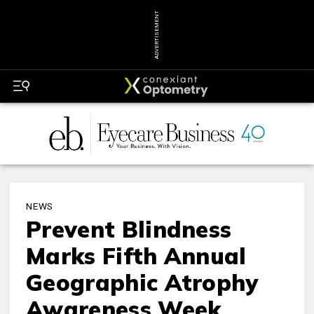
ADVERTISEMENT
NEWS
Prevent Blindness
Marks Fifth Annual
Geographic Atrophy
Awareness Week