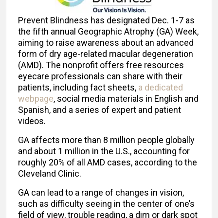
Prevent Blindness has designated Dec. 1-7 as
the fifth annual Geographic Atrophy (GA) Week,
aiming to raise awareness about an advanced
form of dry age-related macular degeneration
(AMD). The nonprofit offers free resources
eyecare professionals can share with their
patients, including fact sheets,
a dedicated
webpage
, social media materials in English and
Spanish, and a series of expert and patient
videos.
GA affects more than 8 million people globally
and about 1 million in the U.S., accounting for
roughly 20% of all AMD cases, according to the
Cleveland Clinic.
GA can lead to a range of changes in vision,
such as difficulty seeing in the center of one’s
field of view, trouble reading, a dim or dark spot