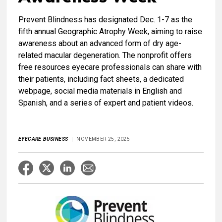
Prevent Blindness has designated Dec. 1-7 as the
fifth annual Geographic Atrophy Week, aiming to raise
awareness about an advanced form of dry age-
related macular degeneration. The nonprofit offers
free resources eyecare professionals can share with
their patients, including fact sheets, a dedicated
webpage, social media materials in English and
Spanish, and a series of expert and patient videos.
EYECARE BUSINESS
NOVEMBER 25, 2025