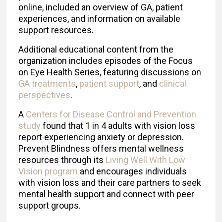
online, included an overview of GA, patient
experiences, and information on available
support resources.
Additional educational content from the
organization includes episodes of the Focus
on Eye Health Series, featuring discussions on
GA treatments
,
patient support
, and
clinical
perspectives
.
A
Centers for Disease Control and Prevention
study
found that 1 in 4 adults with vision loss
report experiencing anxiety or depression.
Prevent Blindness offers mental wellness
resources through its
Living Well With Low
Vision program
and encourages individuals
with vision loss and their care partners to seek
mental health support and connect with peer
support groups.