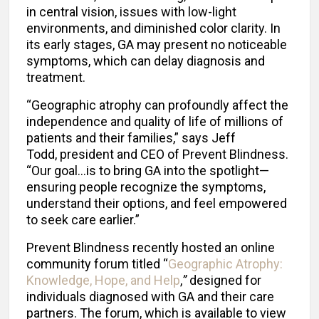
in central vision, issues with low-light
environments, and diminished color clarity. In
its early stages, GA may present no noticeable
symptoms, which can delay diagnosis and
treatment.
“Geographic atrophy can profoundly affect the
independence and quality of life of millions of
patients and their families,” says Jeff
Todd, president and CEO of Prevent Blindness.
“Our goal…is to bring GA into the spotlight—
ensuring people recognize the symptoms,
understand their options, and feel empowered
to seek care earlier.”
Prevent Blindness recently hosted an online
community forum titled “
Geographic Atrophy:
Knowledge, Hope, and Help
,
”
designed for
individuals diagnosed with GA and their care
partners. The forum, which is available to view