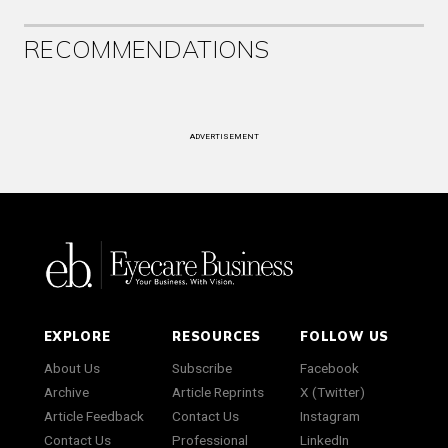
RECOMMENDATIONS
ADVERTISEMENT
EXPLORE
RESOURCES
FOLLOW US
About Us
Subscribe
Facebook
Archive
Article Reprints
X (Twitter)
Article Feedback
Contact Us
Instagram
Contact Us
Professional
LinkedIn