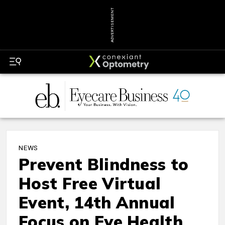
ADVERTISEMENT
NEWS
Prevent Blindness to
Host Free Virtual
Event, 14th Annual
Focus on Eye Health