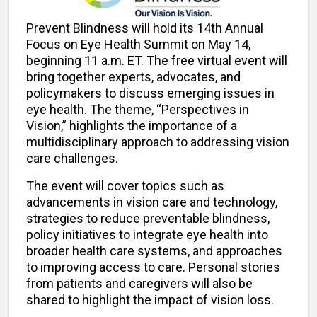
Prevent Blindness will hold its 14th Annual
Focus on Eye Health Summit on May 14,
beginning 11 a.m. ET. The free virtual event will
bring together experts, advocates, and
policymakers to discuss emerging issues in
eye health. The theme, “Perspectives in
Vision,” highlights the importance of a
multidisciplinary approach to addressing vision
care challenges.
The event will cover topics such as
advancements in vision care and technology,
strategies to reduce preventable blindness,
policy initiatives to integrate eye health into
broader health care systems, and approaches
to improving access to care. Personal stories
from patients and caregivers will also be
shared to highlight the impact of vision loss.