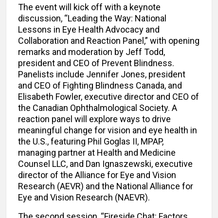
The event will kick off with a keynote
discussion, “Leading the Way: National
Lessons in Eye Health Advocacy and
Collaboration and Reaction Panel,” with opening
remarks and moderation by Jeff Todd,
president and CEO of Prevent Blindness.
Panelists include Jennifer Jones, president
and CEO of Fighting Blindness Canada, and
Elisabeth Fowler, executive director and CEO of
the Canadian Ophthalmological Society. A
reaction panel will explore ways to drive
meaningful change for vision and eye health in
the U.S., featuring Phil Goglas II, MPAP,
managing partner at Health and Medicine
Counsel LLC, and Dan Ignaszewski, executive
director of the Alliance for Eye and Vision
Research (AEVR) and the National Alliance for
Eye and Vision Research (NAEVR).
The second session, “Fireside Chat: Factors