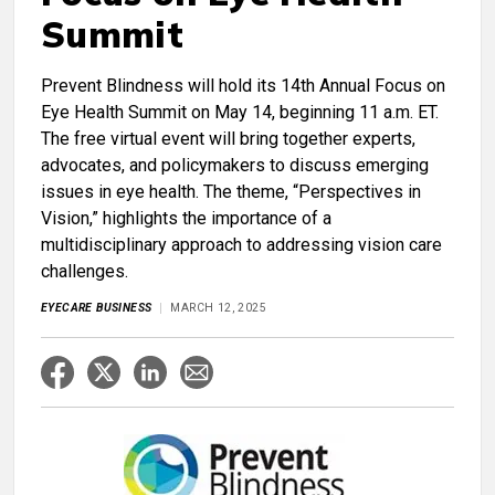
Summit
Prevent Blindness will hold its 14th Annual Focus on
Eye Health Summit on May 14, beginning 11 a.m. ET.
The free virtual event will bring together experts,
advocates, and policymakers to discuss emerging
issues in eye health. The theme, “Perspectives in
Vision,” highlights the importance of a
multidisciplinary approach to addressing vision care
challenges.
EYECARE BUSINESS
MARCH 12, 2025