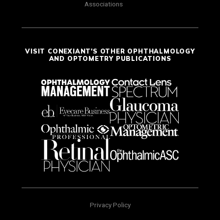
Associations
VISIT CONEXIANT'S OTHER OPHTHALMOLOGY
AND OPTOMETRY PUBLICATIONS
Privacy Policy