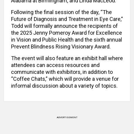
Alabama at Birmingham; and Linda MacLeod.
Following the final session of the day, “The
Future of Diagnosis and Treatment in Eye Care,”
Todd will formally announce the recipients of
the 2025 Jenny Pomeroy Award for Excellence
in Vision and Public Health and the sixth annual
Prevent Blindness Rising Visionary Award.
The event will also feature an exhibit hall where
attendees can access resources and
communicate with exhibitors, in addition to
“Coffee Chats,” which will provide a venue for
informal discussion about a variety of topics.
ADVERTISEMENT