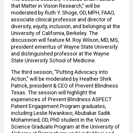
that Matter in Vision Research,” will be
moderated by Ruth Y. Shoge, OD, MPH, FAAO,
associate clinical professor and director of
diversity, equity, inclusion, and belonging at the
University of California, Berkeley. The
discussion will feature M. Roy Wilson, MD, MS,
president emeritus of Wayne State University
and distinguished professor at the Wayne
State University School of Medicine.
The third session, “Putting Advocacy into
Action,” will be moderated by Heather Shirk
Patrick, president & CEO of Prevent Blindness
Texas. The session will highlight the
experiences of Prevent Blindness ASPECT
Patient Engagement Program graduates,
including Leslie Nwankwo; Abubakar Sadik
Mohammed, OD, PhD student in the Vision
Science Graduate Program at the University of