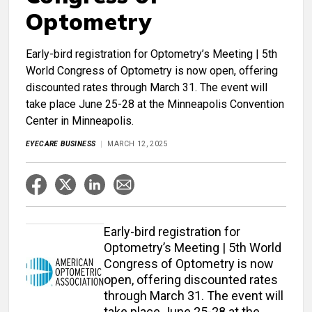
Optometry
Early-bird registration for Optometry’s Meeting | 5th
World Congress of Optometry is now open, offering
discounted rates through March 31. The event will
take place June 25-28 at the Minneapolis Convention
Center in Minneapolis.
EYECARE BUSINESS
MARCH 12, 2025
Early-bird registration for
Optometry’s Meeting | 5th World
Congress of Optometry is now
open, offering discounted rates
through March 31. The event will
take place June 25-28 at the