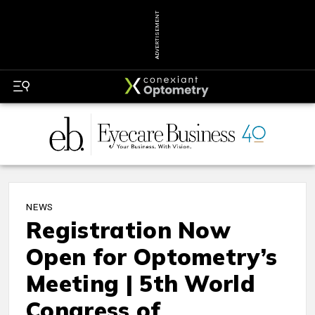
ADVERTISEMENT
NEWS
Registration Now
Open for Optometry’s
Meeting | 5th World
Congress of