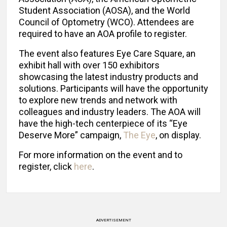
Student Association (AOSA), and the World
Council of Optometry (WCO). Attendees are
required to have an AOA profile to register.
The event also features Eye Care Square, an
exhibit hall with over 150 exhibitors
showcasing the latest industry products and
solutions. Participants will have the opportunity
to explore new trends and network with
colleagues and industry leaders. The AOA will
have the high-tech centerpiece of its “Eye
Deserve More” campaign,
The Eye
, on display.
For more information on the event and to
register, click
here
.
ADVERTISEMENT