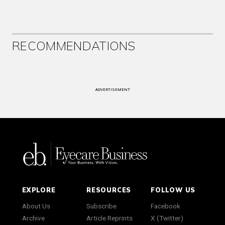
RECOMMENDATIONS
ADVERTISEMENT
EXPLORE
RESOURCES
FOLLOW US
About Us
Subscribe
Facebook
Archive
Article Reprints
X (Twitter)