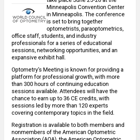
Minneapolis Convention Center
in Minneapolis. The conference
is set to bring together
optometrists, paraoptometrics,
office staff, students, and industry
professionals for a series of educational
sessions, networking opportunities, and an
expansive exhibit hall.
Optometry’s Meeting is known for providing a
platform for professional growth, with more
than 300 hours of continuing education
sessions available. Attendees will have the
chance to earn up to 36 CE credits, with
sessions led by more than 120 experts
covering contemporary topics in the field.
Registration is available to both members and
nonmembers of the American Optometric
Association (AOA), the American Optometric