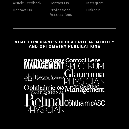
Article Feedback
Contact Us
Instagram
Contact Us
Professional
LinkedIn
Associations
VISIT CONEXIANT'S OTHER OPHTHALMOLOGY
AND OPTOMETRY PUBLICATIONS