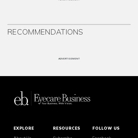
RECOMMENDATIONS
ADVERTISEMENT
EXPLORE
RESOURCES
FOLLOW US