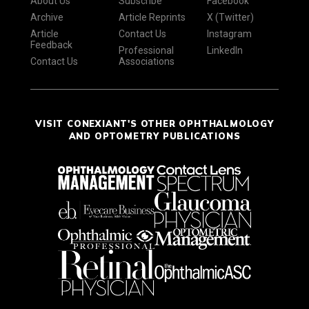
About Us
Subscribe
Facebook
Archive
Article Reprints
X (Twitter)
Article
Contact Us
Instagram
Feedback
Professional
LinkedIn
Contact Us
Associations
VISIT CONEXIANT'S OTHER OPHTHALMOLOGY
AND OPTOMETRY PUBLICATIONS