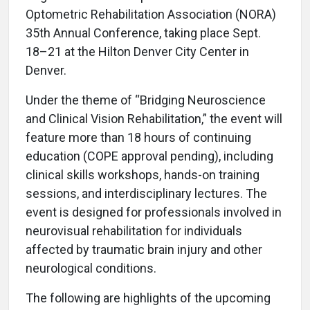
Optometric Rehabilitation Association (NORA)
35th Annual Conference, taking place Sept.
18–21 at the Hilton Denver City Center in
Denver.
Under the theme of “Bridging Neuroscience
and Clinical Vision Rehabilitation,” the event will
feature more than 18 hours of continuing
education (COPE approval pending), including
clinical skills workshops, hands-on training
sessions, and interdisciplinary lectures. The
event is designed for professionals involved in
neurovisual rehabilitation for individuals
affected by traumatic brain injury and other
neurological conditions.
The following are highlights of the upcoming