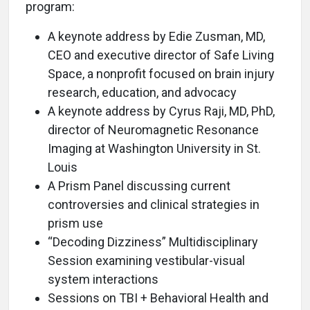
program:
A keynote address by Edie Zusman, MD,
CEO and executive director of Safe Living
Space, a nonprofit focused on brain injury
research, education, and advocacy
A keynote address by Cyrus Raji, MD, PhD,
director of Neuromagnetic Resonance
Imaging at Washington University in St.
Louis
A Prism Panel discussing current
controversies and clinical strategies in
prism use
“Decoding Dizziness” Multidisciplinary
Session examining vestibular-visual
system interactions
Sessions on TBI + Behavioral Health and