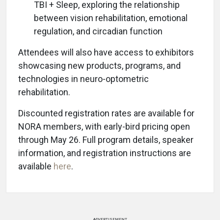
TBI + Sleep, exploring the relationship
between vision rehabilitation, emotional
regulation, and circadian function
Attendees will also have access to exhibitors
showcasing new products, programs, and
technologies in neuro-optometric
rehabilitation.
Discounted registration rates are available for
NORA members, with early-bird pricing open
through May 26. Full program details, speaker
information, and registration instructions are
available
here
.
ADVERTISEMENT