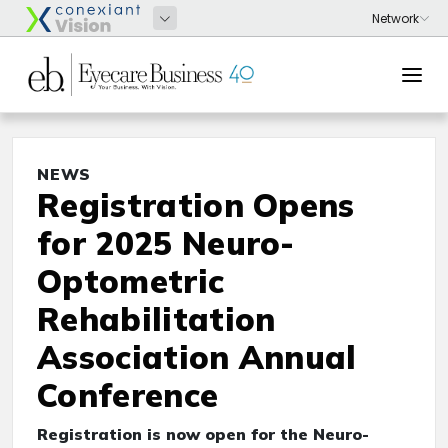
NEWS
Registration Opens
for 2025 Neuro-
Optometric
Rehabilitation
Association Annual
Conference
Registration is now open for the Neuro-