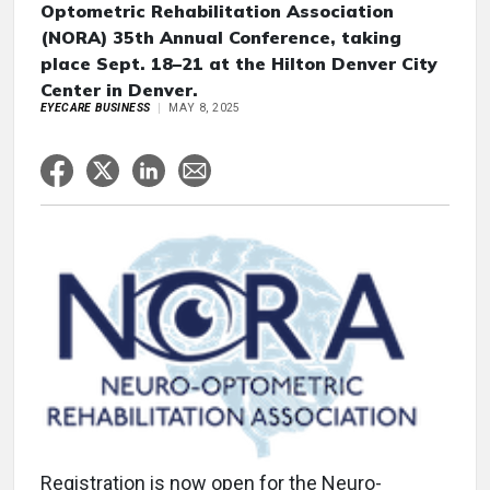
Optometric Rehabilitation Association
(NORA) 35th Annual Conference, taking
place Sept. 18–21 at the Hilton Denver City
Center in Denver.
EYECARE BUSINESS
MAY 8, 2025
Registration is now open for the Neuro-