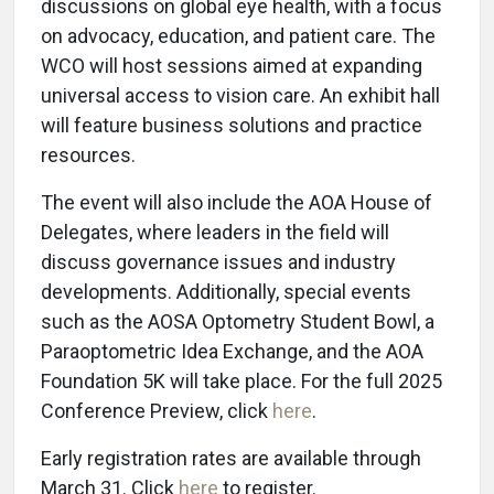
discussions on global eye health, with a focus
on advocacy, education, and patient care. The
WCO will host sessions aimed at expanding
universal access to vision care. An exhibit hall
will feature business solutions and practice
resources.
The event will also include the AOA House of
Delegates, where leaders in the field will
discuss governance issues and industry
developments. Additionally, special events
such as the AOSA Optometry Student Bowl, a
Paraoptometric Idea Exchange, and the AOA
Foundation 5K will take place. For the full 2025
Conference Preview, click
here
.
Early registration rates are available through
March 31. Click
here
to register.