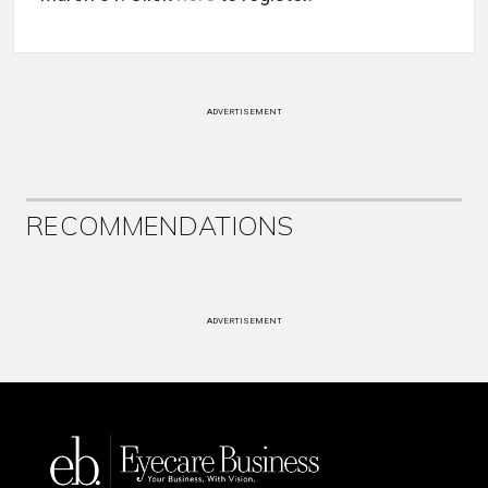
ADVERTISEMENT
RECOMMENDATIONS
ADVERTISEMENT