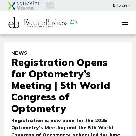
NEWS
Registration Opens
for Optometry’s
Meeting | 5th World
Congress of
Optometry
Registration is now open for the 2025
Optometry’s Meeting and the 5th World
Congress of Optometry, scheduled for June