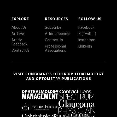
EXPLORE
RESOURCES
FOLLOW US
About Us
Subscribe
Facebook
Archive
Article Reprints
X (Twitter)
Article
Contact Us
Instagram
Feedback
Professional
LinkedIn
Contact Us
Associations
VISIT CONEXIANT'S OTHER OPHTHALMOLOGY
AND OPTOMETRY PUBLICATIONS