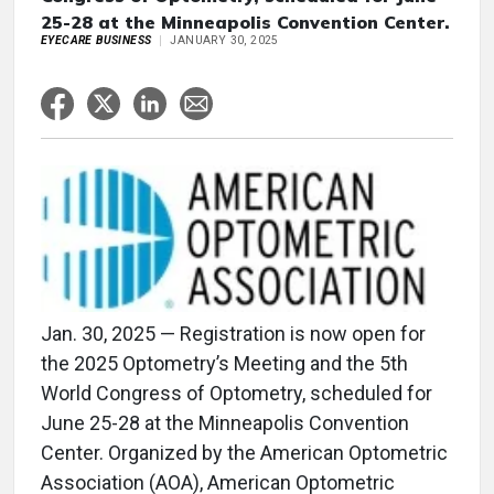
25-28 at the Minneapolis Convention Center.
EYECARE BUSINESS
JANUARY 30, 2025
Jan. 30, 2025 — Registration is now open for
the 2025 Optometry’s Meeting and the 5th
World Congress of Optometry, scheduled for
June 25-28 at the Minneapolis Convention
Center. Organized by the American Optometric
Association (AOA), American Optometric