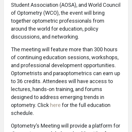
Student Association (AOSA), and World Council
of Optometry (WCO), the event will bring
together optometric professionals from
around the world for education, policy
discussions, and networking.
The meeting will feature more than 300 hours
of continuing education sessions, workshops,
and professional development opportunities.
Optometrists and paraoptometrics can earn up
to 36 credits. Attendees will have access to
lectures, hands-on training, and forums
designed to address emerging trends in
optometry. Click
here
for the full education
schedule.
Optometry’s Meeting will provide a platform for