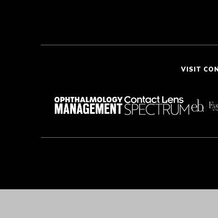
VISIT CO