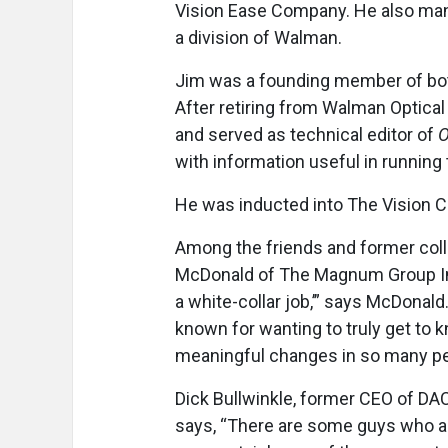
Vision Ease Company. He also man
a division of Walman.
Jim was a founding member of bot
After retiring from Walman Optical
and served as technical editor of
O
with information useful in running 
He was inducted into The Vision Co
Among the friends and former col
McDonald of The Magnum Group Inc.
a white-collar job,’” says McDona
known for wanting to truly get to 
meaningful changes in so many peo
Dick Bullwinkle, former CEO of DA
says,
“There are some guys who are