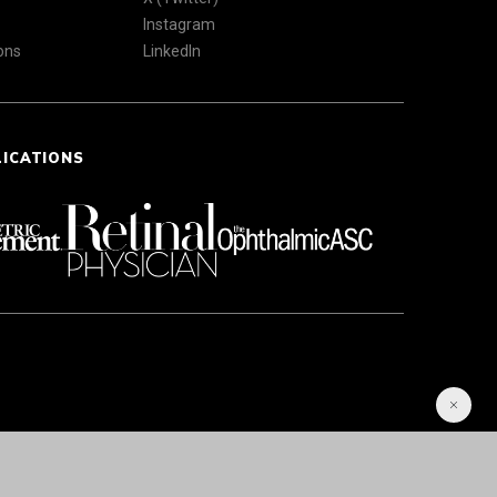
Instagram
ons
LinkedIn
LICATIONS