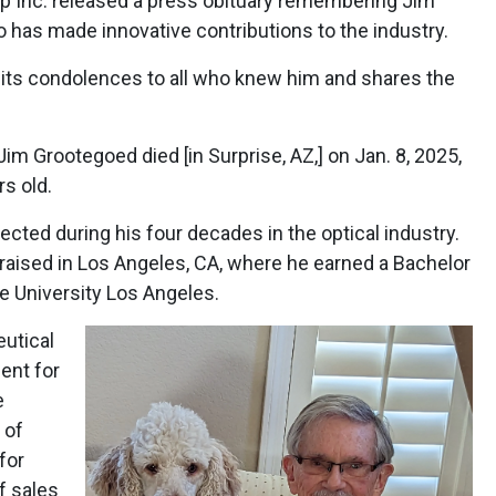
 Inc. released a press obituary remembering Jim
 has made innovative contributions to the industry.
ts condolences to all who knew him and shares the
im Grootegoed died [in Surprise, AZ,] on Jan. 8, 2025,
rs old.
ted during his four decades in the optical industry.
raised in Los Angeles, CA, where he earned a Bachelor
te University Los Angeles.
eutical
ent for
e
 of
for
f sales