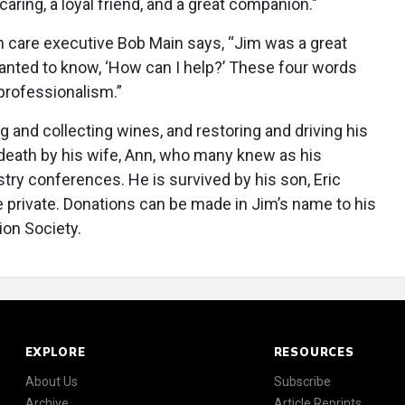
caring, a loyal friend, and a great companion."
 care executive Bob Main says, “Jim was a great
nted to know, ‘How can I help?’ These four words
 professionalism.”
ng and collecting wines, and restoring and driving his
death by his wife, Ann, who many knew as his
try conferences. He is survived by his son, Eric
 private. Donations can be made in Jim’s name to his
ion Society.
EXPLORE
RESOURCES
About Us
Subscribe
Archive
Article Reprints