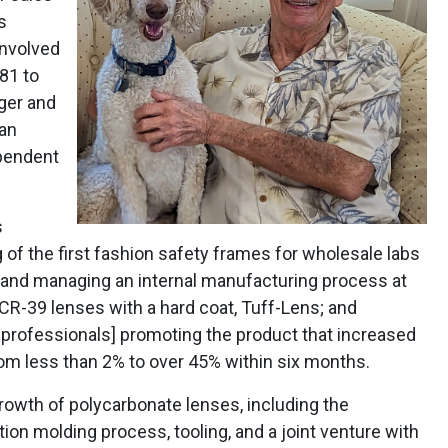
s
involved
81 to
ger and
man
ependent
s
of the first fashion safety frames for wholesale labs
 and managing an internal manufacturing process at
CR-39 lenses with a hard coat, Tuff-Lens; and
 professionals] promoting the product that increased
om less than 2% to over 45% within six months.
rowth of polycarbonate lenses, including the
ion molding process, tooling, and a joint venture with