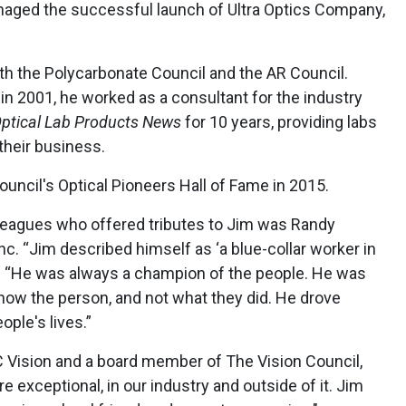
aged the successful launch of Ultra Optics Company,
h the Polycarbonate Council and the AR Council.
 in 2001, he worked as a consultant for the industry
ptical Lab
Products News
for 10 years, providing labs
their business.
uncil's Optical Pioneers Hall of Fame in 2015.
leagues who offered tributes to Jim was Randy
 “Jim described himself as ‘a blue-collar worker in
ld. “He was always a champion of the people. He was
know the person, and not what they did. He drove
ple's lives.”
C Vision and a board member of The Vision Council,
 exceptional, in our industry and outside of it. Jim