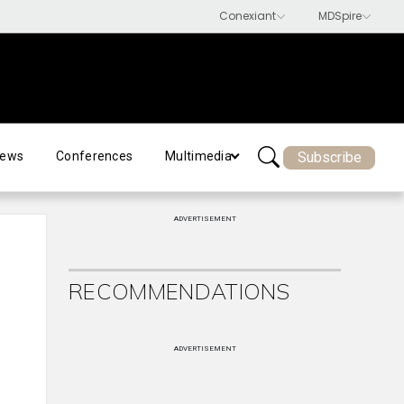
Subscribe
ews
Conferences
Multimedia
ADVERTISEMENT
RECOMMENDATIONS
ADVERTISEMENT