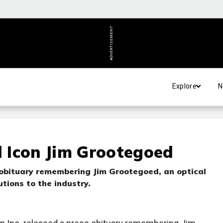
ADVERTISEMENT
Explore
N
 Icon Jim Grootegoed
obituary remembering Jim Grootegoed, an optical
tions to the industry.