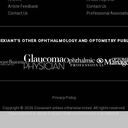
Article Feedback
Contact Us
Contact Us
Professional Associati
NEXIANT'S OTHER OPHTHALMOLOGY AND OPTOMETRY PUB
Privacy Policy
Copyright © 2026 Conexiant unless otherwise noted. All rights reserved.
Reproduction in whole or in part without permission is prohibited.