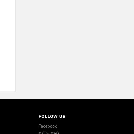
FOLLOW US
Facebook
X (Twitter)