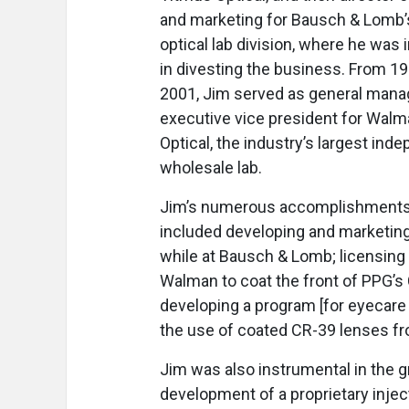
and marketing for Bausch & Lomb’
optical lab division, where he was 
in divesting the business. From 19
2001, Jim served as general mana
executive vice president for Wal
Optical, the industry’s largest ind
wholesale lab.
Jim’s numerous accomplishment
included developing and marketing 
while at Bausch & Lomb; licensing
Walman to coat the front of PPG’s 
developing a program [for eyecare
the use of coated CR-39 lenses fr
Jim was also instrumental in the g
development of a proprietary inject