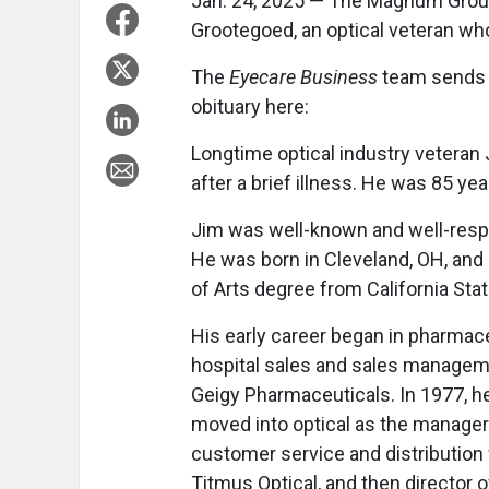
Jan. 24, 2025 — The Magnum Group
Grootegoed, an optical veteran who
The
Eyecare Business
team sends i
obituary here:
Longtime optical industry veteran J
after a brief illness. He was 85 yea
Jim was well-known and well-respec
He was born in Cleveland, OH, and 
of Arts degree from California Sta
His early career began in pharmac
hospital sales and sales managem
Geigy Pharmaceuticals. In 1977, h
moved into optical as the manager
customer service and distribution 
Titmus Optical, and then director o