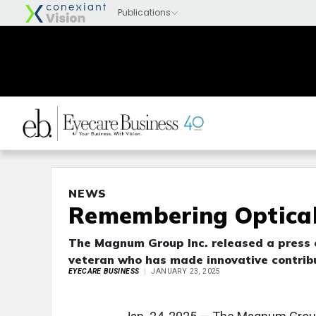
NEWS
Remembering Optical
The Magnum Group Inc. released a press 
veteran who has made innovative contribu
EYECARE BUSINESS
JANUARY 23, 2025