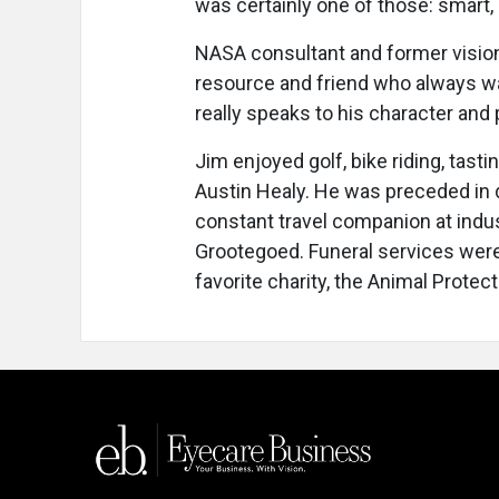
was certainly one of those: smart, 
NASA consultant and former vision
resource and friend who always wa
really speaks to his character and
Jim enjoyed golf, bike riding, tasti
Austin Healy. He was preceded in 
constant travel companion at indus
Grootegoed. Funeral services were
favorite charity, the Animal Protect