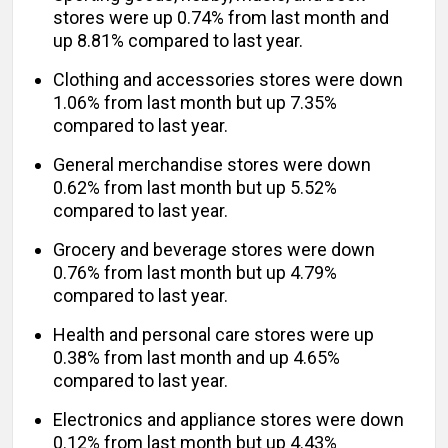
stores were up 0.74% from last month and
up 8.81% compared to last year.
Clothing and accessories stores were down
1.06% from last month but up 7.35%
compared to last year.
General merchandise stores were down
0.62% from last month but up 5.52%
compared to last year.
Grocery and beverage stores were down
0.76% from last month but up 4.79%
compared to last year.
Health and personal care stores were up
0.38% from last month and up 4.65%
compared to last year.
Electronics and appliance stores were down
0.12% from last month but up 4.43%