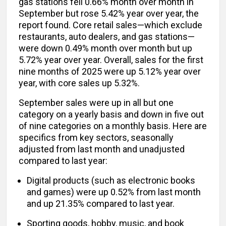
gas stations fell 0.66% month over month in
September but rose 5.42% year over year, the
report found. Core retail sales—which exclude
restaurants, auto dealers, and gas stations—
were down 0.49% month over month but up
5.72% year over year. Overall, sales for the first
nine months of 2025 were up 5.12% year over
year, with core sales up 5.32%.
September sales were up in all but one
category on a yearly basis and down in five out
of nine categories on a monthly basis. Here are
specifics from key sectors, seasonally
adjusted from last month and unadjusted
compared to last year:
Digital products (such as electronic books
and games) were up 0.52% from last month
and up 21.35% compared to last year.
Sporting goods, hobby, music, and book