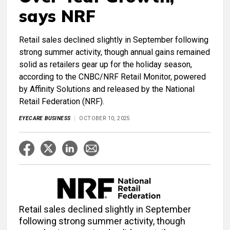
says NRF
Retail sales declined slightly in September following
strong summer activity, though annual gains remained
solid as retailers gear up for the holiday season,
according to the CNBC/NRF Retail Monitor, powered
by Affinity Solutions and released by the National
Retail Federation (NRF).
EYECARE BUSINESS
OCTOBER 10, 2025
Retail sales declined slightly in September
following strong summer activity, though