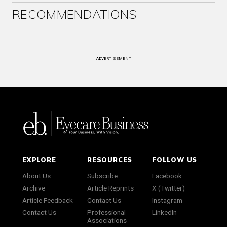
RECOMMENDATIONS
ADVERTISEMENT
EXPLORE
RESOURCES
FOLLOW US
About Us
Subscribe
Facebook
Archive
Article Reprints
X (Twitter)
Article Feedback
Contact Us
Instagram
Contact Us
Professional
LinkedIn
Associations