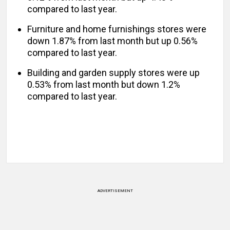
compared to last year.
Furniture and home furnishings stores were
down 1.87% from last month but up 0.56%
compared to last year.
Building and garden supply stores were up
0.53% from last month but down 1.2%
compared to last year.
ADVERTISEMENT