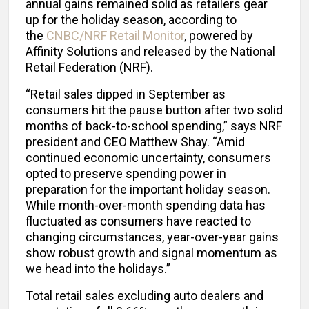
annual gains remained solid as retailers gear
up for the holiday season, according to
the
CNBC/NRF Retail Monitor
, powered by
Affinity Solutions and released by the National
Retail Federation (NRF).
“Retail sales dipped in September as
consumers hit the pause button after two solid
months of back-to-school spending,” says NRF
president and CEO Matthew Shay. “Amid
continued economic uncertainty, consumers
opted to preserve spending power in
preparation for the important holiday season.
While month-over-month spending data has
fluctuated as consumers have reacted to
changing circumstances, year-over-year gains
show robust growth and signal momentum as
we head into the holidays.”
Total retail sales excluding auto dealers and