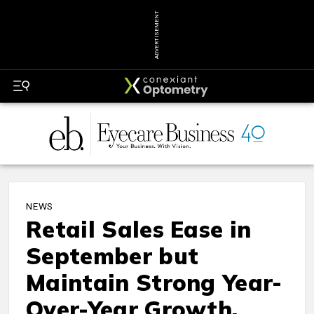
ADVERTISEMENT
NEWS
Retail Sales Ease in
September but
Maintain Strong Year-
Over-Year Growth,