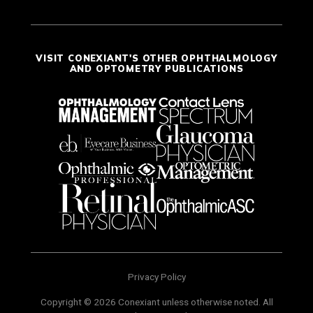
VISIT CONEXIANT'S OTHER OPHTHALMOLOGY
AND OPTOMETRY PUBLICATIONS
Privacy Policy
Copyright © 2026 Conexiant unless otherwise noted. All