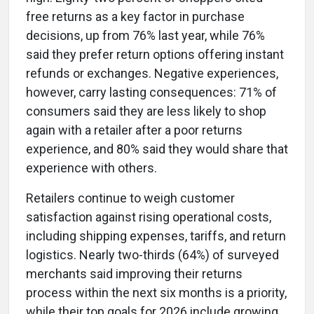
free returns as a key factor in purchase
decisions, up from 76% last year, while 76%
said they prefer return options offering instant
refunds or exchanges. Negative experiences,
however, carry lasting consequences: 71% of
consumers said they are less likely to shop
again with a retailer after a poor returns
experience, and 80% said they would share that
experience with others.
Retailers continue to weigh customer
satisfaction against rising operational costs,
including shipping expenses, tariffs, and return
logistics. Nearly two-thirds (64%) of surveyed
merchants said improving their returns
process within the next six months is a priority,
while their top goals for 2026 include growing