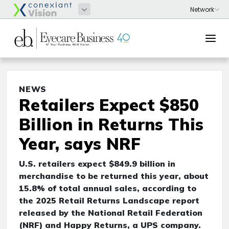
NEWS
Retailers Expect $850
Billion in Returns This
Year, says NRF
U.S. retailers expect $849.9 billion in
merchandise to be returned this year, about
15.8% of total annual sales, according to
the 2025 Retail Returns Landscape report
released by the National Retail Federation
(NRF) and Happy Returns, a UPS company.