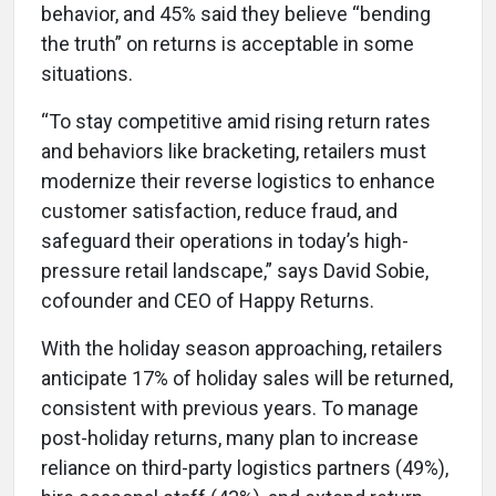
behavior, and 45% said they believe “bending
the truth” on returns is acceptable in some
situations.
“To stay competitive amid rising return rates
and behaviors like bracketing, retailers must
modernize their reverse logistics to enhance
customer satisfaction, reduce fraud, and
safeguard their operations in today’s high-
pressure retail landscape,” says David Sobie,
cofounder and CEO of Happy Returns.
With the holiday season approaching, retailers
anticipate 17% of holiday sales will be returned,
consistent with previous years. To manage
post-holiday returns, many plan to increase
reliance on third-party logistics partners (49%),