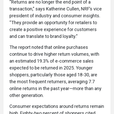
“Returns are no longer the end point of a
transaction,” says Katherine Cullen, NRF’s vice
president of industry and consumer insights.
“They provide an opportunity for retailers to
create a positive experience for customers
and can translate to brand loyalty.”
The report noted that online purchases
continue to drive higher return volumes, with
an estimated 19.3% of e-commerce sales
expected to be returned in 2025. Younger
shoppers, particularly those aged 18-30, are
the most frequent returners, averaging 7.7
online returns in the past year—more than any
other generation.
Consumer expectations around returns remain
high. Eighty-two percent of shoppers cited