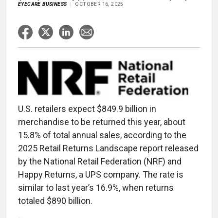
EYECARE BUSINESS
OCTOBER 16, 2025
U.S. retailers expect $849.9 billion in
merchandise to be returned this year, about
15.8% of total annual sales, according to the
2025 Retail Returns Landscape report released
by the National Retail Federation (NRF) and
Happy Returns, a UPS company. The rate is
similar to last year’s 16.9%, when returns
totaled $890 billion.