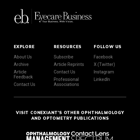
EXPLORE
RESOURCES
FOLLOW US
About Us
Subscribe
Facebook
Archive
Article Reprints
X (Twitter)
Article
Contact Us
Instagram
Feedback
Professional
LinkedIn
Contact Us
Associations
VISIT CONEXIANT'S OTHER OPHTHALMOLOGY
AND OPTOMETRY PUBLICATIONS