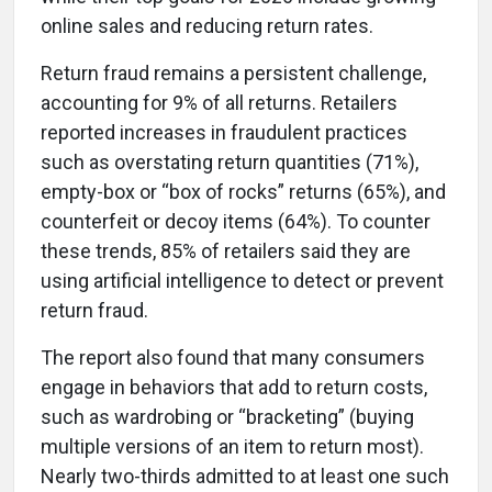
online sales and reducing return rates.
Return fraud remains a persistent challenge,
accounting for 9% of all returns. Retailers
reported increases in fraudulent practices
such as overstating return quantities (71%),
empty-box or “box of rocks” returns (65%), and
counterfeit or decoy items (64%). To counter
these trends, 85% of retailers said they are
using artificial intelligence to detect or prevent
return fraud.
The report also found that many consumers
engage in behaviors that add to return costs,
such as wardrobing or “bracketing” (buying
multiple versions of an item to return most).
Nearly two-thirds admitted to at least one such