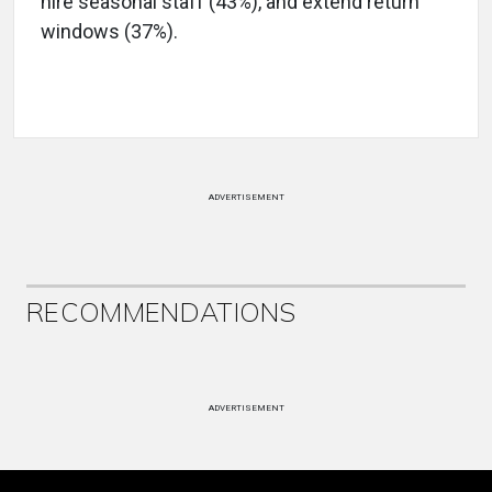
hire seasonal staff (43%), and extend return
windows (37%).
ADVERTISEMENT
RECOMMENDATIONS
ADVERTISEMENT