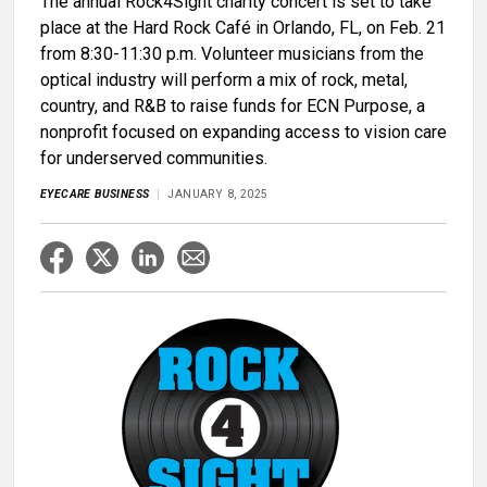
The annual Rock4Sight charity concert is set to take
place at the Hard Rock Café in Orlando, FL, on Feb. 21
from 8:30-11:30 p.m. Volunteer musicians from the
optical industry will perform a mix of rock, metal,
country, and R&B to raise funds for ECN Purpose, a
nonprofit focused on expanding access to vision care
for underserved communities.
EYECARE BUSINESS
JANUARY 8, 2025