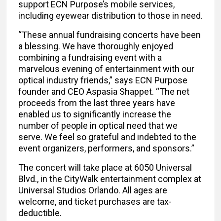
support ECN Purpose’s mobile services,
including eyewear distribution to those in need.
“These annual fundraising concerts have been
a blessing. We have thoroughly enjoyed
combining a fundraising event with a
marvelous evening of entertainment with our
optical industry friends,” says ECN Purpose
founder and CEO Aspasia Shappet. “The net
proceeds from the last three years have
enabled us to significantly increase the
number of people in optical need that we
serve. We feel so grateful and indebted to the
event organizers, performers, and sponsors.”
The concert will take place at 6050 Universal
Blvd., in the CityWalk entertainment complex at
Universal Studios Orlando. All ages are
welcome, and ticket purchases are tax-
deductible.