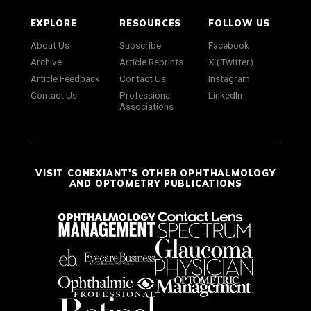
EXPLORE
RESOURCES
FOLLOW US
About Us
Subscribe
Facebook
Archive
Article Reprints
X (Twitter)
Article Feedback
Contact Us
Instagram
Contact Us
Professional
LinkedIn
Associations
VISIT CONEXIANT'S OTHER OPHTHALMOLOGY
AND OPTOMETRY PUBLICATIONS