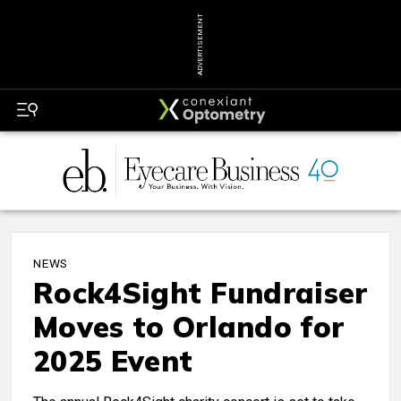
ADVERTISEMENT
NEWS
Rock4Sight Fundraiser
Moves to Orlando for
2025 Event