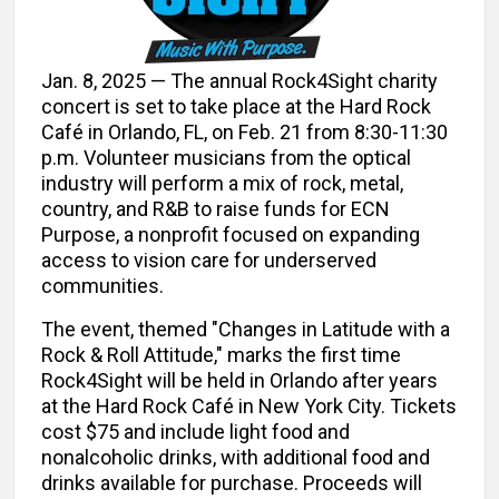
Jan. 8, 2025 — The annual Rock4Sight charity
concert is set to take place at the Hard Rock
Café in Orlando, FL, on Feb. 21 from 8:30-11:30
p.m. Volunteer musicians from the optical
industry will perform a mix of rock, metal,
country, and R&B to raise funds for ECN
Purpose, a nonprofit focused on expanding
access to vision care for underserved
communities.
The event, themed "Changes in Latitude with a
Rock & Roll Attitude," marks the first time
Rock4Sight will be held in Orlando after years
at the Hard Rock Café in New York City. Tickets
cost $75 and include light food and
nonalcoholic drinks, with additional food and
drinks available for purchase. Proceeds will