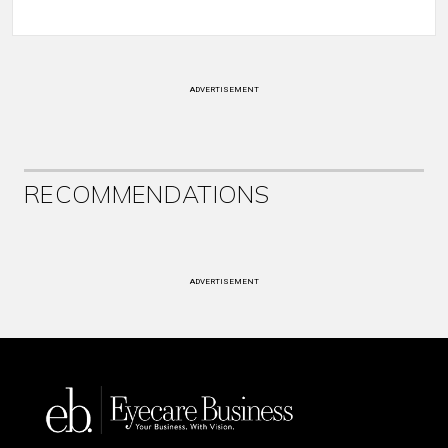
ADVERTISEMENT
RECOMMENDATIONS
ADVERTISEMENT