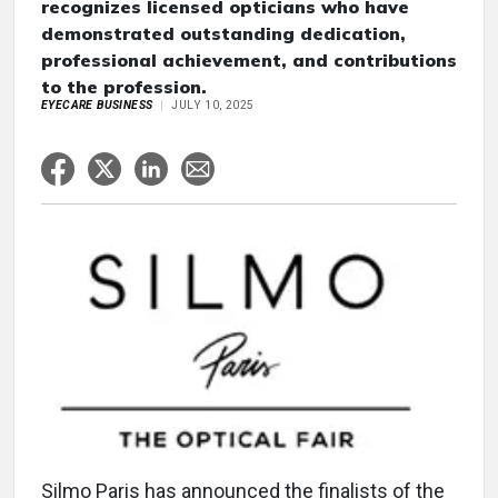
recognizes licensed opticians who have
demonstrated outstanding dedication,
professional achievement, and contributions
to the profession.
EYECARE BUSINESS
JULY 10, 2025
Silmo Paris has announced the finalists of the