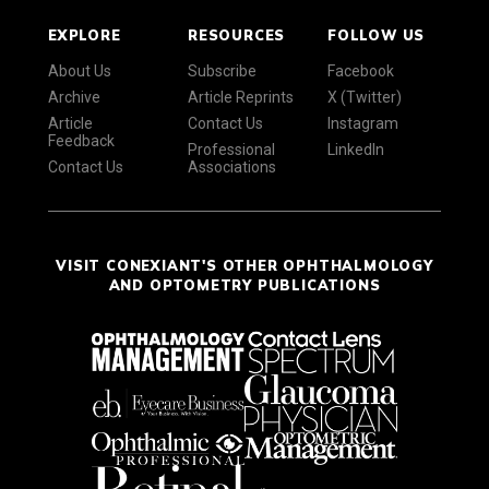
EXPLORE
RESOURCES
FOLLOW US
About Us
Subscribe
Facebook
Archive
Article Reprints
X (Twitter)
Article
Contact Us
Instagram
Feedback
Professional
LinkedIn
Contact Us
Associations
VISIT CONEXIANT'S OTHER OPHTHALMOLOGY
AND OPTOMETRY PUBLICATIONS