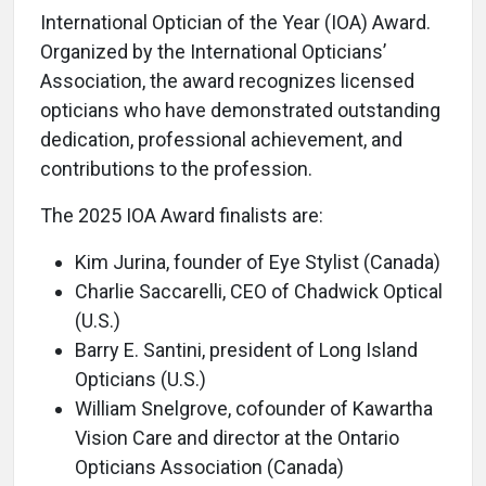
International Optician of the Year (IOA) Award.
Organized by the International Opticians’
Association, the award recognizes licensed
opticians who have demonstrated outstanding
dedication, professional achievement, and
contributions to the profession.
The 2025 IOA Award finalists are:
Kim Jurina, founder of Eye Stylist (Canada)
Charlie Saccarelli, CEO of Chadwick Optical
(U.S.)
Barry E. Santini, president of Long Island
Opticians (U.S.)
William Snelgrove, cofounder of Kawartha
Vision Care and director at the Ontario
Opticians Association (Canada)