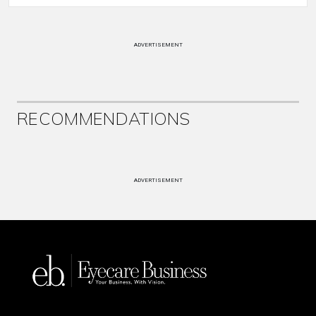
ADVERTISEMENT
RECOMMENDATIONS
ADVERTISEMENT