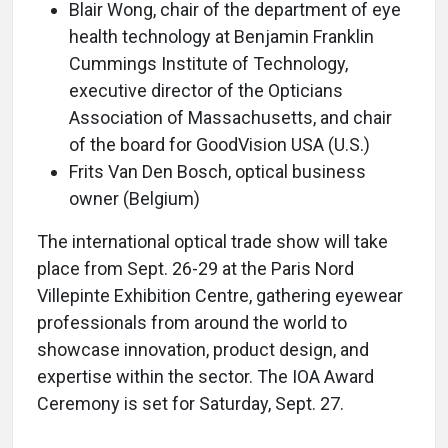
Blair Wong, chair of the department of eye
health technology at Benjamin Franklin
Cummings Institute of Technology,
executive director of the Opticians
Association of Massachusetts, and chair
of the board for GoodVision USA (U.S.)
Frits Van Den Bosch, optical business
owner (Belgium)
The international optical trade show will take
place from Sept. 26-29 at the Paris Nord
Villepinte Exhibition Centre, gathering eyewear
professionals from around the world to
showcase innovation, product design, and
expertise within the sector. The IOA Award
Ceremony is set for Saturday, Sept. 27.