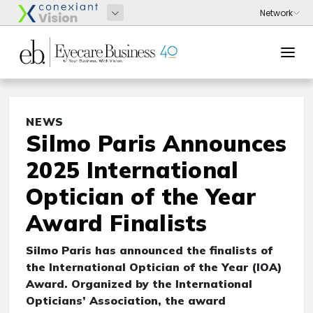
NEWS
Silmo Paris Announces
2025 International
Optician of the Year
Award Finalists
Silmo Paris has announced the finalists of
the International Optician of the Year (IOA)
Award. Organized by the International
Opticians’ Association, the award