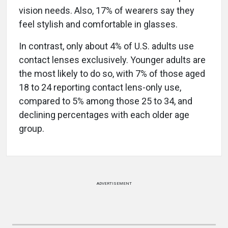
vision needs. Also, 17% of wearers say they
feel stylish and comfortable in glasses.
In contrast, only about 4% of U.S. adults use
contact lenses exclusively. Younger adults are
the most likely to do so, with 7% of those aged
18 to 24 reporting contact lens-only use,
compared to 5% among those 25 to 34, and
declining percentages with each older age
group.
ADVERTISEMENT