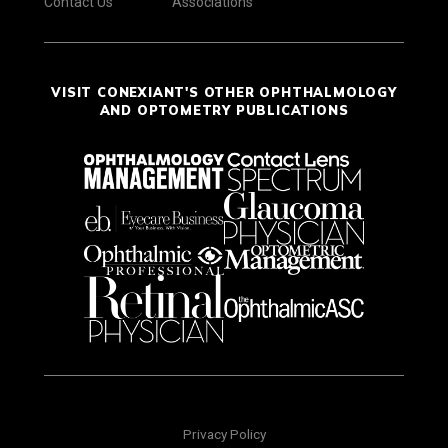
Contact Us
Associations
VISIT CONEXIANT'S OTHER OPHTHALMOLOGY
AND OPTOMETRY PUBLICATIONS
Privacy Policy