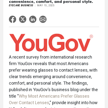
convenience, comfort, and personal style.
EYECARE BUSINESS
MAY 15, 2025
A recent survey from international research
firm YouGov reveals that most Americans
prefer wearing glasses to contact lenses, with
clear trends emerging around convenience,
comfort, and personal style. The findings,
published in YouGov’s business blog under the
title “
Why Most Americans Prefer Glasses
Over Contact Lenses
,” provide insight into how