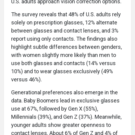
U.S. adults approach vision correction options.
The survey reveals that 48% of U.S. adults rely
solely on prescription glasses, 12% alternate
between glasses and contact lenses, and 3%
report using only contacts. The findings also
highlight subtle differences between genders,
with women slightly more likely than men to
use both glasses and contacts (14% versus
10%) and to wear glasses exclusively (49%
versus 46%).
Generational preferences also emerge in the
data. Baby Boomers lead in exclusive glasses
use at 67%, followed by Gen X (55%),
Millennials (39%), and Gen Z (37%). Meanwhile,
younger adults show greater openness to
contact lenses. About 6% of Gen Z and 4% of