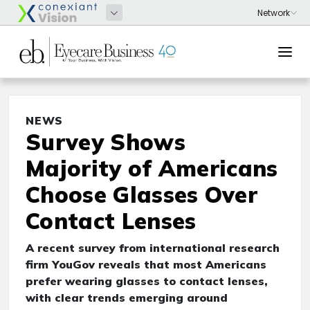
NEWS
Survey Shows
Majority of Americans
Choose Glasses Over
Contact Lenses
A recent survey from international research
firm YouGov reveals that most Americans
prefer wearing glasses to contact lenses,
with clear trends emerging around