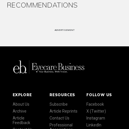
RECOMMENDATIONS
ADVERTISEMENT
EXPLORE
RESOURCES
FOLLOW US
About Us
Subscribe
Facebook
Archive
Article Reprints
X (Twitter)
Article
Contact Us
Instagram
Feedback
Professional
LinkedIn