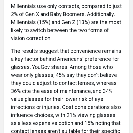
Millennials use only contacts, compared to just
2% of Gen X and Baby Boomers. Additionally,
Millennials (15%) and Gen Z (13%) are the most
likely to switch between the two forms of
vision correction.
The results suggest that convenience remains
a key factor behind Americans’ preference for
glasses, YouGov shares. Among those who
wear only glasses, 45% say they don’t believe
they could adjust to contact lenses, whereas
36% cite the ease of maintenance, and 34%
value glasses for their lower risk of eye
infections or injuries. Cost considerations also
influence choices, with 21% viewing glasses
as a less expensive option and 15% noting that
contact lenses aren’t suitable for their specific