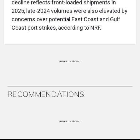
decline reflects front-loaded shipments in
2025, late-2024 volumes were also elevated by
concerns over potential East Coast and Gulf
Coast port strikes, according to NRF.
ADVERTISEMENT
RECOMMENDATIONS
ADVERTISEMENT