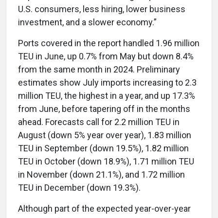
U.S. consumers, less hiring, lower business
investment, and a slower economy.”
Ports covered in the report handled 1.96 million
TEU in June, up 0.7% from May but down 8.4%
from the same month in 2024. Preliminary
estimates show July imports increasing to 2.3
million TEU, the highest in a year, and up 17.3%
from June, before tapering off in the months
ahead. Forecasts call for 2.2 million TEU in
August (down 5% year over year), 1.83 million
TEU in September (down 19.5%), 1.82 million
TEU in October (down 18.9%), 1.71 million TEU
in November (down 21.1%), and 1.72 million
TEU in December (down 19.3%).
Although part of the expected year-over-year