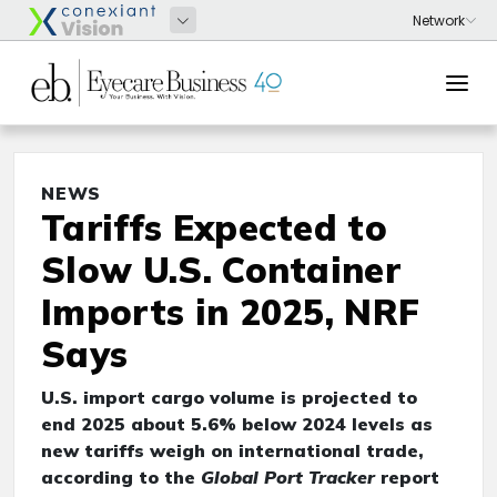
NEWS
Tariffs Expected to
Slow U.S. Container
Imports in 2025, NRF
Says
U.S. import cargo volume is projected to
end 2025 about 5.6% below 2024 levels as
new tariffs weigh on international trade,
according to the
Global Port Tracker
report