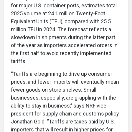
for major U.S. container ports, estimates total
2025 volume at 24.1 million Twenty-Foot
Equivalent Units (TEU), compared with 25.5
million TEU in 2024. The forecast reflects a
slowdown in shipments during the latter part
of the year as importers accelerated orders in
the first half to avoid recently implemented
tariffs.
“Tariffs are beginning to drive up consumer
prices, and fewer imports will eventually mean
fewer goods on store shelves. Small
businesses, especially, are grappling with the
ability to stay in business,” says NRF vice
president for supply chain and customs policy
Jonathan Gold. “Tariffs are taxes paid by U.S.
importers that will result in higher prices for