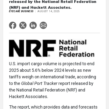
released by the National Retail Federation
(NRF) and Hackett Associates.
EYECARE BUSINESS
AUGUST 14, 2025
U.S. import cargo volume is projected to end
2025 about 5.6% below 2024 levels as new
tariffs weigh on international trade, according
to the
Global Port Tracker
report released by
the National Retail Federation (NRF) and
Hackett Associates.
The report, which provides data and forecasts