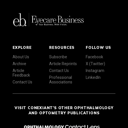
EXPLORE
RESOURCES
FOLLOW US
About Us
Subscribe
Facebook
Archive
Article Reprints
X (Twitter)
Article
Contact Us
Instagram
Feedback
Professional
LinkedIn
Contact Us
Associations
VISIT CONEXIANT'S OTHER OPHTHALMOLOGY
AND OPTOMETRY PUBLICATIONS