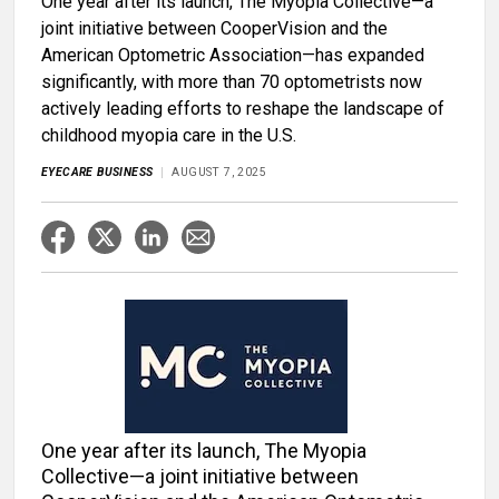
One year after its launch, The Myopia Collective—a
joint initiative between CooperVision and the
American Optometric Association—has expanded
significantly, with more than 70 optometrists now
actively leading efforts to reshape the landscape of
childhood myopia care in the U.S.
EYECARE BUSINESS
AUGUST 7, 2025
One year after its launch, The Myopia
Collective—a joint initiative between