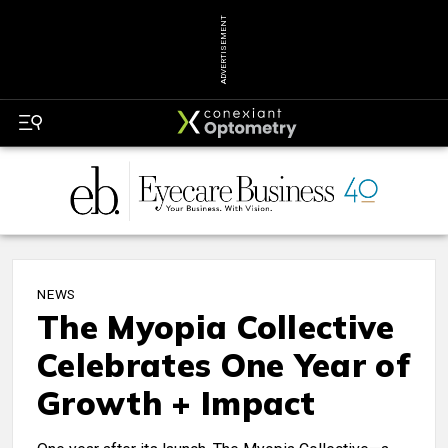
ADVERTISEMENT
NEWS
The Myopia Collective
Celebrates One Year of
Growth + Impact