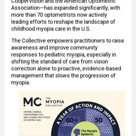
CooperVision and the American Optometric
Association—has expanded significantly, with
more than 70 optometrists now actively
leading efforts to reshape the landscape of
childhood myopia care in the U.S.
The Collective empowers practitioners to raise
awareness and improve community
responses to pediatric myopia, especially in
shifting the standard of care from vision
correction alone to proactive, evidence-based
management that slows the progression of
myopia.