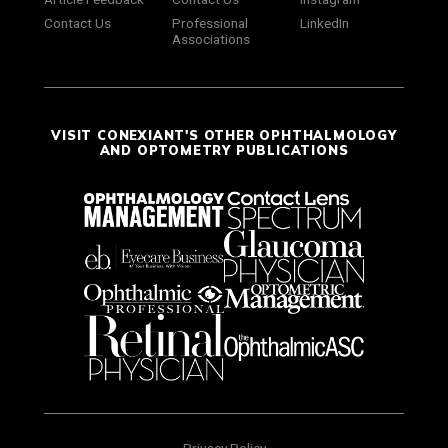
Contact Us
Professional
LinkedIn
Associations
VISIT CONEXIANT'S OTHER OPHTHALMOLOGY
AND OPTOMETRY PUBLICATIONS