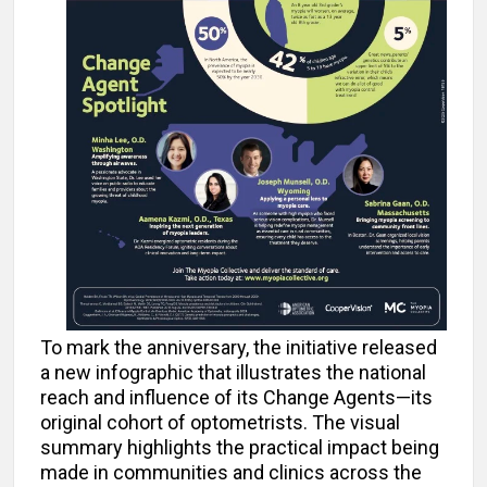
To mark the anniversary, the initiative released
a new infographic that illustrates the national
reach and influence of its Change Agents—its
original cohort of optometrists. The visual
summary highlights the practical impact being
made in communities and clinics across the