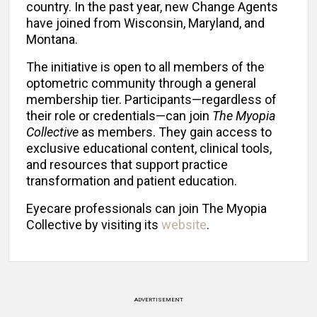
country. In the past year, new Change Agents
have joined from Wisconsin, Maryland, and
Montana.
The initiative is open to all members of the
optometric community through a general
membership tier. Participants—regardless of
their role or credentials—can join
The Myopia
Collective
as members. They gain access to
exclusive educational content, clinical tools,
and resources that support practice
transformation and patient education.
Eyecare professionals can join The Myopia
Collective
by visiting its
website
.
ADVERTISEMENT