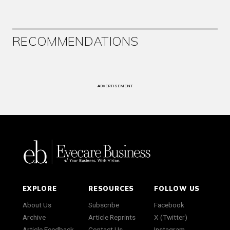
RECOMMENDATIONS
ADVERTISEMENT
EXPLORE
RESOURCES
FOLLOW US
About Us
Subscribe
Facebook
Archive
Article Reprints
X (Twitter)
Article Feedback
Contact Us
Instagram