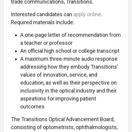
trade communications, Transitions.
Interested candidates can
apply online
.
Required materials include:
A one-page letter of recommendation from
a teacher or professor
An official high school or college transcript
A maximum three-minute audio response
addressing how they embody Transitions'
values of innovation, service, and
education, as well as their perspective on
inclusivity in the optical industry and their
aspirations for improving patient
outcomes
The Transitions Optical Advancement Board,
consisting of optometrists, ophthalmologists,