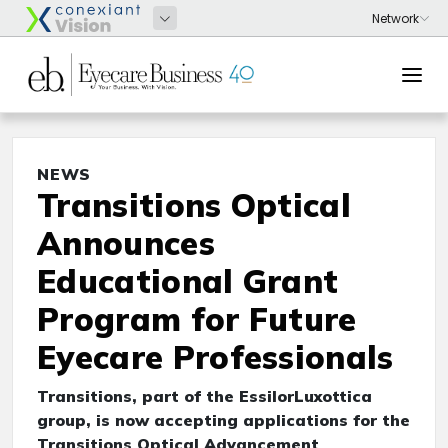
NEWS
Transitions Optical
Announces
Educational Grant
Program for Future
Eyecare Professionals
Transitions, part of the EssilorLuxottica
group, is now accepting applications for the
Transitions Optical Advancement