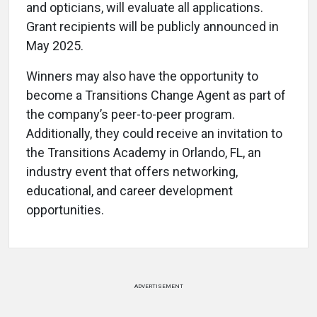
and opticians, will evaluate all applications.
Grant recipients will be publicly announced in
May 2025.
Winners may also have the opportunity to
become a Transitions Change Agent as part of
the company’s peer-to-peer program.
Additionally, they could receive an invitation to
the Transitions Academy in Orlando, FL, an
industry event that offers networking,
educational, and career development
opportunities.
ADVERTISEMENT