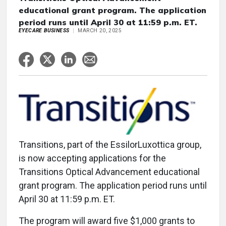
educational grant program. The application
period runs until April 30 at 11:59 p.m. ET.
EYECARE BUSINESS
MARCH 20, 2025
Transitions, part of the EssilorLuxottica group,
is now accepting applications for the
Transitions Optical Advancement educational
grant program. The application period runs until
April 30 at 11:59 p.m. ET.
The program will award five $1,000 grants to