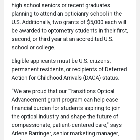
high school seniors or recent graduates
planning to attend an opticianry school in the
U.S. Additionally, two grants of $5,000 each will
be awarded to optometry students in their first,
second, or third year at an accredited U.S.
school or college.
Eligible applicants must be U.S. citizens,
permanent residents, or recipients of Deferred
Action for Childhood Arrivals (DACA) status.
“We are proud that our Transitions Optical
Advancement grant program can help ease
financial burden for students aspiring to join
the optical industry and shape the future of
compassionate, patient-centered care,” says
Arlene Barringer, senior marketing manager,