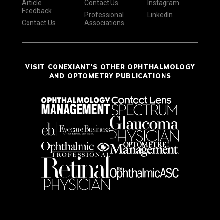
Article
Contact Us
Instagram
Feedback
Professional
LinkedIn
Contact Us
Associations
VISIT CONEXIANT'S OTHER OPHTHALMOLOGY
AND OPTOMETRY PUBLICATIONS