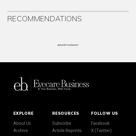
RECOMMENDATIONS
ADVERTISEMENT
EXPLORE
RESOURCES
FOLLOW US
About Us
Subscribe
Facebook
Archive
Article Reprints
X (Twitter)