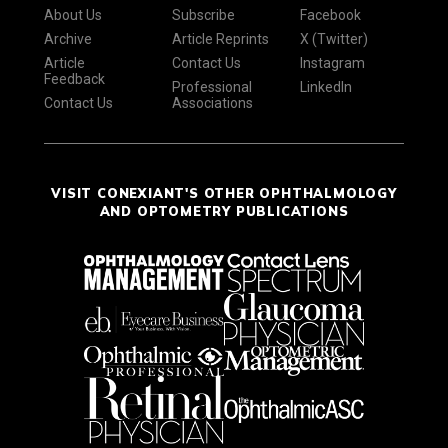
About Us
Subscribe
Facebook
Archive
Article Reprints
X (Twitter)
Article
Contact Us
Instagram
Feedback
Professional
LinkedIn
Contact Us
Associations
VISIT CONEXIANT'S OTHER OPHTHALMOLOGY
AND OPTOMETRY PUBLICATIONS