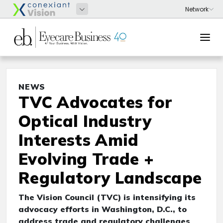
NEWS
TVC Advocates for
Optical Industry
Interests Amid
Evolving Trade +
Regulatory Landscape
The Vision Council (TVC) is intensifying its
advocacy efforts in Washington, D.C., to
address trade and regulatory challenges