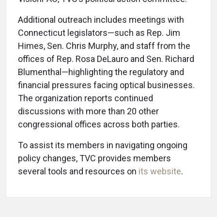
Additional outreach includes meetings with
Connecticut legislators—such as Rep. Jim
Himes, Sen. Chris Murphy, and staff from the
offices of Rep. Rosa DeLauro and Sen. Richard
Blumenthal—highlighting the regulatory and
financial pressures facing optical businesses.
The organization reports continued
discussions with more than 20 other
congressional offices across both parties.
To assist its members in navigating ongoing
policy changes, TVC provides members
several tools and resources on
its website
.