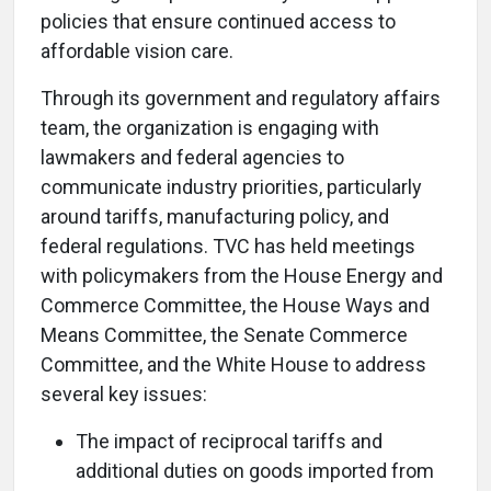
policies that ensure continued access to
affordable vision care.
Through its government and regulatory affairs
team, the organization is engaging with
lawmakers and federal agencies to
communicate industry priorities, particularly
around tariffs, manufacturing policy, and
federal regulations. TVC has held meetings
with policymakers from the House Energy and
Commerce Committee, the House Ways and
Means Committee, the Senate Commerce
Committee, and the White House to address
several key issues:
The impact of reciprocal tariffs and
additional duties on goods imported from