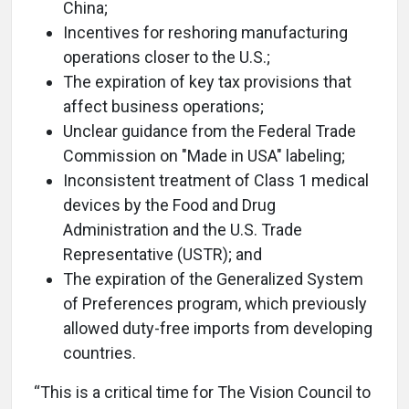
China;
Incentives for reshoring manufacturing
operations closer to the U.S.;
The expiration of key tax provisions that
affect business operations;
Unclear guidance from the Federal Trade
Commission on "Made in USA" labeling;
Inconsistent treatment of Class 1 medical
devices by the Food and Drug
Administration and the U.S. Trade
Representative (USTR); and
The expiration of the Generalized System
of Preferences program, which previously
allowed duty-free imports from developing
countries.
“This is a critical time for The Vision Council to