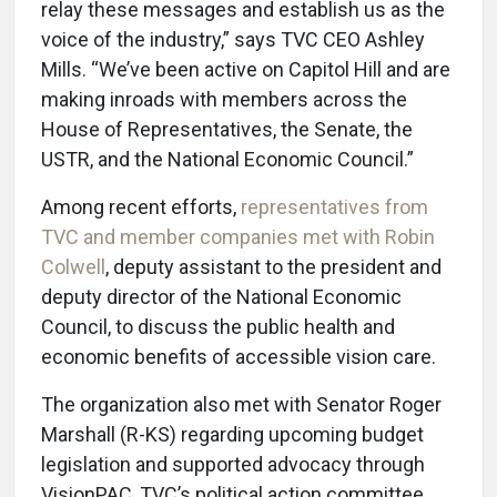
relay these messages and establish us as the
voice of the industry,” says TVC CEO Ashley
Mills. “We’ve been active on Capitol Hill and are
making inroads with members across the
House of Representatives, the Senate, the
USTR, and the National Economic Council.”
Among recent efforts,
representatives from
TVC and member companies met with Robin
Colwell
, deputy assistant to the president and
deputy director of the National Economic
Council, to discuss the public health and
economic benefits of accessible vision care.
The organization also met with Senator Roger
Marshall (R-KS) regarding upcoming budget
legislation and supported advocacy through
VisionPAC, TVC’s political action committee.