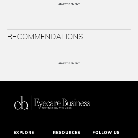
ADVERTISEMENT
RECOMMENDATIONS
ADVERTISEMENT
EXPLORE
RESOURCES
FOLLOW US