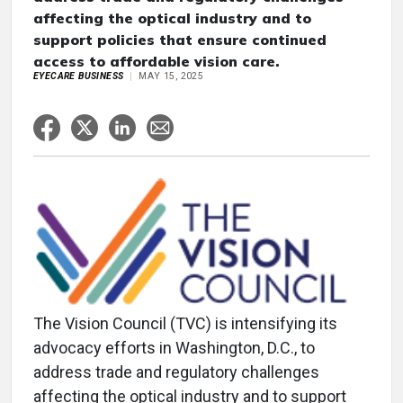
affecting the optical industry and to
support policies that ensure continued
access to affordable vision care.
EYECARE BUSINESS
MAY 15, 2025
The Vision Council (TVC) is intensifying its
advocacy efforts in Washington, D.C., to
address trade and regulatory challenges
affecting the optical industry and to support