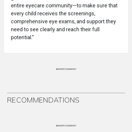
entire eyecare community—to make sure that
every child receives the screenings,
comprehensive eye exams, and support they
need to see clearly and reach their full
potential.”
ADVERTISEMENT
RECOMMENDATIONS
ADVERTISEMENT