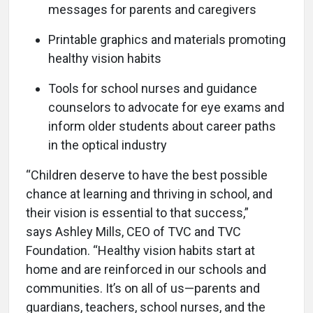
messages for parents and caregivers
Printable graphics and materials promoting
healthy vision habits
Tools for school nurses and guidance
counselors to advocate for eye exams and
inform older students about career paths
in the optical industry
“Children deserve to have the best possible
chance at learning and thriving in school, and
their vision is essential to that success,”
says Ashley Mills, CEO of TVC and TVC
Foundation. “Healthy vision habits start at
home and are reinforced in our schools and
communities. It’s on all of us—parents and
guardians, teachers, school nurses, and the