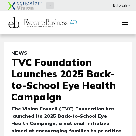
NEWS
TVC Foundation
Launches 2025 Back-
to-School Eye Health
Campaign
The Vision Council (TVC) Foundation has
launched its 2025 Back-to-School Eye
Health Campaign, a national initiative
aimed at encouraging families to prioritize