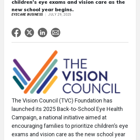
children’s eye exams and vision care as the
new school year begins.
EYECARE BUSINESS
JULY 29, 2025
The Vision Council (TVC) Foundation has
launched its 2025 Back-to-School Eye Health
Campaign, a national initiative aimed at
encouraging families to prioritize children’s eye
exams and vision care as the new school year