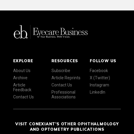
EXPLORE
RESOURCES
FOLLOW US
About Us
Subscribe
Facebook
Archive
Article Reprints
X (Twitter)
Article
Contact Us
Instagram
Feedback
Professional
LinkedIn
Contact Us
Associations
VISIT CONEXIANT'S OTHER OPHTHALMOLOGY
AND OPTOMETRY PUBLICATIONS