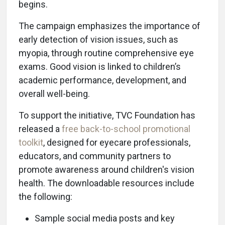
begins.
The campaign emphasizes the importance of
early detection of vision issues, such as
myopia, through routine comprehensive eye
exams. Good vision is linked to children’s
academic performance, development, and
overall well-being.
To support the initiative, TVC Foundation has
released a
free back-to-school promotional
toolkit
, designed for eyecare professionals,
educators, and community partners to
promote awareness around children's vision
health. The downloadable resources include
the following:
Sample social media posts and key