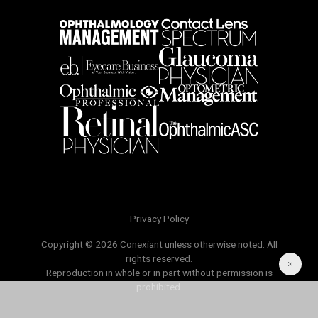
Privacy Policy
Copyright © 2026 Conexiant unless otherwise noted. All
rights reserved.
Reproduction in whole or in part without permission is
prohibited.