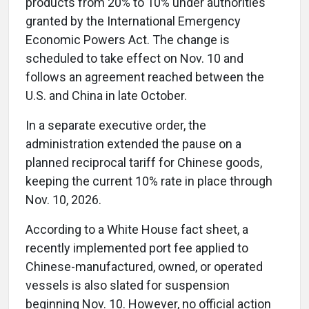
products from 20% to 10% under authorities
granted by the International Emergency
Economic Powers Act. The change is
scheduled to take effect on Nov. 10 and
follows an agreement reached between the
U.S. and China in late October.
In a separate executive order, the
administration extended the pause on a
planned reciprocal tariff for Chinese goods,
keeping the current 10% rate in place through
Nov. 10, 2026.
According to a White House fact sheet, a
recently implemented port fee applied to
Chinese-manufactured, owned, or operated
vessels is also slated for suspension
beginning Nov. 10. However, no official action