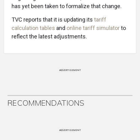
has yet been taken to formalize that change.
TVC reports that it is updating its
tariff
calculation tables
and
online tariff simulator
to
reflect the latest adjustments.
ADVERTISEMENT
RECOMMENDATIONS
ADVERTISEMENT