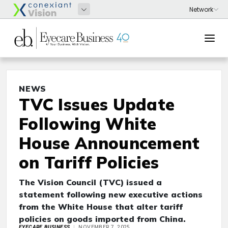
NEWS
TVC Issues Update
Following White
House Announcement
on Tariff Policies
The Vision Council (TVC) issued a
statement following new executive actions
from the White House that alter tariff
policies on goods imported from China.
EYECARE BUSINESS
NOVEMBER 7, 2025