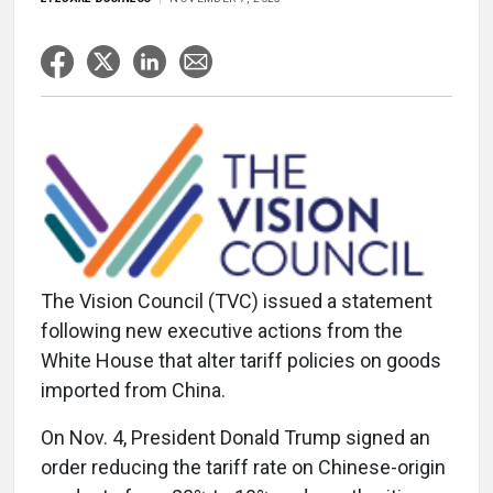
The Vision Council (TVC) issued a statement
following new executive actions from the
White House that alter tariff policies on goods
imported from China.
On Nov. 4, President Donald Trump signed an
order reducing the tariff rate on Chinese-origin