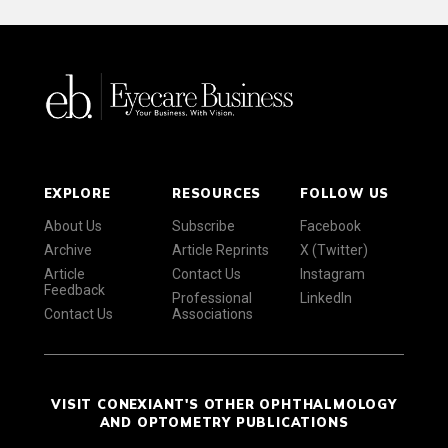
EXPLORE
RESOURCES
FOLLOW US
About Us
Subscribe
Facebook
Archive
Article Reprints
X (Twitter)
Article
Contact Us
Instagram
Feedback
Professional
LinkedIn
Contact Us
Associations
VISIT CONEXIANT'S OTHER OPHTHALMOLOGY
AND OPTOMETRY PUBLICATIONS