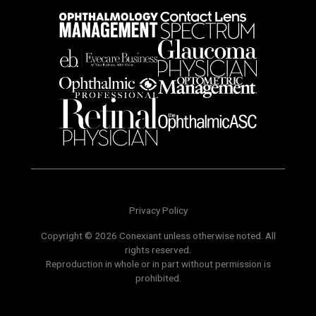
Privacy Policy
Copyright © 2026 Conexiant unless otherwise noted. All
rights reserved.
Reproduction in whole or in part without permission is
prohibited.