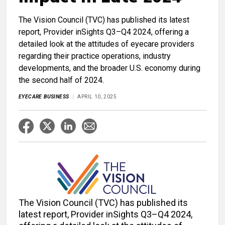
The Vision Council (TVC) has published its latest
report, Provider inSights Q3–Q4 2024, offering a
detailed look at the attitudes of eyecare providers
regarding their practice operations, industry
developments, and the broader U.S. economy during
the second half of 2024.
EYECARE BUSINESS
APRIL 10, 2025
The Vision Council (TVC) has published its
latest report, Provider inSights Q3–Q4 2024,