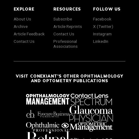
EXPLORE
RESOURCES
FOLLOW US
About Us
Subscribe
Facebook
Archive
Article Reprints
X (Twitter)
Article Feedback
Contact Us
Instagram
Contact Us
Professional
LinkedIn
Associations
VISIT CONEXIANT'S OTHER OPHTHALMOLOGY
AND OPTOMETRY PUBLICATIONS