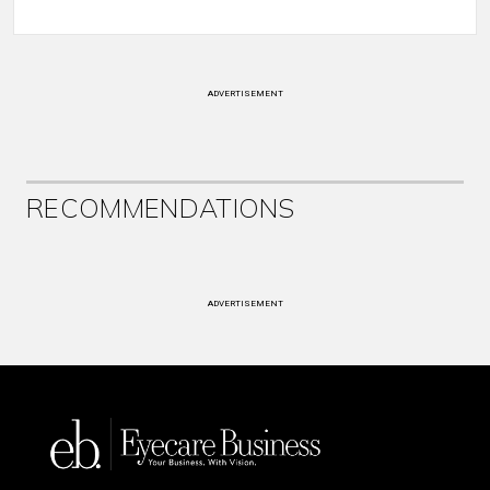
ADVERTISEMENT
RECOMMENDATIONS
ADVERTISEMENT