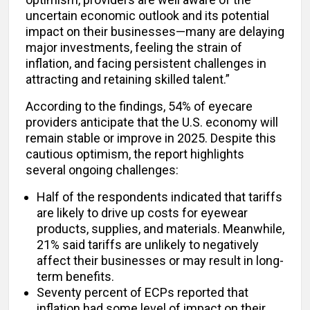
uncertain economic outlook and its potential
impact on their businesses—many are delaying
major investments, feeling the strain of
inflation, and facing persistent challenges in
attracting and retaining skilled talent.”
According to the findings, 54% of eyecare
providers anticipate that the U.S. economy will
remain stable or improve in 2025. Despite this
cautious optimism, the report highlights
several ongoing challenges:
Half of the respondents indicated that tariffs
are likely to drive up costs for eyewear
products, supplies, and materials. Meanwhile,
21% said tariffs are unlikely to negatively
affect their businesses or may result in long-
term benefits.
Seventy percent of ECPs reported that
inflation had some level of impact on their