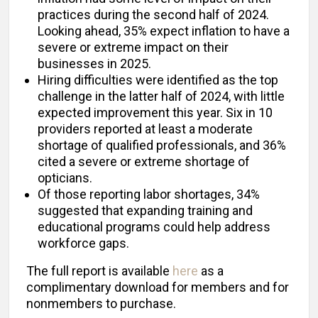
practices during the second half of 2024.
Looking ahead, 35% expect inflation to have a
severe or extreme impact on their
businesses in 2025.
Hiring difficulties were identified as the top
challenge in the latter half of 2024, with little
expected improvement this year. Six in 10
providers reported at least a moderate
shortage of qualified professionals, and 36%
cited a severe or extreme shortage of
opticians.
Of those reporting labor shortages, 34%
suggested that expanding training and
educational programs could help address
workforce gaps.
The full report is available
here
as a
complimentary download for members and for
nonmembers to purchase.