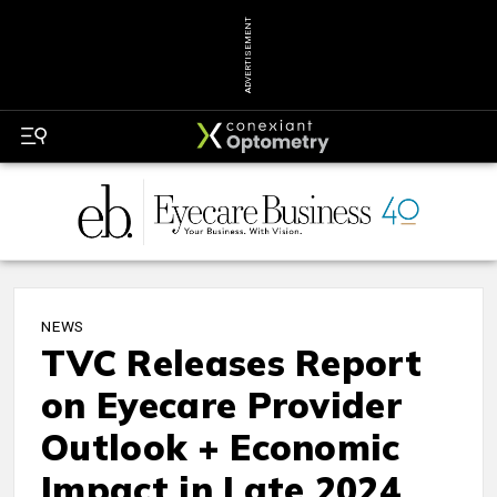
ADVERTISEMENT
NEWS
TVC Releases Report
on Eyecare Provider
Outlook + Economic
Impact in Late 2024