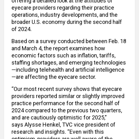
offering a detailed look at the attitudes of
eyecare providers regarding their practice
operations, industry developments, and the
broader U.S. economy during the second half
of 2024.
Based on a survey conducted between Feb. 18
and March 4, the report examines how
economic factors such as inflation, tariffs,
staffing shortages, and emerging technologies
—including telehealth and artificial intelligence
—are affecting the eyecare sector.
“Our most recent survey shows that eyecare
providers reported similar or slightly improved
practice performance for the second half of
2024 compared to the previous two quarters,
and are cautiously optimistic for 2025,”
says Alysse Henkel, TVC vice president of
research and insights.
“Even with this
optimism, providers are well aware of the