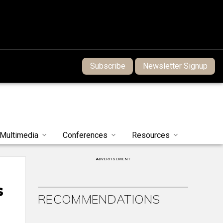
Subscribe
Newsletter Signup
Multimedia
Conferences
Resources
ADVERTISEMENT
s
RECOMMENDATIONS