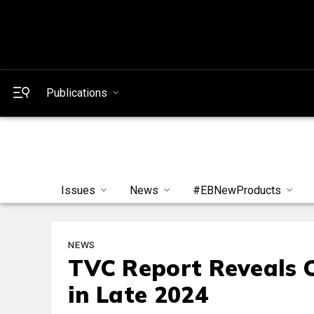
Publications
Issues
News
#EBNewProducts
NEWS
TVC Report Reveals C
in Late 2024