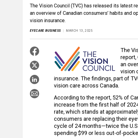
The Vision Council (TVC) has released its latest 
an overview of Canadian consumers’ habits and op
vision insurance.
EYECARE BUSINESS
MARCH 13, 2025
The Vis
report
an ove
vision 
insurance. The findings, part of T
vision care across Canada.
According to the report, 52% of Ca
increase from the first half of 202
rate, which stands at approximate
consumers are replacing their eye
cycle of 24 months—twice the U.S.
spending $99 or less out-of-pocket