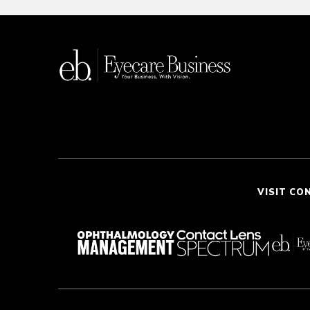
VISIT CO