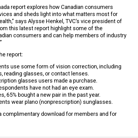
anada report explores how Canadian consumers
vices and sheds light into what matters most for
alth,” says Alysse Henkel, TVC’s vice president of
om this latest report highlight some of the
nadian consumers and can help members of industry
”
he report:
nts use some form of vision correction, including
, reading glasses, or contact lenses.
scription glasses users made a purchase.
respondents have not had an eye exam.
, 65% bought a new pair in the past year.
ents wear plano (nonprescription) sunglasses.
a complimentary download for members and for