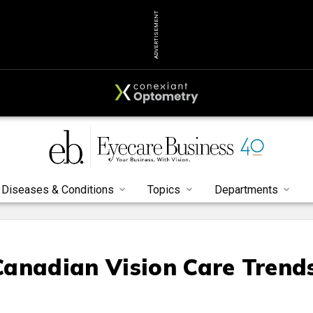
ADVERTISEMENT
Diseases & Conditions
Topics
Departments
anadian Vision Care Trend