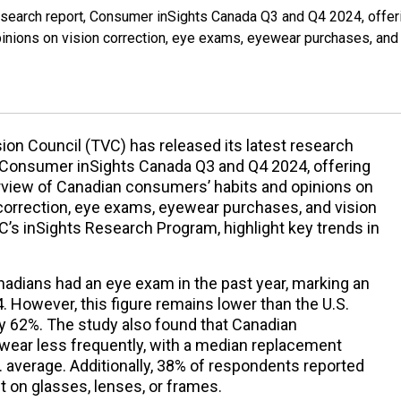
research report, Consumer inSights Canada Q3 and Q4 2024, offer
inions on vision correction, eye exams, eyewear purchases, and
ion Council (TVC) has released its latest research
, Consumer inSights Canada Q3 and Q4 2024, offering
rview of Canadian consumers’ habits and opinions on
correction, eye exams, eyewear purchases, and vision
VC’s inSights Research Program, highlight key trends in
nadians had an eye exam in the past year, marking an
4. However, this figure remains lower than the U.S.
ly 62%. The study also found that Canadian
wear less frequently, with a median replacement
 average. Additionally, 38% of respondents reported
 on glasses, lenses, or frames.