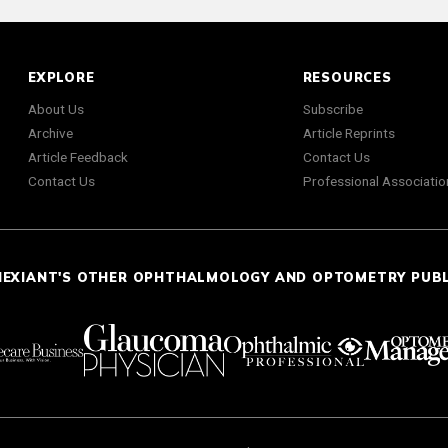
EXPLORE
RESOURCES
About Us
Subscribe
Archive
Article Reprints
Article Feedback
Contact Us
Contact Us
Professional Associatio
NEXIANT'S OTHER OPHTHALMOLOGY AND OPTOMETRY PUB