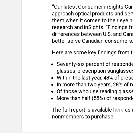
“Our latest Consumer inSights C
approach optical products and ser
them when it comes to their eye he
research and inSights. “Findings fr
differences between U.S. and Ca
better serve Canadian consumers.
Here are some key findings from t
Seventy-six percent of responde
glasses, prescription sunglasses
Within the last year, 48% of pre
In more than two years, 28% of 
Of those who use reading glasses
More than half (58%) of respond
The full report is available
here
as 
nonmembers to purchase.