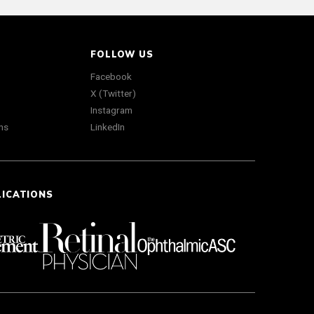
FOLLOW US
Facebook
X (Twitter)
Instagram
ns
LinkedIn
LICATIONS