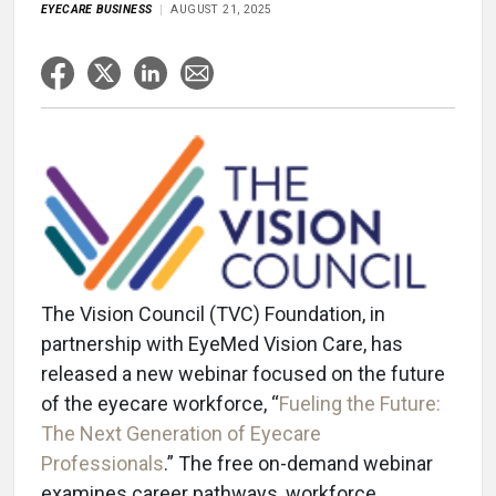
EYECARE BUSINESS
AUGUST 21, 2025
The Vision Council (TVC) Foundation, in
partnership with EyeMed Vision Care, has
released a new webinar focused on the future
of the eyecare workforce, “
Fueling the Future:
The Next Generation of Eyecare
Professionals
.” The free on-demand webinar
examines career pathways, workforce