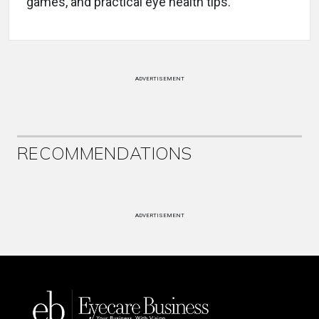
games, and practical eye health tips.
ADVERTISEMENT
RECOMMENDATIONS
ADVERTISEMENT