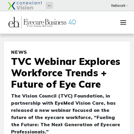
NEWS
TVC Webinar Explores
Workforce Trends +
Future of Eye Care
The Vision Council (TVC) Foundation, in
partnership with EyeMed Vision Care, has
released a new webinar focused on the
future of the eyecare workforce, “Fueling
the Future: The Next Generation of Eyecare
Professionals.”