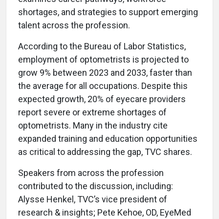
shortages, and strategies to support emerging
talent across the profession.
According to the Bureau of Labor Statistics,
employment of optometrists is projected to
grow 9% between 2023 and 2033, faster than
the average for all occupations. Despite this
expected growth, 20% of eyecare providers
report severe or extreme shortages of
optometrists. Many in the industry cite
expanded training and education opportunities
as critical to addressing the gap, TVC shares.
Speakers from across the profession
contributed to the discussion, including:
Alysse Henkel, TVC’s vice president of
research & insights; Pete Kehoe, OD, EyeMed