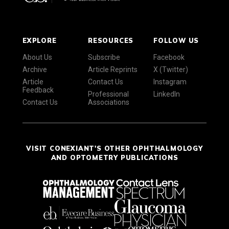
EXPLORE
RESOURCES
FOLLOW US
About Us
Subscribe
Facebook
Archive
Article Reprints
X (Twitter)
Article
Contact Us
Instagram
Feedback
Professional
LinkedIn
Contact Us
Associations
VISIT CONEXIANT'S OTHER OPHTHALMOLOGY
AND OPTOMETRY PUBLICATIONS