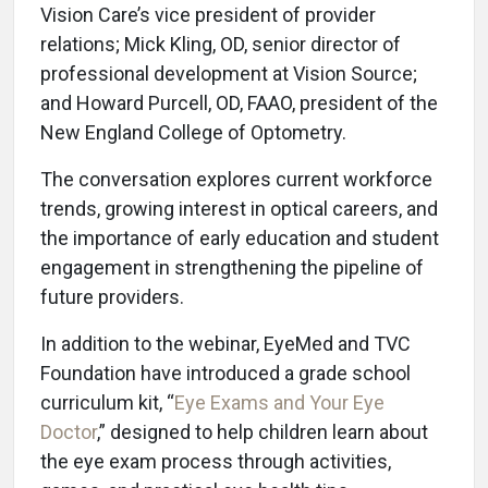
Vision Care’s vice president of provider
relations; Mick Kling, OD, senior director of
professional development at Vision Source;
and Howard Purcell, OD, FAAO, president of the
New England College of Optometry.
The conversation explores current workforce
trends, growing interest in optical careers, and
the importance of early education and student
engagement in strengthening the pipeline of
future providers.
In addition to the webinar, EyeMed and TVC
Foundation have introduced a grade school
curriculum kit, “
Eye Exams and Your Eye
Doctor
,” designed to help children learn about
the eye exam process through activities,