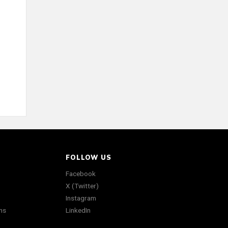
FOLLOW US
Facebook
X (Twitter)
Instagram
ns
LinkedIn