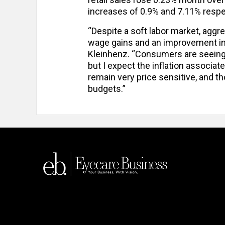
increases of 0.9% and 7.11% respect
“Despite a soft labor market, ag
wage gains and an improvement in
Kleinhenz. “Consumers are seeing t
but I expect the inflation associate
remain very price sensitive, and t
budgets.”