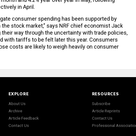
ively in April.
gregate consumer spending has been supported by
 the stock market,” says NRF chief economist Jack
heir way through the uncertainty with trade policies,
d with tariffs to be felt later this year. Consumers
hose costs are likely to weigh heavily on consumer
EXPLORE
RESOURCES
About Us
Subscribe
Archive
Article Reprints
Article Feedback
Contact Us
Contact Us
Professional Associatio