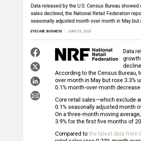
Data released by the U.S. Census Bureau showed con
sales declined, the National Retail Federation repo
seasonally adjusted month over month in May but 
EYECARE BUSINESS
JUNE 25, 2025
Data r
growth 
decline
According to the Census Bureau, to
over month in May but rose 3.3% un
0.1% month-over-month decrease a
Core retail sales—which exclude a
0.1% seasonally adjusted month ov
On a three-month moving average, 
3.9% for the first five months of 2
Compared to
the latest data from
retail sales rose 0.23% month over