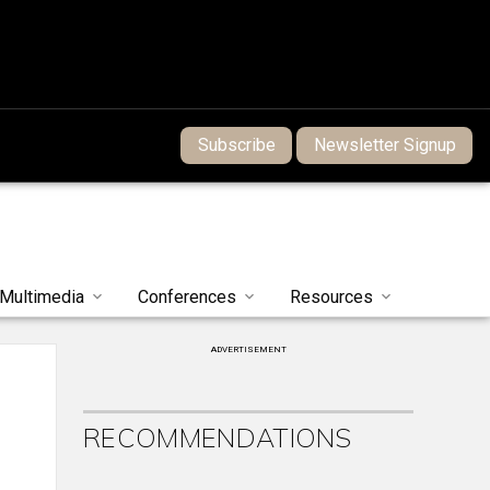
Subscribe
Newsletter Signup
Multimedia
Conferences
Resources
ADVERTISEMENT
RECOMMENDATIONS