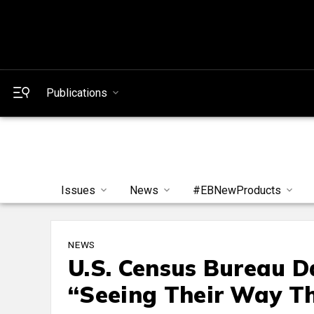
Publications
Issues
News
#EBNewProducts
NEWS
U.S. Census Bureau 
“Seeing Their Way T