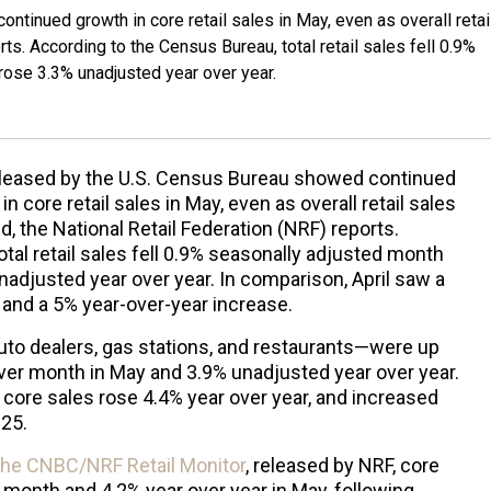
tinued growth in core retail sales in May, even as overall retai
rts. According to the Census Bureau, total retail sales fell 0.9%
rose 3.3% unadjusted year over year.
eleased by the U.S. Census Bureau showed continued
in core retail sales in May, even as overall retail sales
d, the National Retail Federation (NRF) reports.
tal retail sales fell 0.9% seasonally adjusted month
adjusted year over year. In comparison, April saw a
nd a 5% year-over-year increase.
uto dealers, gas stations, and restaurants—were up
er month in May and 3.9% unadjusted year over year.
core sales rose 4.4% year over year, and increased
025.
 the CNBC/NRF Retail Monitor
, released by NRF, core
 month and 4.2% year over year in May, following