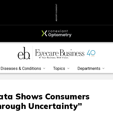
ADVERTISEMENT
Diseases & Conditions
Topics
Departments
Data Shows Consumers
hrough Uncertainty”