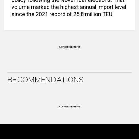
volume marked the highest annual import level
since the 2021 record of 25.8 million TEU.
ADVERTISEMENT
RECOMMENDATIONS
ADVERTISEMENT