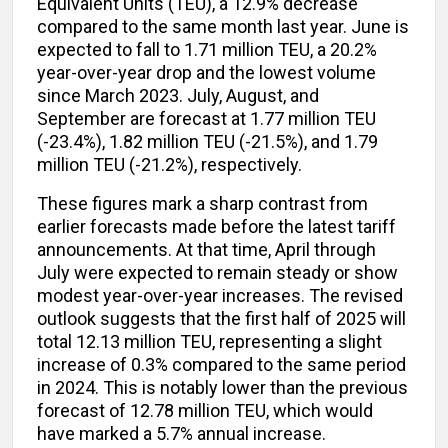
Equivalent Units (TEU), a 12.9% decrease
compared to the same month last year. June is
expected to fall to 1.71 million TEU, a 20.2%
year-over-year drop and the lowest volume
since March 2023. July, August, and
September are forecast at 1.77 million TEU
(-23.4%), 1.82 million TEU (-21.5%), and 1.79
million TEU (-21.2%), respectively.
These figures mark a sharp contrast from
earlier forecasts made before the latest tariff
announcements. At that time, April through
July were expected to remain steady or show
modest year-over-year increases. The revised
outlook suggests that the first half of 2025 will
total 12.13 million TEU, representing a slight
increase of 0.3% compared to the same period
in 2024. This is notably lower than the previous
forecast of 12.78 million TEU, which would
have marked a 5.7% annual increase.