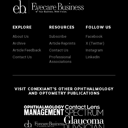
EXPLORE
RESOURCES
FOLLOW US
About Us
Subscribe
Facebook
Archive
Article Reprints
X (Twitter)
Article Feedback
Contact Us
Instagram
Contact Us
Professional
LinkedIn
Associations
VISIT CONEXIANT'S OTHER OPHTHALMOLOGY
AND OPTOMETRY PUBLICATIONS