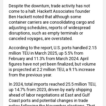
Despite the downturn, trade activity has not
come to a halt. Hackett Associates founder
Ben Hackett noted that although some
container carriers are consolidating cargo and
adjusting schedules, reports of widespread
disruptions, such as empty terminals or
canceled voyages, are overstated.
According to the report, U.S. ports handled 2.15
million TEU in March 2025, up 5.5% from
February and 11.3% from March 2024. April
figures have not yet been finalized, but volume
is projected at 2.2 million TEU, a 9.1% increase
from the previous year.
In 2024, total imports reached 25.5 million TEU,
up 14.7% from 2023, driven by early shipping
ahead of labor negotiations at East and Gulf
Coast ports and potential changes in trade
policy following the November elections. That