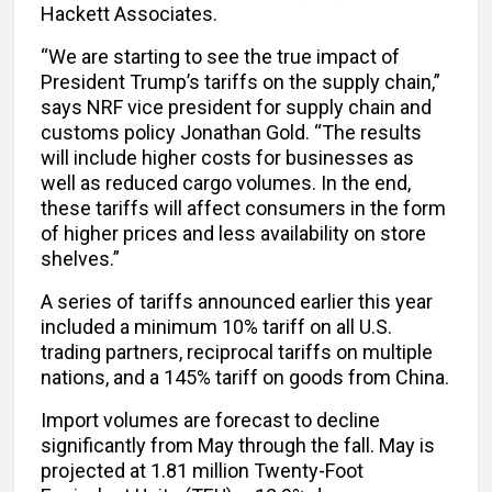
Hackett Associates.
“We are starting to see the true impact of
President Trump’s tariffs on the supply chain,”
says NRF vice president for supply chain and
customs policy Jonathan Gold. “The results
will include higher costs for businesses as
well as reduced cargo volumes. In the end,
these tariffs will affect consumers in the form
of higher prices and less availability on store
shelves.”
A series of tariffs announced earlier this year
included a minimum 10% tariff on all U.S.
trading partners, reciprocal tariffs on multiple
nations, and a 145% tariff on goods from China.
Import volumes are forecast to decline
significantly from May through the fall. May is
projected at 1.81 million Twenty-Foot