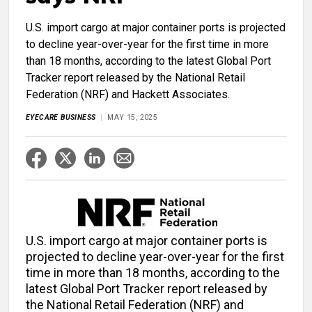
U.S. import cargo at major container ports is projected
to decline year-over-year for the first time in more
than 18 months, according to the latest Global Port
Tracker report released by the National Retail
Federation (NRF) and Hackett Associates.
EYECARE BUSINESS
MAY 15, 2025
U.S. import cargo at major container ports is
projected to decline year-over-year for the first
time in more than 18 months, according to the
latest Global Port Tracker report released by
the National Retail Federation (NRF) and