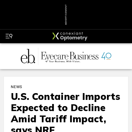
ADVERTISEMENT
NEWS
U.S. Container Imports
Expected to Decline
Amid Tariff Impact,
says NRF