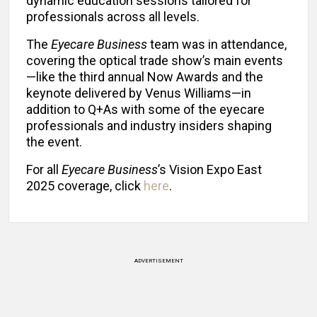
dynamic education sessions tailored for
professionals across all levels.
The
Eyecare Business
team was in attendance,
covering the optical trade show’s main events
—like the third annual Now Awards and the
keynote delivered by Venus Williams—in
addition to Q+As with some of the eyecare
professionals and industry insiders shaping
the event.
For all
Eyecare Business
’s Vision Expo East
2025 coverage, click
here
.
ADVERTISEMENT