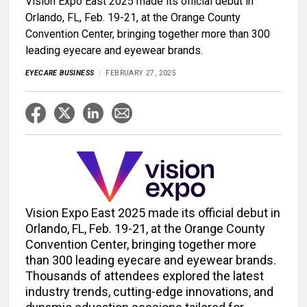
Vision Expo East 2025 made its official debut in
Orlando, FL, Feb. 19-21, at the Orange County
Convention Center, bringing together more than 300
leading eyecare and eyewear brands.
EYECARE BUSINESS
FEBRUARY 27, 2025
Vision Expo East 2025 made its official debut in
Orlando, FL, Feb. 19-21, at the Orange County
Convention Center, bringing together more
than 300 leading eyecare and eyewear brands.
Thousands of attendees explored the latest
industry trends, cutting-edge innovations, and