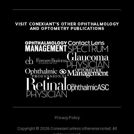
VISIT CONEXIANT'S OTHER OPHTHALMOLOGY
AND OPTOMETRY PUBLICATIONS
Privacy Policy
Copyright © 2026 Conexiant unless otherwise noted. All