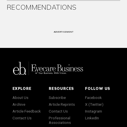
RECOMMENDATIONS
ADVERTISEMENT
EXPLORE
RESOURCES
FOLLOW US
About Us
Subscribe
Facebook
Archive
Article Reprints
X (Twitter)
Article Feedback
Contact Us
Instagram
Contact Us
Professional
LinkedIn
Associations