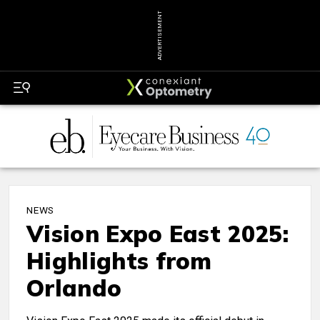
ADVERTISEMENT
NEWS
Vision Expo East 2025:
Highlights from
Orlando