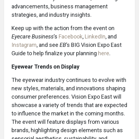
advancements, business management
strategies, and industry insights.
Keep up with the action from the event on
Eyecare Business
’s
Facebook
,
LinkedIn
, and
Instagram
, and see
EB
’s BIG Vision Expo East
Guide to help finalize your planning
here
.
Eyewear Trends on Display
The eyewear industry continues to evolve with
new styles, materials, and innovations shaping
consumer preferences. Vision Expo East will
showcase a variety of trends that are expected
to influence the market in the coming months.
The event will feature displays from various
brands, highlighting design elements such as
sensorial aesthetics, sustainability, and