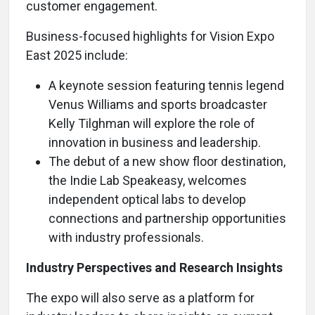
customer engagement.
Business-focused highlights for Vision Expo
East 2025 include:
A keynote session featuring tennis legend
Venus Williams and sports broadcaster
Kelly Tilghman will explore the role of
innovation in business and leadership.
The debut of a new show floor destination,
the Indie Lab Speakeasy, welcomes
independent optical labs to develop
connections and partnership opportunities
with industry professionals.
Industry Perspectives and Research Insights
The expo will also serve as a platform for