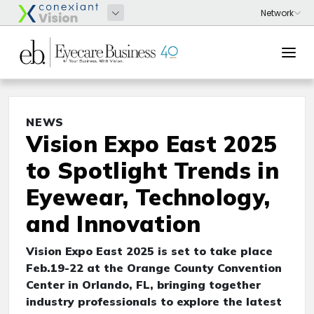
NEWS
Vision Expo East 2025
to Spotlight Trends in
Eyewear, Technology,
and Innovation
Vision Expo East 2025 is set to take place
Feb.19-22 at the Orange County Convention
Center in Orlando, FL, bringing together
industry professionals to explore the latest