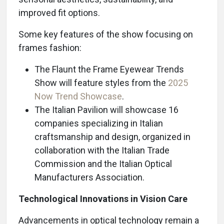
improved fit options.
Some key features of the show focusing on
frames fashion:
The Flaunt the Frame Eyewear Trends
Show will feature styles from the
2025
Now Trend Showcase
.
The Italian Pavilion will showcase 16
companies specializing in Italian
craftsmanship and design, organized in
collaboration with the Italian Trade
Commission and the Italian Optical
Manufacturers Association.
Technological Innovations in Vision Care
Advancements in optical technology remain a