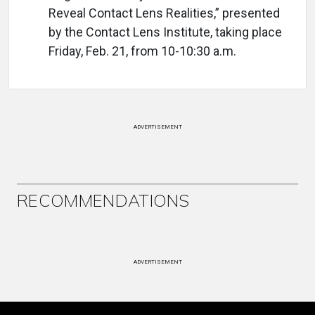
Reveal Contact Lens Realities,” presented
by the Contact Lens Institute, taking place
Friday, Feb. 21, from 10-10:30 a.m.
ADVERTISEMENT
RECOMMENDATIONS
ADVERTISEMENT