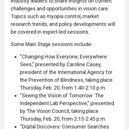
industry leaders to share insights on current
challenges and opportunities in vision care.
Topics such as myopia control, market
research trends, and policy developments will
be covered in expert-led sessions.
Some Main Stage sessions include:
“Changing How Everyone, Everywhere
Sees,” presented by Caroline Casey,
president of the International Agency for
the Prevention of Blindness, taking place
Thursday, Feb. 20, from 1:40-2:10 p.m.
“Seeing the Vision of Tomorrow: The
Independent Lab Perspective,” presented
by The Vision Council, taking place
Thursday, Feb. 20, from 2:15-2:45 p.m.
“Digital Discovery: Consumer Searches