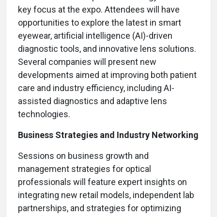
key focus at the expo. Attendees will have
opportunities to explore the latest in smart
eyewear, artificial intelligence (AI)-driven
diagnostic tools, and innovative lens solutions.
Several companies will present new
developments aimed at improving both patient
care and industry efficiency, including AI-
assisted diagnostics and adaptive lens
technologies.
Business Strategies and Industry Networking
Sessions on business growth and
management strategies for optical
professionals will feature expert insights on
integrating new retail models, independent lab
partnerships, and strategies for optimizing