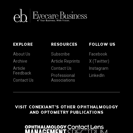
EXPLORE
RESOURCES
FOLLOW US
About Us
Subscribe
Facebook
Archive
Article Reprints
X (Twitter)
Article
Contact Us
Instagram
Feedback
Professional
LinkedIn
Contact Us
Associations
VISIT CONEXIANT'S OTHER OPHTHALMOLOGY
AND OPTOMETRY PUBLICATIONS