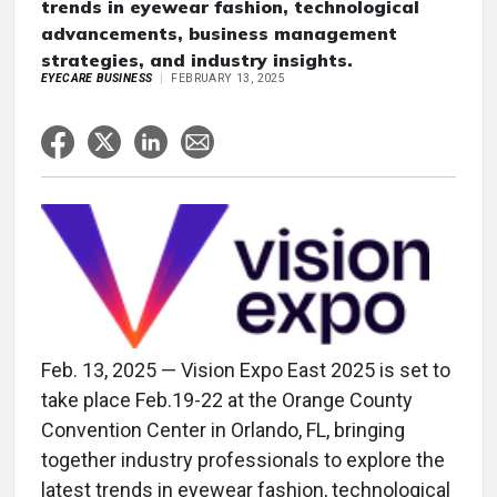
trends in eyewear fashion, technological
advancements, business management
strategies, and industry insights.
EYECARE BUSINESS
FEBRUARY 13, 2025
Feb. 13, 2025 — Vision Expo East 2025 is set to
take place Feb.19-22 at the Orange County
Convention Center in Orlando, FL, bringing
together industry professionals to explore the
latest trends in eyewear fashion, technological