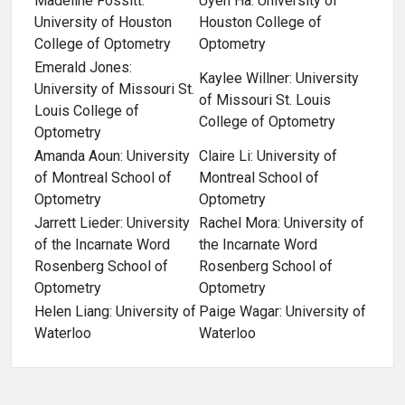
Madeline Fossitt:
Uyen Ha: University of
University of Houston
Houston College of
College of Optometry
Optometry
Emerald Jones:
Kaylee Willner: University
University of Missouri St.
of Missouri St. Louis
Louis College of
College of Optometry
Optometry
Amanda Aoun: University
Claire Li: University of
of Montreal School of
Montreal School of
Optometry
Optometry
Jarrett Lieder: University
Rachel Mora: University of
of the Incarnate Word
the Incarnate Word
Rosenberg School of
Rosenberg School of
Optometry
Optometry
Helen Liang: University of
Paige Wagar: University of
Waterloo
Waterloo