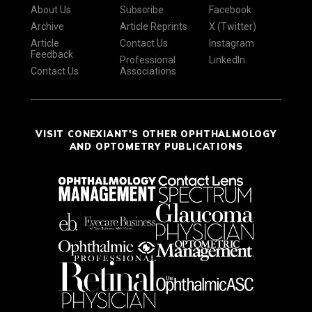
About Us
Subscribe
Facebook
Archive
Article Reprints
X (Twitter)
Article
Contact Us
Instagram
Feedback
Professional
LinkedIn
Contact Us
Associations
VISIT CONEXIANT'S OTHER OPHTHALMOLOGY
AND OPTOMETRY PUBLICATIONS