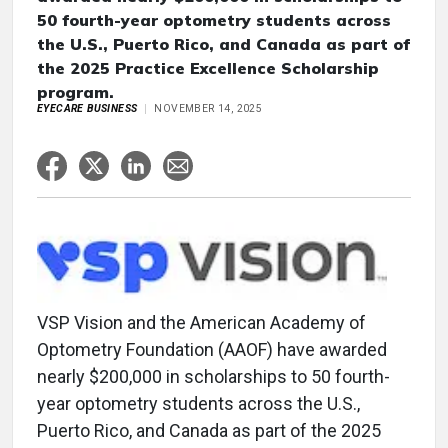
50 fourth-year optometry students across
the U.S., Puerto Rico, and Canada as part of
the 2025 Practice Excellence Scholarship
program.
EYECARE BUSINESS
NOVEMBER 14, 2025
VSP Vision and the American Academy of
Optometry Foundation (AAOF) have awarded
nearly $200,000 in scholarships to 50 fourth-
year optometry students across the U.S.,
Puerto Rico, and Canada as part of the 2025