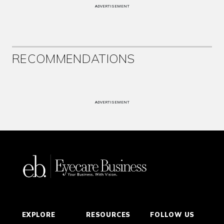
ADVERTISEMENT
RECOMMENDATIONS
ADVERTISEMENT
EXPLORE
RESOURCES
FOLLOW US