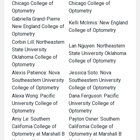
Chicago College of
Chicago College of
Optometry
Optometry
Gabriella Grand-Pierre:
Kelli McInnis: New England
New England College of
College of Optometry
Optometry
Corbin Lill: Northeastern
Lan Nguyen: Northeastern
State University
State University Oklahoma
Oklahoma College of
College of Optometry
Optometry
Alexis Patience: Nova
Jessica Soto: Nova
Southeastern University
Southeastern University
College of Optometry
College of Optometry
Alexa Wong: Pacific
Dana Ferguson: Pacific
University College of
University College of
Optometry
Optometry
Amy Le: Southern
Payton Oxner: Southern
California College of
California College of
Optometry at Marshall B
Optometry at Marshall B