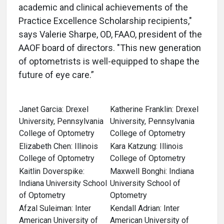
academic and clinical achievements of the
Practice Excellence Scholarship recipients,"
says Valerie Sharpe, OD, FAAO, president of the
AAOF board of directors. "This new generation
of optometrists is well-equipped to shape the
future of eye care.”
Janet Garcia: Drexel
Katherine Franklin: Drexel
University, Pennsylvania
University, Pennsylvania
College of Optometry
College of Optometry
Elizabeth Chen: Illinois
Kara Katzung: Illinois
College of Optometry
College of Optometry
Kaitlin Doverspike:
Maxwell Bonghi: Indiana
Indiana University School
University School of
of Optometry
Optometry
Afzal Suleiman: Inter
Kendall Adrian: Inter
American University of
American University of