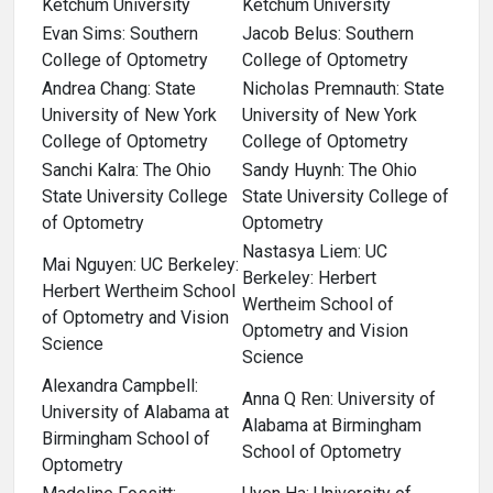
Ketchum University
Ketchum University
Evan Sims: Southern
Jacob Belus: Southern
College of Optometry
College of Optometry
Andrea Chang: State
Nicholas Premnauth: State
University of New York
University of New York
College of Optometry
College of Optometry
Sanchi Kalra: The Ohio
Sandy Huynh: The Ohio
State University College
State University College of
of Optometry
Optometry
Nastasya Liem: UC
Mai Nguyen: UC Berkeley:
Berkeley: Herbert
Herbert Wertheim School
Wertheim School of
of Optometry and Vision
Optometry and Vision
Science
Science
Alexandra Campbell:
Anna Q Ren: University of
University of Alabama at
Alabama at Birmingham
Birmingham School of
School of Optometry
Optometry