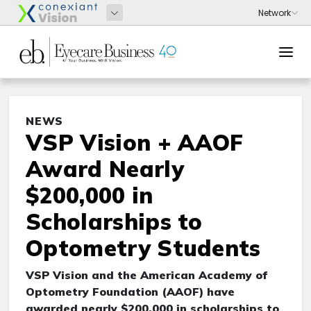
NEWS
VSP Vision + AAOF
Award Nearly
$200,000 in
Scholarships to
Optometry Students
VSP Vision and the American Academy of
Optometry Foundation (AAOF) have
awarded nearly $200,000 in scholarships to