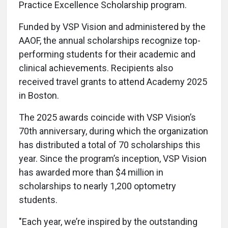
Practice Excellence Scholarship program.
Funded by VSP Vision and administered by the
AAOF, the annual scholarships recognize top-
performing students for their academic and
clinical achievements. Recipients also
received travel grants to attend Academy 2025
in Boston.
The 2025 awards coincide with VSP Vision’s
70th anniversary, during which the organization
has distributed a total of 70 scholarships this
year. Since the program’s inception, VSP Vision
has awarded more than $4 million in
scholarships to nearly 1,200 optometry
students.
"Each year, we’re inspired by the outstanding