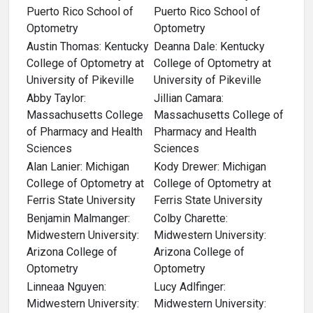
Puerto Rico School of
Puerto Rico School of
Optometry
Optometry
Austin Thomas: Kentucky
Deanna Dale: Kentucky
College of Optometry at
College of Optometry at
University of Pikeville
University of Pikeville
Abby Taylor:
Jillian Camara:
Massachusetts College
Massachusetts College of
of Pharmacy and Health
Pharmacy and Health
Sciences
Sciences
Alan Lanier: Michigan
Kody Drewer: Michigan
College of Optometry at
College of Optometry at
Ferris State University
Ferris State University
Benjamin Malmanger:
Colby Charette:
Midwestern University:
Midwestern University:
Arizona College of
Arizona College of
Optometry
Optometry
Linneaa Nguyen:
Lucy Adlfinger:
Midwestern University:
Midwestern University: