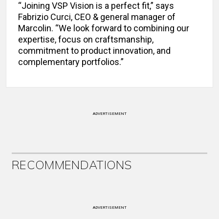
“Joining VSP Vision is a perfect fit,” says
Fabrizio Curci, CEO & general manager of
Marcolin. “We look forward to combining our
expertise, focus on craftsmanship,
commitment to product innovation, and
complementary portfolios.”
ADVERTISEMENT
RECOMMENDATIONS
ADVERTISEMENT