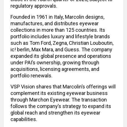
regulatory approvals.
Founded in 1961 in Italy, Marcolin designs,
manufactures, and distributes eyewear
collections in more than 125 countries. Its
portfolio includes luxury and lifestyle brands
such as Tom Ford, Zegna, Christian Louboutin,
ic! berlin, Max Mara, and Guess. The company
expanded its global presence and operations
under PAI’s ownership, growing through
acquisitions, licensing agreements, and
portfolio renewals.
VSP Vision shares that Marcolin’s offerings will
complement its existing eyewear business
through Marchon Eyewear. The transaction
follows the company’s strategy to expand its
global reach and strengthen its eyewear
capabilities.