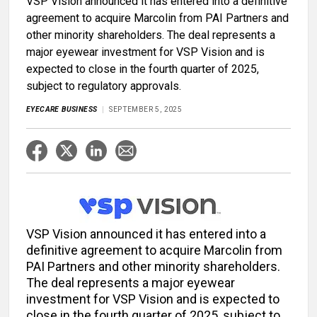
VSP Vision announced it has entered into a definitive
agreement to acquire Marcolin from PAI Partners and
other minority shareholders. The deal represents a
major eyewear investment for VSP Vision and is
expected to close in the fourth quarter of 2025,
subject to regulatory approvals.
EYECARE BUSINESS
SEPTEMBER 5, 2025
VSP Vision announced it has entered into a
definitive agreement to acquire Marcolin from
PAI Partners and other minority shareholders.
The deal represents a major eyewear
investment for VSP Vision and is expected to
close in the fourth quarter of 2025, subject to