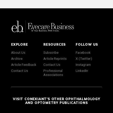
EXPLORE
RESOURCES
FOLLOW US
About Us
Subscribe
Facebook
Archive
Article Reprints
X (Twitter)
Article Feedback
Contact Us
Instagram
Contact Us
Professional
LinkedIn
Associations
VISIT CONEXIANT'S OTHER OPHTHALMOLOGY
AND OPTOMETRY PUBLICATIONS