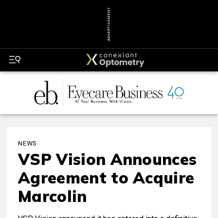
ADVERTISEMENT
NEWS
VSP Vision Announces
Agreement to Acquire
Marcolin