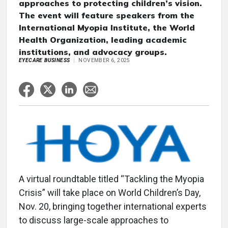
approaches to protecting children’s vision.
The event will feature speakers from the
International Myopia Institute, the World
Health Organization, leading academic
institutions, and advocacy groups.
EYECARE BUSINESS
NOVEMBER 6, 2025
A virtual roundtable titled “Tackling the Myopia
Crisis” will take place on World Children’s Day,
Nov. 20, bringing together international experts
to discuss large-scale approaches to