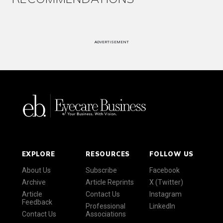
ADVERTISEMENT
EXPLORE
RESOURCES
FOLLOW US
About Us
Subscribe
Facebook
Archive
Article Reprints
X (Twitter)
Article
Contact Us
Instagram
Feedback
Professional
LinkedIn
Contact Us
Associations