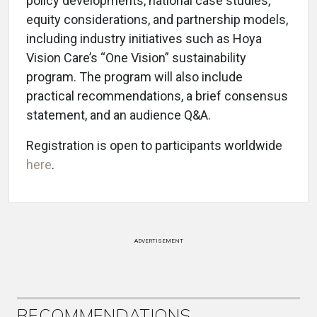
policy developments, national case studies,
equity considerations, and partnership models,
including industry initiatives such as Hoya
Vision Care’s “One Vision” sustainability
program. The program will also include
practical recommendations, a brief consensus
statement, and an audience Q&A.
Registration is open to participants worldwide
here
.
ADVERTISEMENT
RECOMMENDATIONS