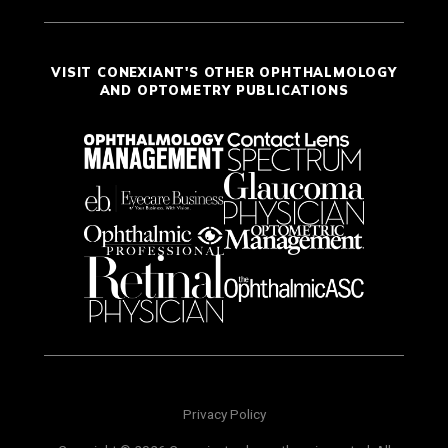
VISIT CONEXIANT'S OTHER OPHTHALMOLOGY
AND OPTOMETRY PUBLICATIONS
Privacy Policy