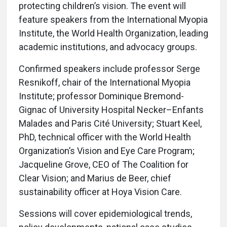
protecting children’s vision. The event will
feature speakers from the International Myopia
Institute, the World Health Organization, leading
academic institutions, and advocacy groups.
Confirmed speakers include professor Serge
Resnikoff, chair of the International Myopia
Institute; professor Dominique Bremond-
Gignac of University Hospital Necker–Enfants
Malades and Paris Cité University; Stuart Keel,
PhD, technical officer with the World Health
Organization’s Vision and Eye Care Program;
Jacqueline Grove, CEO of The Coalition for
Clear Vision; and Marius de Beer, chief
sustainability officer at Hoya Vision Care.
Sessions will cover epidemiological trends,