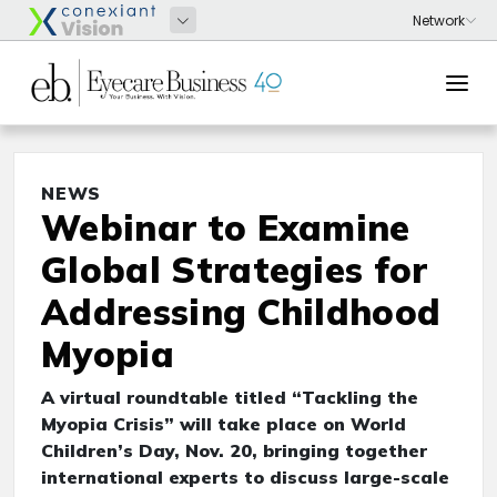
NEWS
Webinar to Examine
Global Strategies for
Addressing Childhood
Myopia
A virtual roundtable titled “Tackling the
Myopia Crisis” will take place on World
Children’s Day, Nov. 20, bringing together
international experts to discuss large-scale