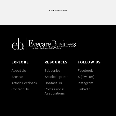
ADVERTISEMENT
EXPLORE
RESOURCES
FOLLOW US
About Us
Subscribe
Facebook
Archive
Article Reprints
X (Twitter)
Article Feedback
Contact Us
Instagram
Contact Us
Professional
LinkedIn
Associations