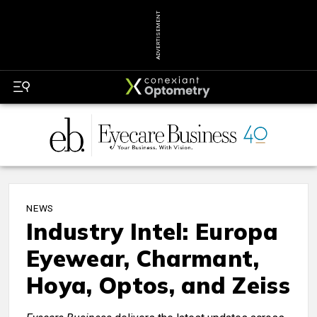
ADVERTISEMENT
NEWS
Industry Intel: Europa
Eyewear, Charmant,
Hoya, Optos, and Zeiss