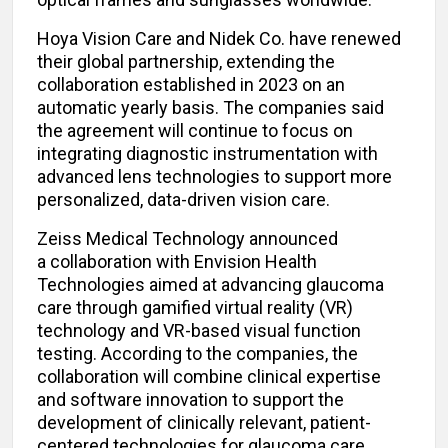
Hoya Vision Care and Nidek Co. have renewed
their global partnership, extending the
collaboration established in 2023 on an
automatic yearly basis. The companies said
the agreement will continue to focus on
integrating diagnostic instrumentation with
advanced lens technologies to support more
personalized, data-driven vision care.
Zeiss Medical Technology announced
a collaboration with Envision Health
Technologies aimed at advancing glaucoma
care through gamified virtual reality (VR)
technology and VR-based visual function
testing. According to the companies, the
collaboration will combine clinical expertise
and software innovation to support the
development of clinically relevant, patient-
centered technologies for glaucoma care.