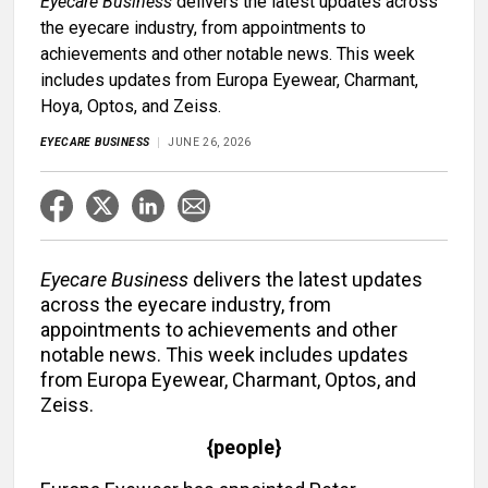
Eyecare Business
delivers the latest updates across
the eyecare industry, from appointments to
achievements and other notable news. This week
includes updates from Europa Eyewear, Charmant,
Hoya, Optos, and Zeiss.
EYECARE BUSINESS
JUNE 26, 2026
Eyecare Business
delivers the latest updates
across the eyecare industry, from
appointments to achievements and other
notable news. This week includes updates
from Europa Eyewear, Charmant, Optos, and
Zeiss.
{people}