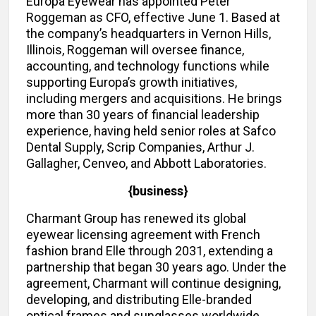
Europa Eyewear has appointed Peter
Roggeman as CFO, effective June 1. Based at
the company’s headquarters in Vernon Hills,
Illinois, Roggeman will oversee finance,
accounting, and technology functions while
supporting Europa’s growth initiatives,
including mergers and acquisitions. He brings
more than 30 years of financial leadership
experience, having held senior roles at Safco
Dental Supply, Scrip Companies, Arthur J.
Gallagher, Cenveo, and Abbott Laboratories.
{business}
Charmant Group has renewed its global
eyewear licensing agreement with French
fashion brand Elle through 2031, extending a
partnership that began 30 years ago. Under the
agreement, Charmant will continue designing,
developing, and distributing Elle-branded
optical frames and sunglasses worldwide.