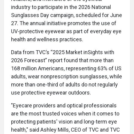
industry to participate in the 2026 National
Sunglasses Day campaign, scheduled for June
27. The annual initiative promotes the use of
UV-protective eyewear as part of everyday eye
health and wellness practices.
Data from TVC’s “2025 Market inSights with
2026 Forecast” report found that more than
168 million Americans, representing 63% of US
adults, wear nonprescription sunglasses, while
more than one-third of adults do not regularly
use protective eyewear outdoors.
"Eyecare providers and optical professionals
are the most trusted voices when it comes to
protecting patients' vision and long-term eye
health," said Ashley Mills, CEO of TVC and TVC