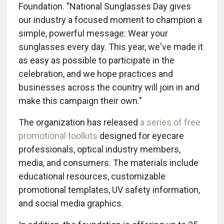
Foundation. "National Sunglasses Day gives
our industry a focused moment to champion a
simple, powerful message: Wear your
sunglasses every day. This year, we've made it
as easy as possible to participate in the
celebration, and we hope practices and
businesses across the country will join in and
make this campaign their own."
The organization has released
a series of free
promotional toolkits
designed for eyecare
professionals, optical industry members,
media, and consumers. The materials include
educational resources, customizable
promotional templates, UV safety information,
and social media graphics.