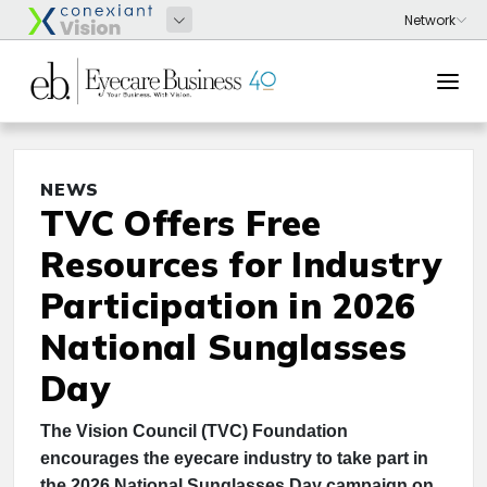
NEWS
TVC Offers Free
Resources for Industry
Participation in 2026
National Sunglasses
Day
The Vision Council (TVC) Foundation
encourages the eyecare industry to take part in
the 2026 National Sunglasses Day campaign on