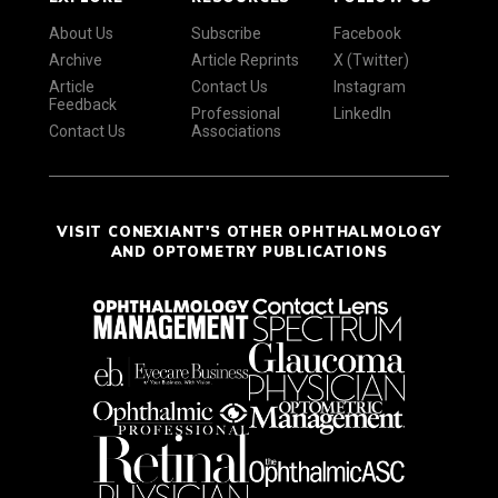
About Us
Subscribe
Facebook
Archive
Article Reprints
X (Twitter)
Article
Contact Us
Instagram
Feedback
Professional
LinkedIn
Contact Us
Associations
VISIT CONEXIANT'S OTHER OPHTHALMOLOGY
AND OPTOMETRY PUBLICATIONS