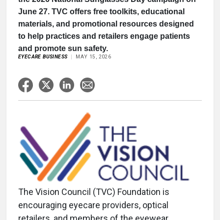
June 27. TVC offers free toolkits, educational
materials, and promotional resources designed
to help practices and retailers engage patients
and promote sun safety.
EYECARE BUSINESS
MAY 15, 2026
The Vision Council (TVC) Foundation is
encouraging eyecare providers, optical
retailers, and members of the eyewear