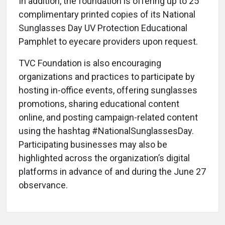
In addition, the foundation is offering up to 25
complimentary printed copies of its National
Sunglasses Day UV Protection Educational
Pamphlet to eyecare providers upon request.
TVC Foundation is also encouraging
organizations and practices to participate by
hosting in-office events, offering sunglasses
promotions, sharing educational content
online, and posting campaign-related content
using the hashtag #NationalSunglassesDay.
Participating businesses may also be
highlighted across the organization’s digital
platforms in advance of and during the June 27
observance.