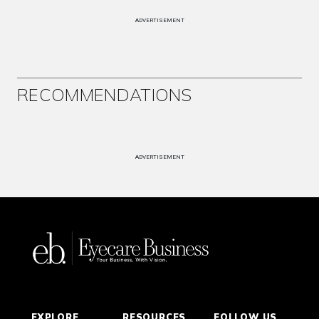
ADVERTISEMENT
RECOMMENDATIONS
ADVERTISEMENT
EXPLORE
RESOURCES
FOLLOW US