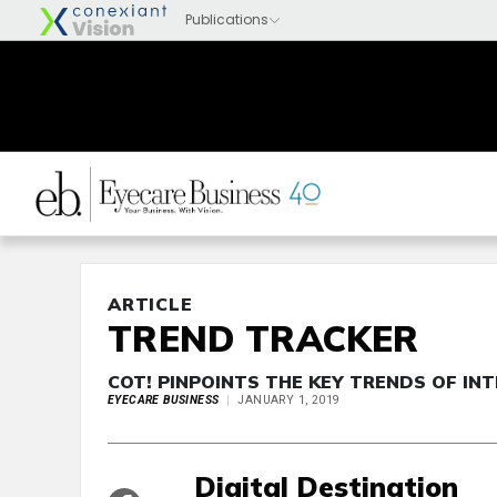
ARTICLE
TREND TRACKER
COT! PINPOINTS THE KEY TRENDS OF I
EYECARE BUSINESS
JANUARY 1, 2019
Digital Destination