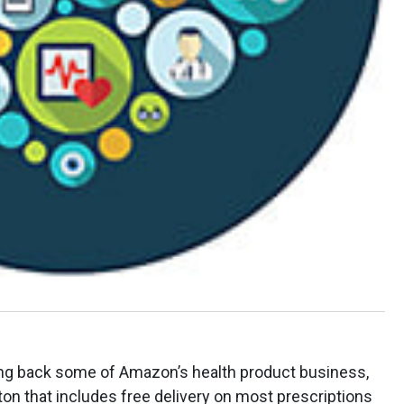
ing back some of Amazon’s health product business,
ton that includes free delivery on most prescriptions