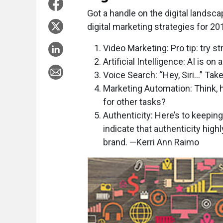
Got a handle on the digital landsc
digital marketing strategies for 2
Video Marketing: Pro tip: try 
Artificial Intelligence: AI is on
Voice Search: “Hey, Siri…” Tak
Marketing Automation: Think,
for other tasks?
Authenticity: Here’s to keepin
indicate that authenticity high
brand. —Kerri Ann Raimo