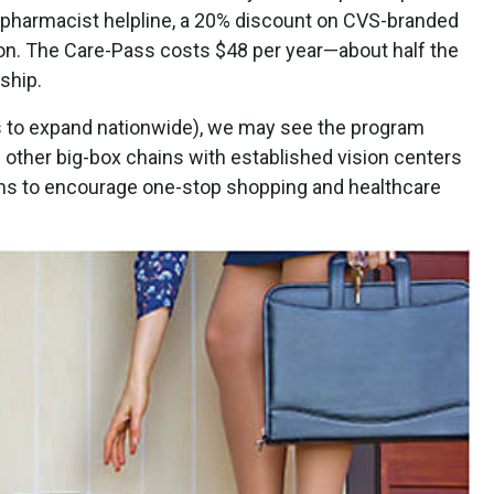
 pharmacist helpline, a 20% discount on CVS-branded
on. The Care-Pass costs $48 per year—about half the
ship.
 to expand nationwide), we may see the program
l other big-box chains with established vision centers
s to encourage one-stop shopping and healthcare