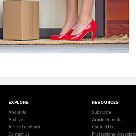
EXPLORE
RESOURCES
About Us
Subscribe
Archive
Article Reprints
Article Feedback
Contact Us
Contact Us
Professional Associati