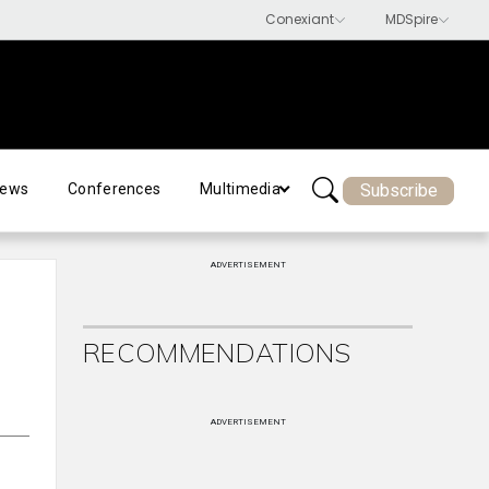
Subscribe
ews
Conferences
Multimedia
ADVERTISEMENT
RECOMMENDATIONS
ADVERTISEMENT