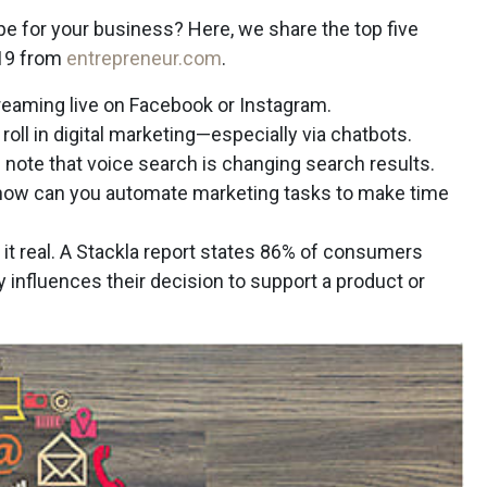
ape for your business? Here, we share the top five
019 from
entrepreneur.com
.
streaming live on Facebook or Instagram.
 a roll in digital marketing—especially via chatbots.
e note that voice search is changing search results.
 how can you automate marketing tasks to make time
g it real. A Stackla report states 86% of consumers
ly influences their decision to support a product or