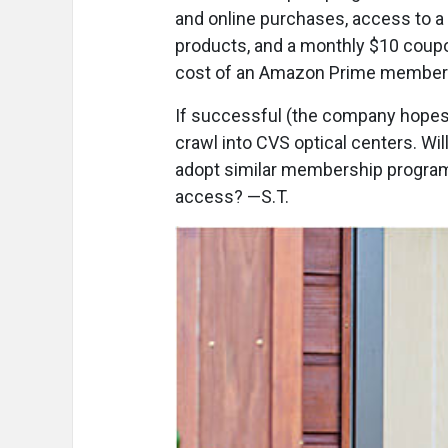
and online purchases, access to a
products, and a monthly $10 coup
cost of an Amazon Prime member
If successful (the company hopes
crawl into CVS optical centers. Wil
adopt similar membership program
access? —S.T.