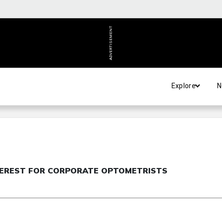
ADVERTISEMENT
Explore
N
NTEREST FOR CORPORATE OPTOMETRISTS