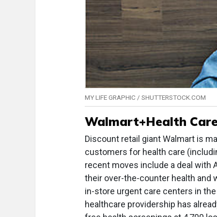
MY LIFE GRAPHIC / SHUTTERSTOCK.COM
Walmart+Health Car
Discount retail giant Walmart is ma
customers for health care (includi
recent moves include a deal with 
their over-the-counter health and 
in-store urgent care centers in th
healthcare providership has alread