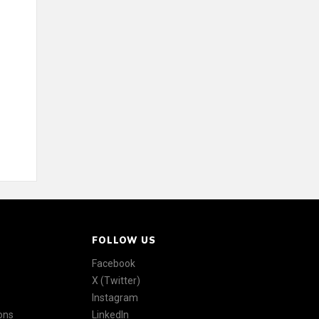
FOLLOW US
Facebook
X (Twitter)
Instagram
ons
LinkedIn