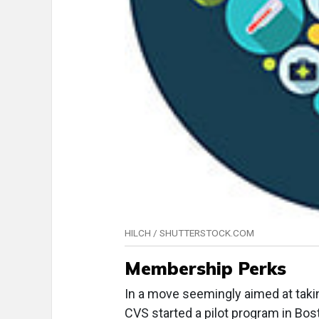
HILCH / SHUTTERSTOCK.COM
Membership Perks
In a move seemingly aimed at tak
CVS started a pilot program in Bos