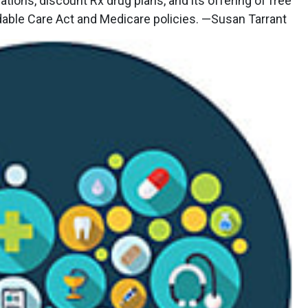
ations, discount Rx drug plans, and its offering of free
rdable Care Act and Medicare policies. —Susan Tarrant