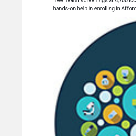
free health screenings at 4,700 loc
hands-on help in enrolling in Affo