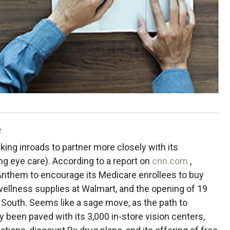
e
king inroads to partner more closely with its
ng eye care). According to a report on
cnn.com
,
Anthem to encourage its Medicare enrollees to buy
wellness supplies at Walmart, and the opening of 19
e South. Seems like a sage move, as the path to
y been paved with its 3,000 in-store vision centers,