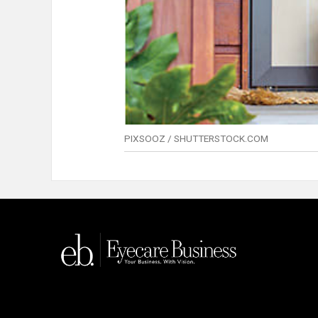
PIXSOOZ / SHUTTERSTOCK.COM