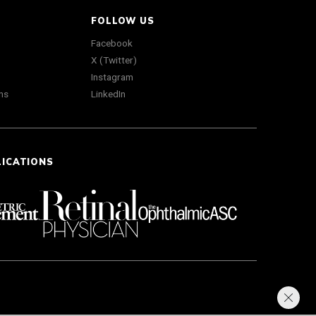
FOLLOW US
Facebook
X (Twitter)
Instagram
ns
LinkedIn
LICATIONS