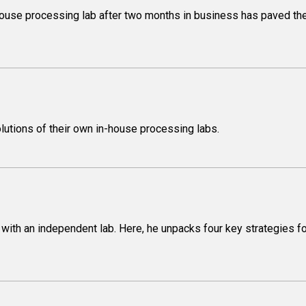
-house processing lab after two months in business has paved th
lutions of their own in-house processing labs.
ce with an independent lab. Here, he unpacks four key strategies fo