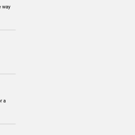
e way
r a