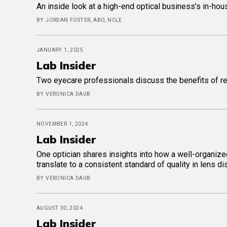
An inside look at a high-end optical business’s in-hou
BY JORDAN FOSTER, ABO, NCLE
JANUARY 1, 2025
Lab Insider
Two eyecare professionals discuss the benefits of reta
BY VERONICA DAUB
NOVEMBER 1, 2024
Lab Insider
One optician shares insights into how a well-organize
translate to a consistent standard of quality in lens d
BY VERONICA DAUB
AUGUST 30, 2024
Lab Insider