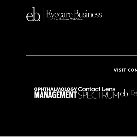
VISIT CO