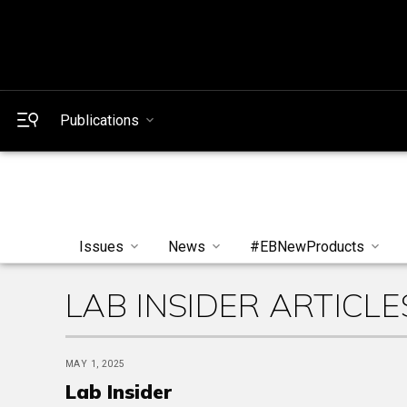
Publications
Issues
News
#EBNewProducts
LAB INSIDER ARTICLE
MAY 1, 2025
Lab Insider