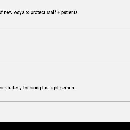
f new ways to protect staff + patients.
 strategy for hiring the right person.