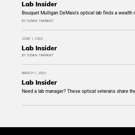
Lab Insider
Bouquet Mulligan DeMaio’s optical lab finds a wealth o
BY SUSAN TARRANT
JUNE 1, 2020
Lab Insider
BY SUSAN TARRANT
MARCH 1, 2020
Lab Insider
Need a lab manager? These optical veterans share their