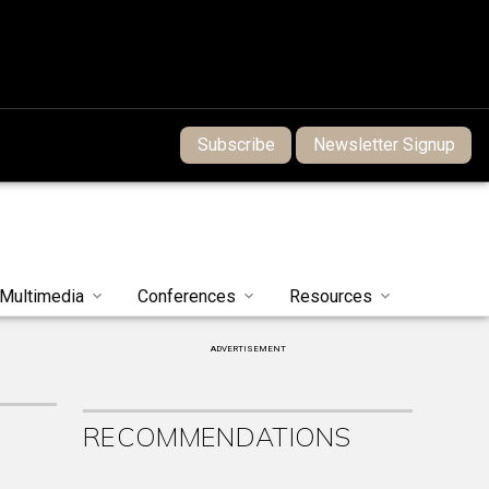
Subscribe
Newsletter Signup
Multimedia
Conferences
Resources
ADVERTISEMENT
RECOMMENDATIONS