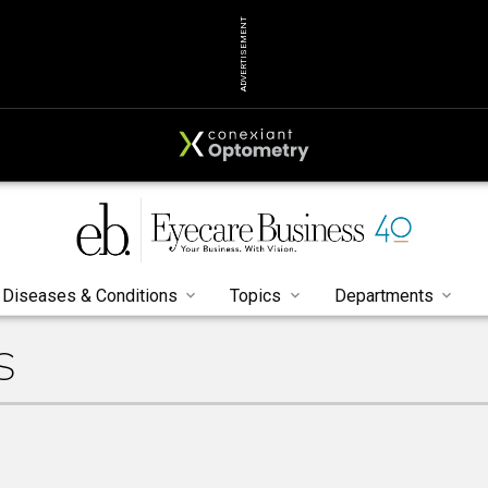
ADVERTISEMENT
Diseases & Conditions
Topics
Departments
S