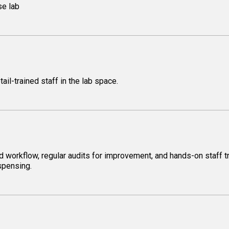
se lab
il-trained staff in the lab space.
d workflow, regular audits for improvement, and hands-on staff t
ispensing.