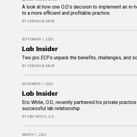
A look at how one O.D.’s decision to implement an in
to a more efficient and profitable practice.
BY VERONICA DAUB
SEPTEMBER 1, 2023
Lab Insider
Two pro ECPs unpack the benefits, challenges, and so
BY VERONICA DAUB
NOVEMBER 1, 2022
Lab Insider
Eric White, O.D., recently partnered his private practi
successful lab relationship.
BY ERIC WHITE, O.D.
MARCH 1, 2022