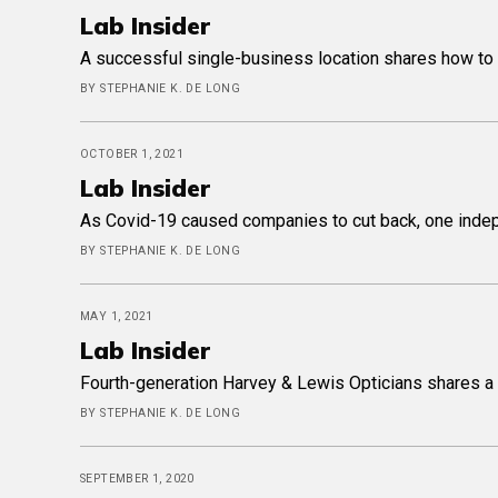
Lab Insider
A successful single-business location shares how to 
BY STEPHANIE K. DE LONG
OCTOBER 1, 2021
Lab Insider
As Covid-19 caused companies to cut back, one indepen
BY STEPHANIE K. DE LONG
MAY 1, 2021
Lab Insider
Fourth-generation Harvey & Lewis Opticians shares a d
BY STEPHANIE K. DE LONG
SEPTEMBER 1, 2020