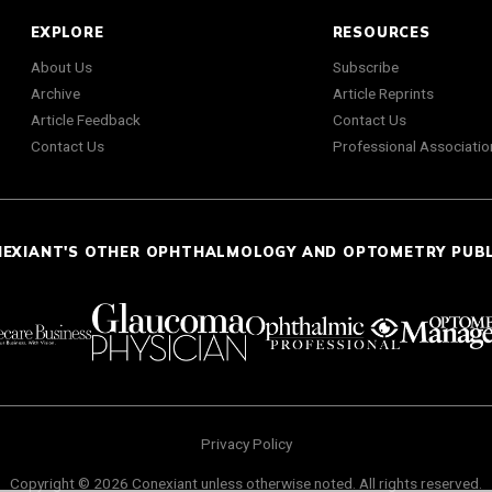
EXPLORE
RESOURCES
About Us
Subscribe
Archive
Article Reprints
Article Feedback
Contact Us
Contact Us
Professional Associatio
NEXIANT'S OTHER OPHTHALMOLOGY AND OPTOMETRY PUB
Privacy Policy
Copyright © 2026 Conexiant unless otherwise noted. All rights reserved.