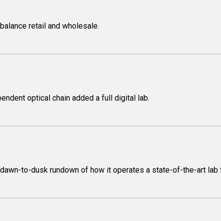
balance retail and wholesale.
dent optical chain added a full digital lab.
awn-to-dusk rundown of how it operates a state-of-the-art lab fa