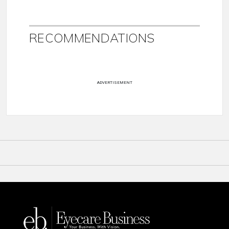
RECOMMENDATIONS
ADVERTISEMENT