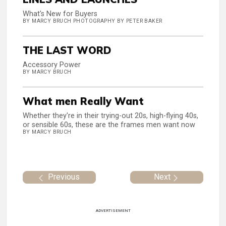
What's New for Buyers
BY MARCY BRUCH PHOTOGRAPHY BY PETER BAKER
THE LAST WORD
Accessory Power
BY MARCY BRUCH
What men Really Want
Whether they're in their trying-out 20s, high-flying 40s,
or sensible 60s, these are the frames men want now
BY MARCY BRUCH
Previous
Next
ADVERTISEMENT