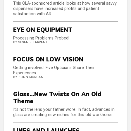
This OLA-sponsored article looks at how several savvy
dispensers have increased profits and patient
satisfaction with AR
EYE ON EQUIPMENT
Processing Problems Probed!
BY SUSAN P. TARRANT
FOCUS ON LOW VISION
Getting involved: Five Opticians Share Their
Experiences
BY ERINN MORGAN
Glass…New Twists On An Old
Theme
It's not the lens your father wore. In fact, advances in
glass are creating new niches for this old workhorse
LINES AND LAUNCHES