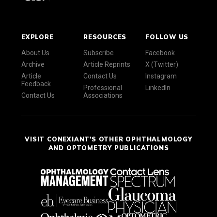
EXPLORE
RESOURCES
FOLLOW US
About Us
Subscribe
Facebook
Archive
Article Reprints
X (Twitter)
Article
Contact Us
Instagram
Feedback
Professional
LinkedIn
Contact Us
Associations
VISIT CONEXIANT'S OTHER OPHTHALMOLOGY
AND OPTOMETRY PUBLICATIONS