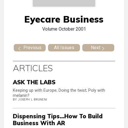
Eyecare Business
Volume
October 2001
Previous
All Issues
Next
ARTICLES
ASK THE LABS
Keeping up with Europe; Doing the twist; Poly with
melanin?
BY JOSEPH L BRUNENI
Dispensing Tips…How To Build
Business With AR