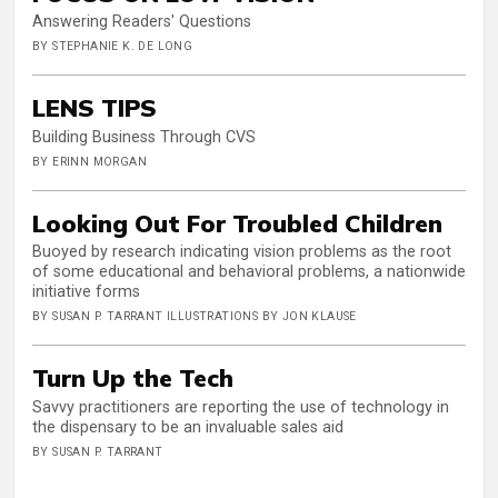
Answering Readers' Questions
BY STEPHANIE K. DE LONG
LENS TIPS
Building Business Through CVS
BY ERINN MORGAN
Looking Out For Troubled Children
Buoyed by research indicating vision problems as the root
of some educational and behavioral problems, a nationwide
initiative forms
BY SUSAN P. TARRANT ILLUSTRATIONS BY JON KLAUSE
Turn Up the Tech
Savvy practitioners are reporting the use of technology in
the dispensary to be an invaluable sales aid
BY SUSAN P. TARRANT