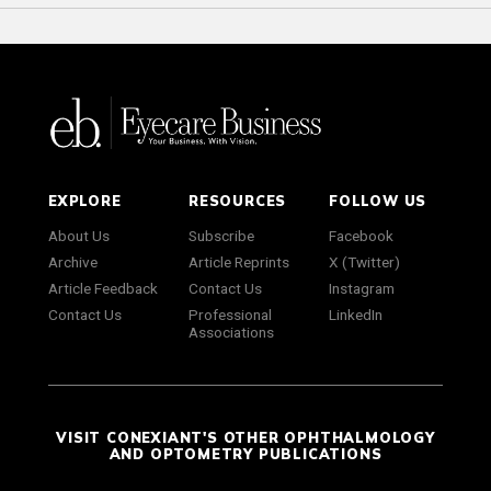
EXPLORE
RESOURCES
FOLLOW US
About Us
Subscribe
Facebook
Archive
Article Reprints
X (Twitter)
Article Feedback
Contact Us
Instagram
Contact Us
Professional
LinkedIn
Associations
VISIT CONEXIANT'S OTHER OPHTHALMOLOGY
AND OPTOMETRY PUBLICATIONS