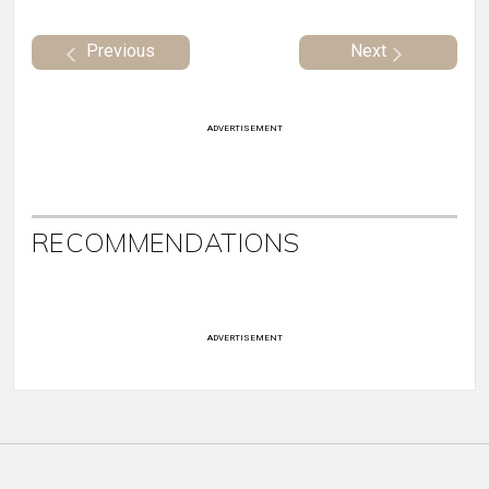
Previous
Next
ADVERTISEMENT
RECOMMENDATIONS
ADVERTISEMENT