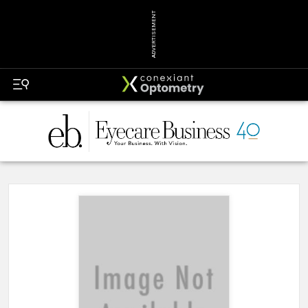
ADVERTISEMENT