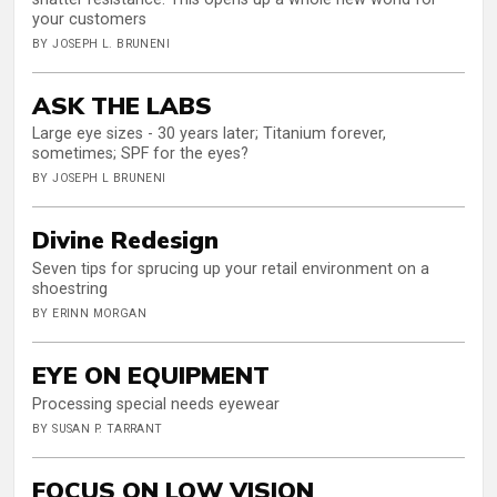
your customers
BY JOSEPH L. BRUNENI
ASK THE LABS
Large eye sizes - 30 years later; Titanium forever,
sometimes; SPF for the eyes?
BY JOSEPH L BRUNENI
Divine Redesign
Seven tips for sprucing up your retail environment on a
shoestring
BY ERINN MORGAN
EYE ON EQUIPMENT
Processing special needs eyewear
BY SUSAN P. TARRANT
FOCUS ON LOW VISION