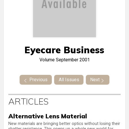
Eyecare Business
Volume
September 2001
Previous
All Issues
Next
ARTICLES
Alternative Lens Material
New materials are bringing better optics without losing their
shatter resistance. This opens up a whole new world for