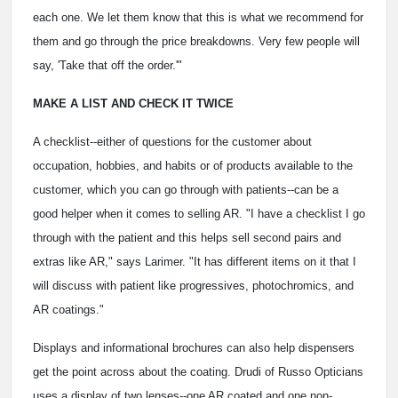
each one. We let them know that this is what we recommend for
them and go through the price breakdowns. Very few people will
say, 'Take that off the order.'"
MAKE A LIST AND CHECK IT TWICE
A checklist--either of questions for the customer about
occupation, hobbies, and habits or of products available to the
customer, which you can go through with patients--can be a
good helper when it comes to selling AR. "I have a checklist I go
through with the patient and this helps sell second pairs and
extras like AR," says Larimer. "It has different items on it that I
will discuss with patient like progressives, photochromics, and
AR coatings."
Displays and informational brochures can also help dispensers
get the point across about the coating. Drudi of Russo Opticians
uses a display of two lenses--one AR coated and one non-