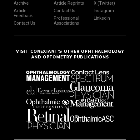
Archive
Article Reprints
X (Twitter)
Article
Contact Us
Instagram
Feedback
Professional
LinkedIn
Contact Us
Associations
VISIT CONEXIANT'S OTHER OPHTHALMOLOGY
AND OPTOMETRY PUBLICATIONS