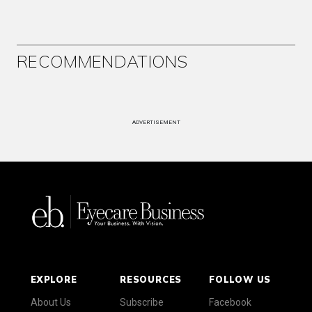
RECOMMENDATIONS
ADVERTISEMENT
EXPLORE
RESOURCES
FOLLOW US
About Us
Subscribe
Facebook