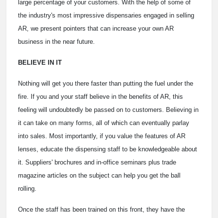
large percentage of your customers. With the help of some of
the industry's most impressive dispensaries engaged in selling
AR, we present pointers that can increase your own AR
business in the near future.
BELIEVE IN IT
Nothing will get you there faster than putting the fuel under the
fire. If you and your staff believe in the benefits of AR, this
feeling will undoubtedly be passed on to customers. Believing in
it can take on many forms, all of which can eventually parlay
into sales. Most importantly, if you value the features of AR
lenses, educate the dispensing staff to be knowledgeable about
it. Suppliers' brochures and in-office seminars plus trade
magazine articles on the subject can help you get the ball
rolling.
Once the staff has been trained on this front, they have the