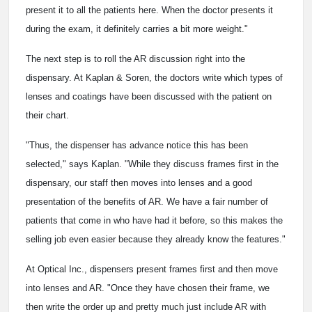
present it to all the patients here. When the doctor presents it
during the exam, it definitely carries a bit more weight."
The next step is to roll the AR discussion right into the
dispensary. At Kaplan & Soren, the doctors write which types of
lenses and coatings have been discussed with the patient on
their chart.
"Thus, the dispenser has advance notice this has been
selected," says Kaplan. "While they discuss frames first in the
dispensary, our staff then moves into lenses and a good
presentation of the benefits of AR. We have a fair number of
patients that come in who have had it before, so this makes the
selling job even easier because they already know the features."
At Optical Inc., dispensers present frames first and then move
into lenses and AR. "Once they have chosen their frame, we
then write the order up and pretty much just include AR with