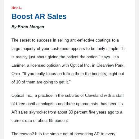
How I...
Boost AR Sales
By Erinn Morgan
The secret to success in selling anti-reflective coatings to a
large majority of your customers appears to be fairly simple. "It
is mainly just about giving the patient the option," says Lisa
Larimer, a licensed optician with Optical Inc. in Clearview Park,
Ohio. "If you really focus on telling them the benefits, eight out
of 10 of them are going to get it."
Optical Inc., a practice in the suburbs of Cleveland with a staff
of three ophthalmologists and three optometrists, has seen its
AR sales skyrocket from about 30 percent five years ago to a
current rate of about 85 percent.
The reason? It is the simple act of presenting AR to every