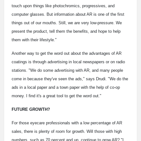
touch upon things like photochromics, progressives, and
computer glasses. But information about AR is one of the first
things out of our mouths. Still, we are very low-pressure. We
present the product, tell them the benefits, and hope to help
them with their lifestyle."
Another way to get the word out about the advantages of AR
coatings is through advertising in local newspapers or on radio
stations. "We do some advertising with AR, and many people
come in because they've seen the ads," says Drudi. "We do the
ads in a local paper and a town paper with the help of co-op
money. I find it's a great tool to get the word out."
FUTURE GROWTH?
For those eyecare professionals with a low percentage of AR
sales, there is plenty of room for growth. Will those with high
numbers, such as 70 percent and up, continue to grow AR? "I