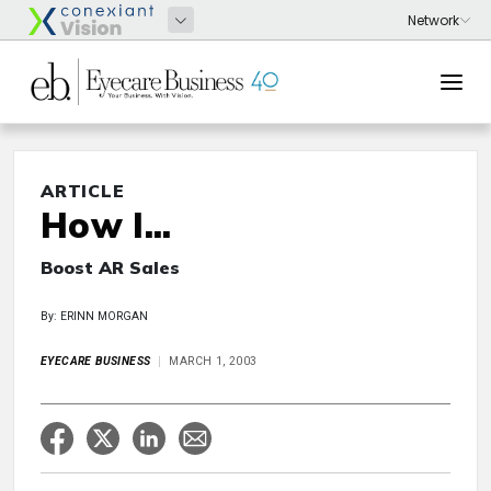
ARTICLE
How I...
Boost AR Sales
By: ERINN MORGAN
EYECARE BUSINESS
MARCH 1, 2003