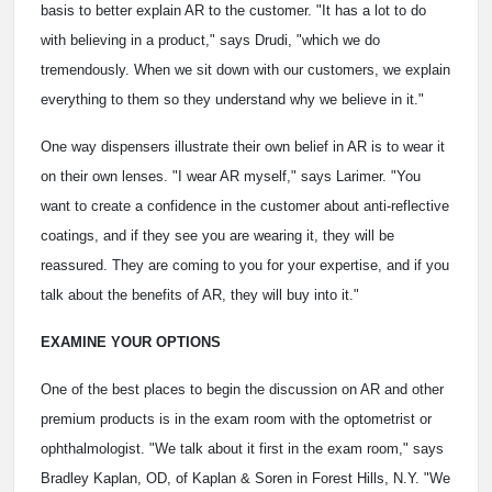
basis to better explain AR to the customer. "It has a lot to do
with believing in a product," says Drudi, "which we do
tremendously. When we sit down with our customers, we explain
everything to them so they understand why we believe in it."
One way dispensers illustrate their own belief in AR is to wear it
on their own lenses. "I wear AR myself," says Larimer. "You
want to create a confidence in the customer about anti-reflective
coatings, and if they see you are wearing it, they will be
reassured. They are coming to you for your expertise, and if you
talk about the benefits of AR, they will buy into it."
EXAMINE YOUR OPTIONS
One of the best places to begin the discussion on AR and other
premium products is in the exam room with the optometrist or
ophthalmologist. "We talk about it first in the exam room," says
Bradley Kaplan, OD, of Kaplan & Soren in Forest Hills, N.Y. "We