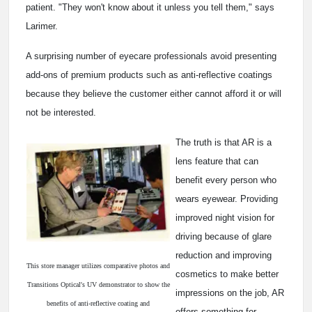
patient. "They won't know about it unless you tell them," says
Larimer.
A surprising number of eyecare professionals avoid presenting
add-ons of premium products such as anti-reflective coatings
because they believe the customer either cannot afford it or will
not be interested.
The truth is that AR is a
lens feature that can
benefit every person who
wears eyewear. Providing
improved night vision for
driving because of glare
reduction and improving
This store manager utilizes comparative photos and
cosmetics to make better
Transitions Optical's UV demonstrator to show the
impressions on the job, AR
benefits of anti-reflective coating and
offers something for