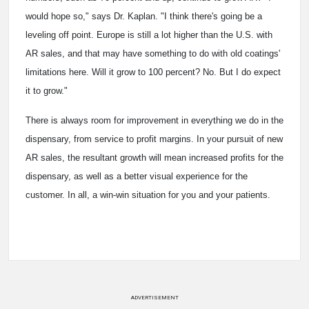
would hope so," says Dr. Kaplan. "I think there's going be a
leveling off point. Europe is still a lot higher than the U.S. with
AR sales, and that may have something to do with old coatings'
limitations here. Will it grow to 100 percent? No. But I do expect
it to grow."
There is always room for improvement in everything we do in the
dispensary, from service to profit margins. In your pursuit of new
AR sales, the resultant growth will mean increased profits for the
dispensary, as well as a better visual experience for the
customer. In all, a win-win situation for you and your patients.
ADVERTISEMENT