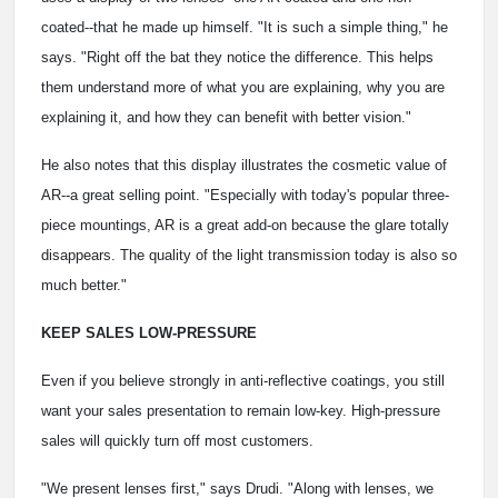
coated--that he made up himself. "It is such a simple thing," he
says. "Right off the bat they notice the difference. This helps
them understand more of what you are explaining, why you are
explaining it, and how they can benefit with better vision."
He also notes that this display illustrates the cosmetic value of
AR--a great selling point. "Especially with today's popular three-
piece mountings, AR is a great add-on because the glare totally
disappears. The quality of the light transmission today is also so
much better."
KEEP SALES LOW-PRESSURE
Even if you believe strongly in anti-reflective coatings, you still
want your sales presentation to remain low-key. High-pressure
sales will quickly turn off most customers.
"We present lenses first," says Drudi. "Along with lenses, we