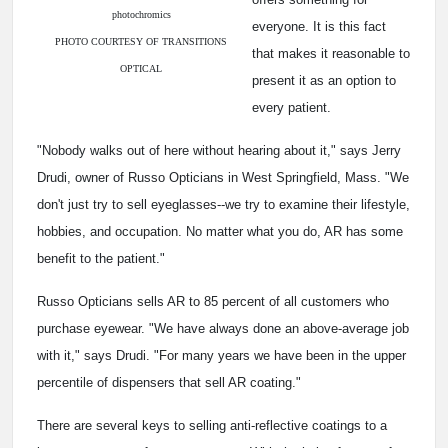
photochromics
everyone. It is this fact
PHOTO COURTESY OF TRANSITIONS
that makes it reasonable to
OPTICAL
present it as an option to
every patient.
"Nobody walks out of here without hearing about it," says Jerry
Drudi, owner of Russo Opticians in West Springfield, Mass. "We
don't just try to sell eyeglasses--we try to examine their lifestyle,
hobbies, and occupation. No matter what you do, AR has some
benefit to the patient."
Russo Opticians sells AR to 85 percent of all customers who
purchase eyewear. "We have always done an above-average job
with it," says Drudi. "For many years we have been in the upper
percentile of dispensers that sell AR coating."
There are several keys to selling anti-reflective coatings to a