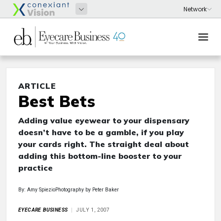
ARTICLE
Best Bets
Adding value eyewear to your dispensary
doesn’t have to be a gamble, if you play
your cards right. The straight deal about
adding this bottom-line booster to your
practice
By: Amy SpiezioPhotography by Peter Baker
EYECARE BUSINESS
JULY 1, 2007