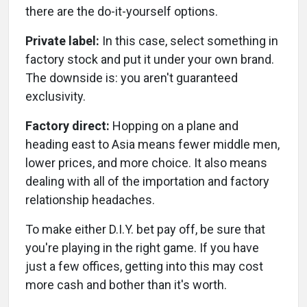
there are the do-it-yourself options.
Private label:
In this case, select something in
factory stock and put it under your own brand.
The downside is: you aren't guaranteed
exclusivity.
Factory direct:
Hopping on a plane and
heading east to Asia means fewer middle men,
lower prices, and more choice. It also means
dealing with all of the importation and factory
relationship headaches.
To make either D.I.Y. bet pay off, be sure that
you're playing in the right game. If you have
just a few offices, getting into this may cost
more cash and bother than it's worth.