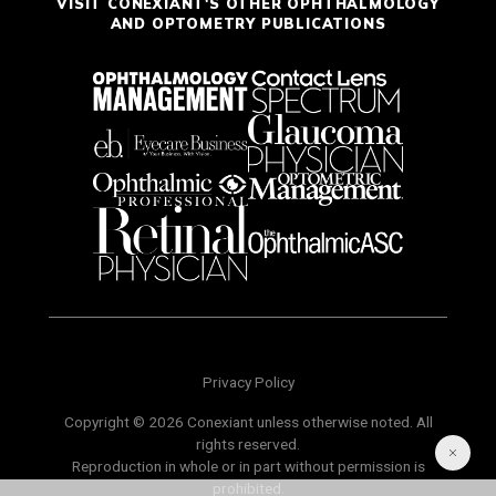
VISIT CONEXIANT'S OTHER OPHTHALMOLOGY
AND OPTOMETRY PUBLICATIONS
Privacy Policy
Copyright © 2026 Conexiant unless otherwise noted. All
rights reserved.
Reproduction in whole or in part without permission is
prohibited.