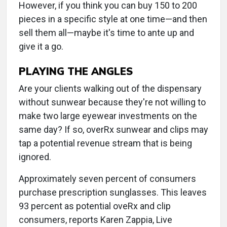
However, if you think you can buy 150 to 200
pieces in a specific style at one time—and then
sell them all—maybe it's time to ante up and
give it a go.
PLAYING THE ANGLES
Are your clients walking out of the dispensary
without sunwear because they're not willing to
make two large eyewear investments on the
same day? If so, overRx sunwear and clips may
tap a potential revenue stream that is being
ignored.
Approximately seven percent of consumers
purchase prescription sunglasses. This leaves
93 percent as potential oveRx and clip
consumers, reports Karen Zappia, Live