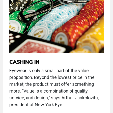
CASHING IN
Eyewear is only a small part of the value
proposition. Beyond the lowest price in the
market, the product must offer something
more. "Value is a combination of quality,
service, and design," says Arthur Jankolovits,
president of New York Eye.