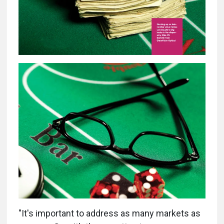
"It's important to address as many markets as