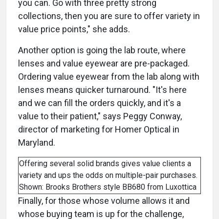
you can. Go with three pretty strong
collections, then you are sure to offer variety in
value price points," she adds.
Another option is going the lab route, where
lenses and value eyewear are pre-packaged.
Ordering value eyewear from the lab along with
lenses means quicker turnaround. "It's here
and we can fill the orders quickly, and it's a
value to their patient," says Peggy Conway,
director of marketing for Homer Optical in
Maryland.
Offering several solid brands gives value clients a
variety and ups the odds on multiple-pair purchases.
Shown: Brooks Brothers style BB680 from Luxottica
Finally, for those whose volume allows it and
whose buying team is up for the challenge,