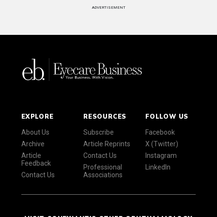
ADVERTISEMENT
EXPLORE
RESOURCES
FOLLOW US
About Us
Subscribe
Facebook
Archive
Article Reprints
X (Twitter)
Article
Contact Us
Instagram
Feedback
Professional
LinkedIn
Contact Us
Associations