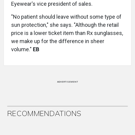
Eyewear's vice president of sales.
"No patient should leave without some type of
sun protection," she says. "Although the retail
price is a lower ticket item than Rx sunglasses,
we make up for the difference in sheer
volume."
EB
ADVERTISEMENT
RECOMMENDATIONS