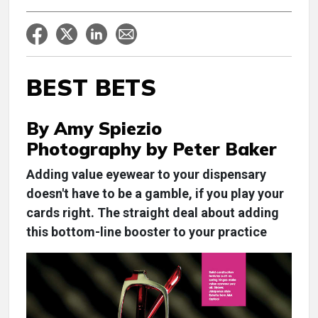
BEST BETS
By Amy Spiezio
Photography by Peter Baker
Adding value eyewear to your dispensary
doesn't have to be a gamble, if you play your
cards right. The straight deal about adding
this bottom-line booster to your practice