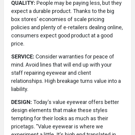
QUALITY:
People may be paying less, but they
expect a durable product. Thanks to the big
box stores' economies of scale pricing
policies and plenty of e-retailers dealing online,
consumers expect good product at a good
price.
SERVICE:
Consider warranties for peace of
mind. Avoid lines that will end up with your
staff repairing eyewear and client
relationships. High breakage turns value into a
liability.
DESIGN:
Today's value eyewear offers better
design elements that make these styles
tempting for their looks as much as their
pricetags. "Value eyewear is where we
experiment a little. It's high end translated in