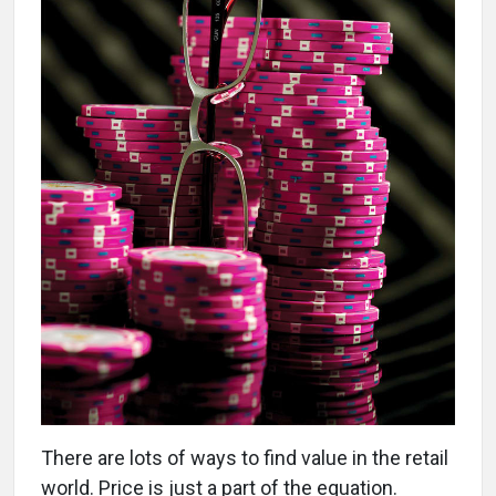
There are lots of ways to find value in the retail
world. Price is just a part of the equation.