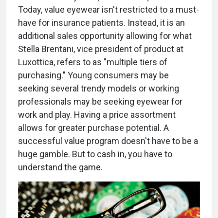
Today, value eyewear isn't restricted to a must-
have for insurance patients. Instead, it is an
additional sales opportunity allowing for what
Stella Brentani, vice president of product at
Luxottica, refers to as "multiple tiers of
purchasing." Young consumers may be
seeking several trendy models or working
professionals may be seeking eyewear for
work and play. Having a price assortment
allows for greater purchase potential. A
successful value program doesn't have to be a
huge gamble. But to cash in, you have to
understand the game.