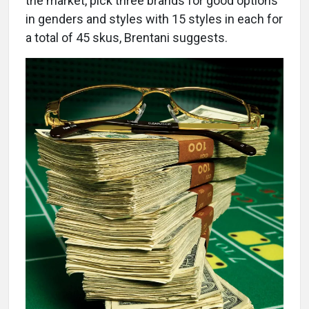
the market, pick three brands for good options
in genders and styles with 15 styles in each for
a total of 45 skus, Brentani suggests.