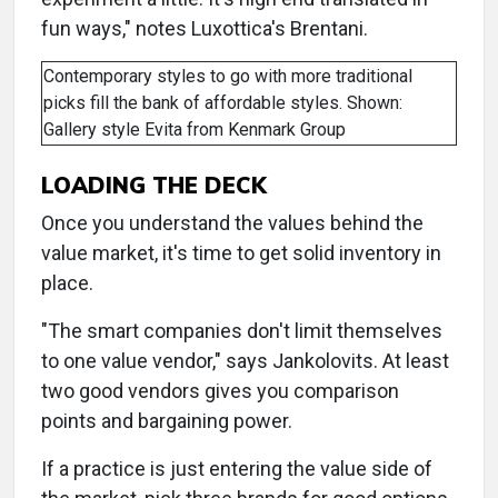
fun ways," notes Luxottica's Brentani.
Contemporary styles to go with more traditional
picks fill the bank of affordable styles. Shown:
Gallery style Evita from Kenmark Group
LOADING THE DECK
Once you understand the values behind the
value market, it's time to get solid inventory in
place.
"The smart companies don't limit themselves
to one value vendor," says Jankolovits. At least
two good vendors gives you comparison
points and bargaining power.
If a practice is just entering the value side of