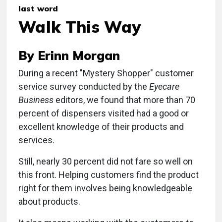
last word
Walk This Way
By Erinn Morgan
During a recent "Mystery Shopper" customer
service survey conducted by the
Eyecare
Business
editors, we found that more than 70
percent of dispensers visited had a good or
excellent knowledge of their products and
services.
Still, nearly 30 percent did not fare so well on
this front. Helping customers find the product
right for them involves being knowledgeable
about products.