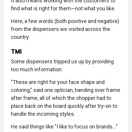
It also means working with the customers to
find what is right for them—not what you like.
Here, a few words (both positive and negative)
from the dispensers we visited across the
country.
TMI
Some dispensers tripped us up by providing
too much information:
"These are right for your face shape and
coloring," said one optician, handing over frame
after frame, all of which the shopper had to
place back on the board quickly after try-on to
handle the incoming styles.
He said things like "I like to focus on brands…"