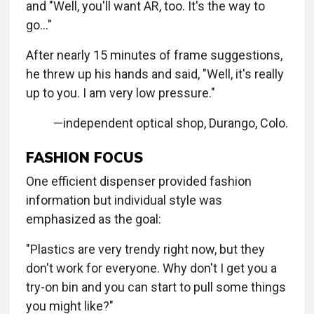
and "Well, you'll want AR, too. It's the way to
go…"
After nearly 15 minutes of frame suggestions,
he threw up his hands and said, "Well, it's really
up to you. I am very low pressure."
—independent optical shop, Durango, Colo.
FASHION FOCUS
One efficient dispenser provided fashion
information but individual style was
emphasized as the goal:
"Plastics are very trendy right now, but they
don't work for everyone. Why don't I get you a
try-on bin and you can start to pull some things
you might like?"