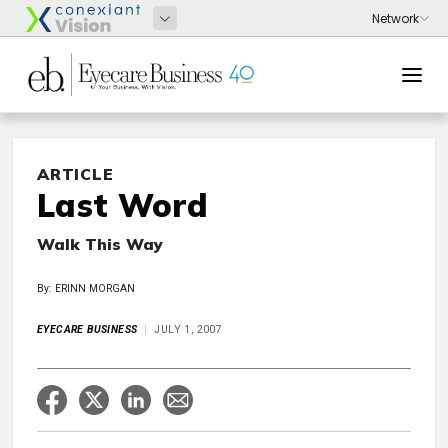
ARTICLE
Last Word
Walk This Way
By: ERINN MORGAN
EYECARE BUSINESS
JULY 1, 2007