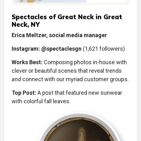
Spectacles of Great Neck in Great
Neck, NY
Erica Meltzer, social media manager
Instagram: @spectaclesgn
(1,621 followers)
Works Best:
Composing photos in-house with
clever or beautiful scenes that reveal trends
and
connect with our myriad customer groups.
Top Post:
A post that featured new sunwear
with colorful fall leaves.