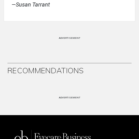
—Susan Tarrant
ADVERTISEMENT
RECOMMENDATIONS
ADVERTISEMENT