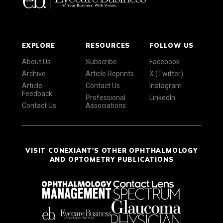
EXPLORE
RESOURCES
FOLLOW US
About Us
Subscribe
Facebook
Archive
Article Reprints
X (Twitter)
Article
Contact Us
Instagram
Feedback
Professional
LinkedIn
Contact Us
Associations
VISIT CONEXIANT'S OTHER OPHTHALMOLOGY
AND OPTOMETRY PUBLICATIONS