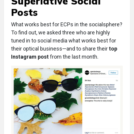
Superlative Social
Posts
What works best for ECPs in the socialsphere?
To find out, we asked three who are highly
tuned in to social media what works best for
their optical business—and to share their
top
Instagram post
from the last month.