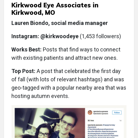
Kirkwood Eye Associates in
Kirkwood, MO
Lauren Biondo, social media manager
Instagram: @kirkwoodeye
(1,453 followers)
Works Best:
Posts that find ways to connect
with existing patients and attract new ones.
Top Post:
A post that celebrated the first day
of fall (with lots of relevant hashtags) and was
geo-tagged with a popular nearby area that was
hosting autumn events.