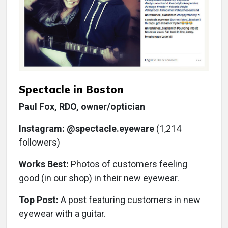
Spectacle in Boston
Paul Fox, RDO, owner/optician
Instagram: @spectacle.eyeware
(1,214
followers)
Works Best:
Photos of customers feeling
good (in our shop) in their new eyewear.
Top Post:
A post featuring customers in new
eyewear with a guitar.