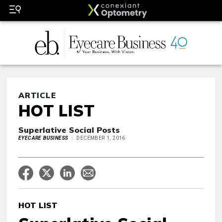
ARTICLE
HOT LIST
Superlative Social Posts
EYECARE BUSINESS
DECEMBER 1, 2016
HOT LIST