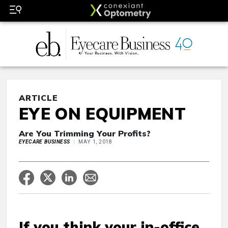
ARTICLE
EYE ON EQUIPMENT
Are You Trimming Your Profits?
EYECARE BUSINESS
MAY 1, 2018
If you think your in-office