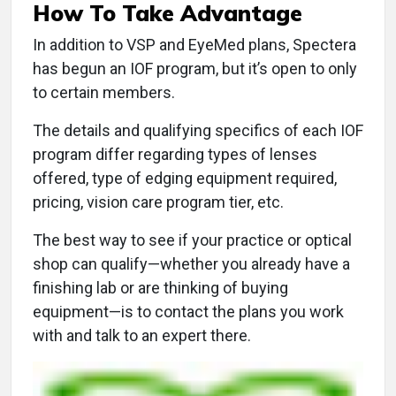
How To Take Advantage
In addition to VSP and EyeMed plans, Spectera
has begun an IOF program, but it’s open to only
to certain members.
The details and qualifying specifics of each IOF
program differ regarding types of lenses
offered, type of edging equipment required,
pricing, vision care program tier, etc.
The best way to see if your practice or optical
shop can qualify—whether you already have a
finishing lab or are thinking of buying
equipment—is to contact the plans you work
with and talk to an expert there.