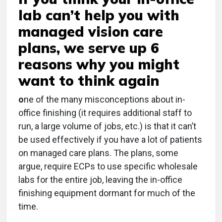
lab can’t help you with
managed vision care
plans, we serve up 6
reasons why you might
want to think again
o
ne of the many misconceptions about in-
office finishing (it requires additional staff to
run, a large volume of jobs, etc.) is that it can’t
be used effectively if you have a lot of patients
on managed care plans. The plans, some
argue, require ECPs to use specific wholesale
labs for the entire job, leaving the in-office
finishing equipment dormant for much of the
time.