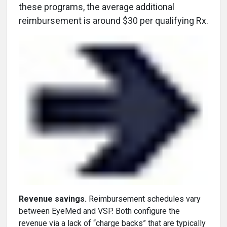
these programs, the average additional
reimbursement is around $30 per qualifying Rx.
Revenue savings.
Reimbursement schedules vary
between EyeMed and VSP. Both configure the
revenue via a lack of “charge backs” that are typically