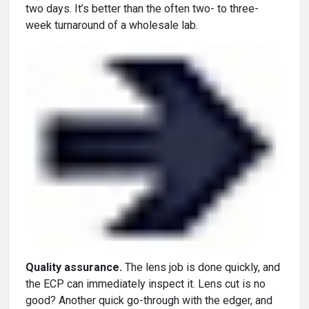
two days. It’s better than the often two- to three-
week turnaround of a wholesale lab.
Quality assurance.
The lens job is done quickly, and
the ECP can immediately inspect it. Lens cut is no
good? Another quick go-through with the edger, and