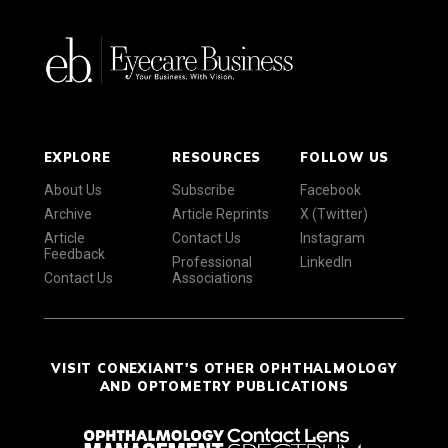
EXPLORE
RESOURCES
FOLLOW US
About Us
Subscribe
Facebook
Archive
Article Reprints
X (Twitter)
Article
Contact Us
Instagram
Feedback
Professional
LinkedIn
Contact Us
Associations
VISIT CONEXIANT'S OTHER OPHTHALMOLOGY
AND OPTOMETRY PUBLICATIONS