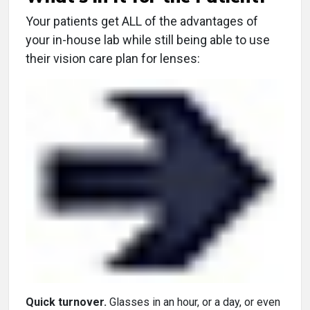
Your patients get ALL of the advantages of
your in-house lab while still being able to use
their vision care plan for lenses:
Quick turnover.
Glasses in an hour, or a day, or even