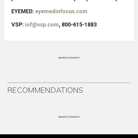
EYEMED:
eyemedinfocus.com
VSP:
iof@vsp.com
, 800-615-1883
ADVERTISEMENT
RECOMMENDATIONS
ADVERTISEMENT