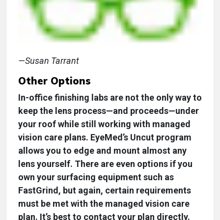
—Susan Tarrant
Other Options
In-office finishing labs are not the only way to
keep the lens process—and proceeds—under
your roof while still working with managed
vision care plans. EyeMed’s Uncut program
allows you to edge and mount almost any
lens yourself. There are even options if you
own your surfacing equipment such as
FastGrind, but again, certain requirements
must be met with the managed vision care
plan. It’s best to contact your plan directly.