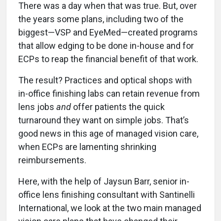
There was a day when that was true. But, over
the years some plans, including two of the
biggest—VSP and EyeMed—created programs
that allow edging to be done in-house and for
ECPs to reap the financial benefit of that work.
The result? Practices and optical shops with
in-office finishing labs can retain revenue from
lens jobs
and
offer patients the quick
turnaround they want on simple jobs. That’s
good news in this age of managed vision care,
when ECPs are lamenting shrinking
reimbursements.
Here, with the help of Jaysun Barr, senior in-
office lens finishing consultant with Santinelli
International, we look at the two main managed