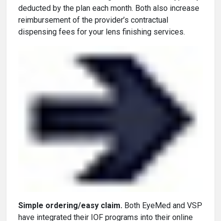
deducted by the plan each month. Both also increase
reimbursement of the provider’s contractual
dispensing fees for your lens finishing services.
Simple ordering/easy claim.
Both EyeMed and VSP
have integrated their IOF programs into their online