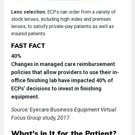
Lens selection.
ECPs can order from a variety of
stock lenses, including high-index and premium
lenses, to satisfy private-pay patients as well as
insured patients.
FAST FACT
40%
Changes in managed care reimbursement
policies that allow providers to use their in-
office finishing lab have impacted 40% of
ECPs’ decisions to invest in finishing
equipment.
Source:
Eyecare Business
Equipment Virtual
Focus Group study, 2017
What’s in It for the Patient?