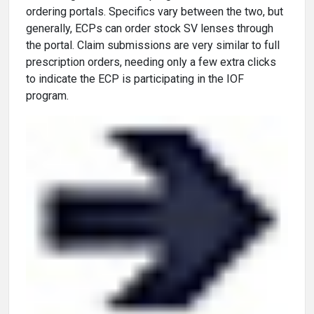
ordering portals. Specifics vary between the two, but
generally, ECPs can order stock SV lenses through
the portal. Claim submissions are very similar to full
prescription orders, needing only a few extra clicks
to indicate the ECP is participating in the IOF
program.