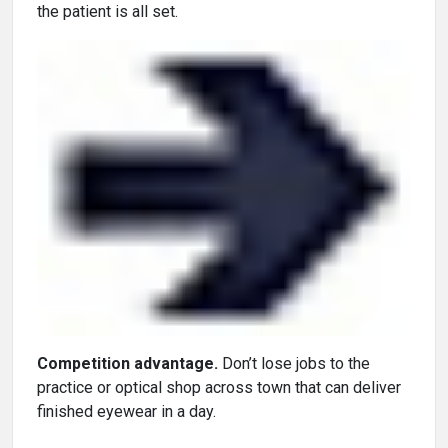
the patient is all set.
Competition advantage.
Don’t lose jobs to the
practice or optical shop across town that can deliver
finished eyewear in a day.