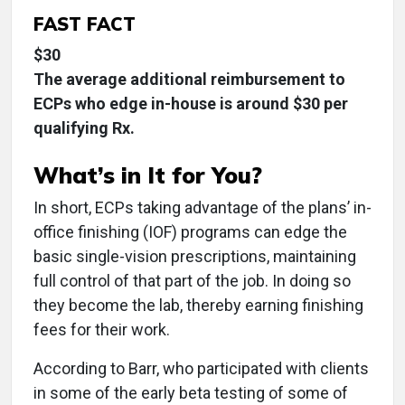
FAST FACT
$30
The average additional reimbursement to
ECPs who edge in-house is around $30 per
qualifying Rx.
What’s in It for You?
In short, ECPs taking advantage of the plans’ in-
office finishing (IOF) programs can edge the
basic single-vision prescriptions, maintaining
full control of that part of the job. In doing so
they become the lab, thereby earning finishing
fees for their work.
According to Barr, who participated with clients
in some of the early beta testing of some of