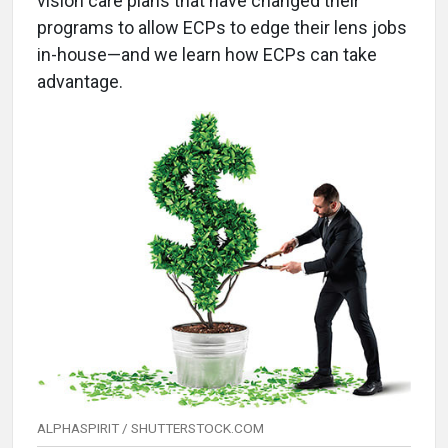
vision care plans that have changed their
programs to allow ECPs to edge their lens jobs
in-house—and we learn how ECPs can take
advantage.
ALPHASPIRIT / SHUTTERSTOCK.COM