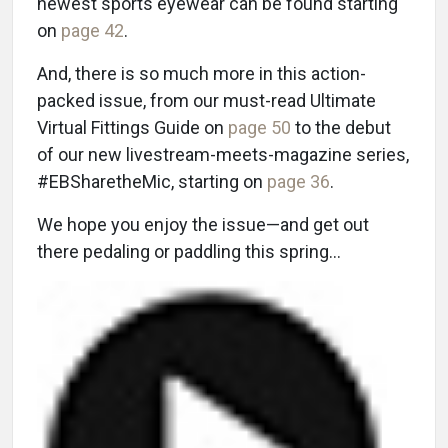
newest sports eyewear can be found starting
on
page 42
.
And, there is so much more in this action-
packed issue, from our must-read Ultimate
Virtual Fittings Guide on
page 50
to the debut
of our new livestream-meets-magazine series,
#EBSharetheMic, starting on
page 36
.
We hope you enjoy the issue—and get out
there pedaling or paddling this spring…