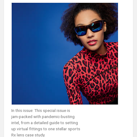
In this issue: This special issue is
jam-packed with pandemic-busting
intel, from a detailed guide to setting
up virtual fittings to one stellar sports
Rx lens case study.