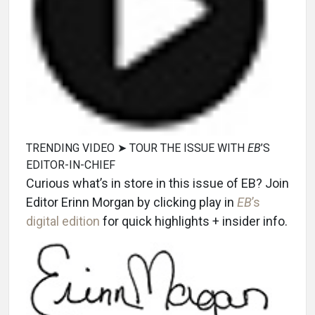
TRENDING VIDEO ➤ TOUR THE ISSUE WITH
EB
’S
EDITOR-IN-CHIEF
Curious what’s in store in this issue of EB? Join
Editor Erinn Morgan by clicking play in
EB
’s
digital edition
for quick highlights + insider info.