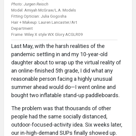
Photo: Jurgen Reisch
Model: Amiyah McGraw/L.A. Models
Fitting Optician: Julia Gogosha
Hair + Makeup: Lauren Lancaster/Art
Department
Frame: Wiley X style WX Glory ACGLR09
Last May, with the harsh realities of the
pandemic settling in and my 10-year-old
daughter about to wrap up the virtual reality of
an online-finished 5th grade, I did what any
reasonable person facing a highly unusual
summer ahead would do—I went online and
bought two inflatable stand-up paddleboards.
The problem was that thousands of other
people had the same socially distanced,
outdoor-focused-activity idea. Six weeks later,
our in-high-demand SUPs finally showed up.