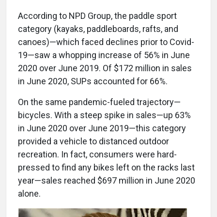
According to NPD Group, the paddle sport
category (kayaks, paddleboards, rafts, and
canoes)—which faced declines prior to Covid-
19—saw a whopping increase of 56% in June
2020 over June 2019. Of $172 million in sales
in June 2020, SUPs accounted for 66%.
On the same pandemic-fueled trajectory—
bicycles. With a steep spike in sales—up 63%
in June 2020 over June 2019—this category
provided a vehicle to distanced outdoor
recreation. In fact, consumers were hard-
pressed to find any bikes left on the racks last
year—sales reached $697 million in June 2020
alone.