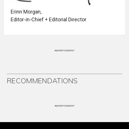
Erinn Morgan,
Editor-in-Chief + Editorial Director
ADVERTISEMENT
RECOMMENDATIONS
ADVERTISEMENT