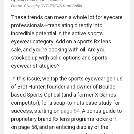
Frame: Givenchy GV7170/G/S from Safilo.
These trends can mean a whole lot for eyecare
professionals—translating directly into
incredible potential in the active sports
eyewear category. Add on a sports Rx lens
sale, and you’re cooking with oil. Are you
stocked up with solid options and sports
eyewear strategies?
In this issue, we tap the sports eyewear genius
of Bret Hunter, founder and owner of Boulder-
based Sports Optical (and a former X Games
competitor), for a soup-to-nuts case study for
success, starting on
page 54
. A bonus guide to
proprietary brand Rx lens programs kicks off
on page 58, and an enticing display of the