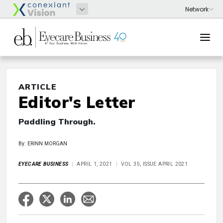
ARTICLE
Editor's Letter
Paddling Through.
By: ERINN MORGAN
EYECARE BUSINESS
APRIL 1, 2021
VOL 35, ISSUE APRIL 2021