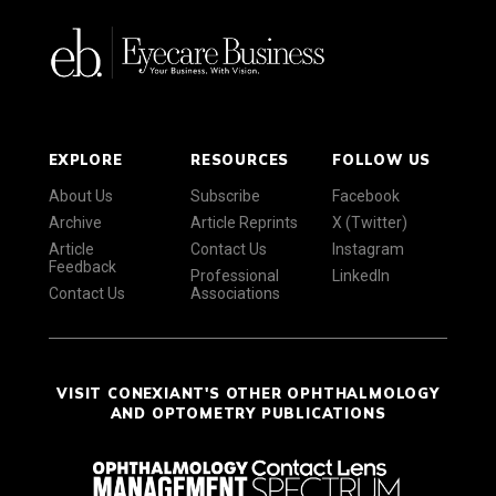
EXPLORE
RESOURCES
FOLLOW US
About Us
Subscribe
Facebook
Archive
Article Reprints
X (Twitter)
Article
Contact Us
Instagram
Feedback
Professional
LinkedIn
Contact Us
Associations
VISIT CONEXIANT'S OTHER OPHTHALMOLOGY
AND OPTOMETRY PUBLICATIONS