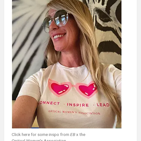
Click here for some inspo from
EB
x the
Optical Women's Association.