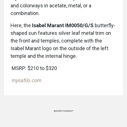
and colorways in acetate, metal, or a
combination.
Here, the
Isabel Marant IM0050/G/S
butterfly-
shaped sun features silver leaf metal trim on
the front and temples, complete with the
Isabel Marant logo on the outside of the left
temple and the internal hinge.
MSRP: $210 to $320
mysafilo.com
ADVERTISEMENT