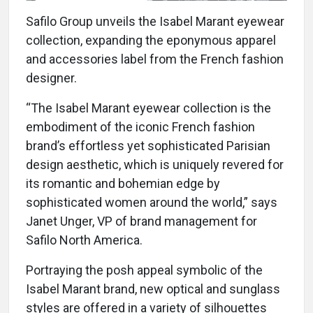
Safilo Group unveils the Isabel Marant eyewear
collection, expanding the eponymous apparel
and accessories label from the French fashion
designer.
“The Isabel Marant eyewear collection is the
embodiment of the iconic French fashion
brand’s effortless yet sophisticated Parisian
design aesthetic, which is uniquely revered for
its romantic and bohemian edge by
sophisticated women around the world,” says
Janet Unger, VP of brand management for
Safilo North America.
Portraying the posh appeal symbolic of the
Isabel Marant brand, new optical and sunglass
styles are offered in a variety of silhouettes