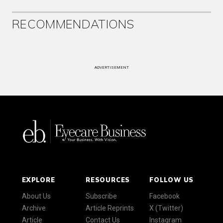
RECOMMENDATIONS
ADVERTISEMENT
EXPLORE
RESOURCES
FOLLOW US
About Us
Subscribe
Facebook
Archive
Article Reprints
X (Twitter)
Article
Contact Us
Instagram