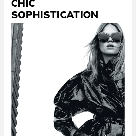
CHIC
SOPHISTICATION