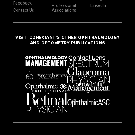
Feedback
Professional
LinkedIn
Contact Us
Associations
VISIT CONEXIANT'S OTHER OPHTHALMOLOGY
AND OPTOMETRY PUBLICATIONS