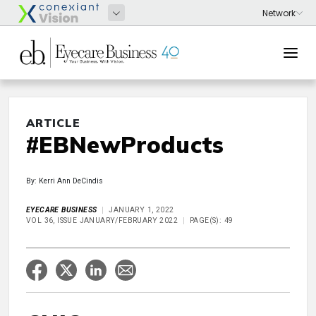
ARTICLE
#EBNewProducts
By: Kerri Ann DeCindis
EYECARE BUSINESS
JANUARY 1, 2022
VOL 36, ISSUE JANUARY/FEBRUARY 2022
PAGE(S): 49