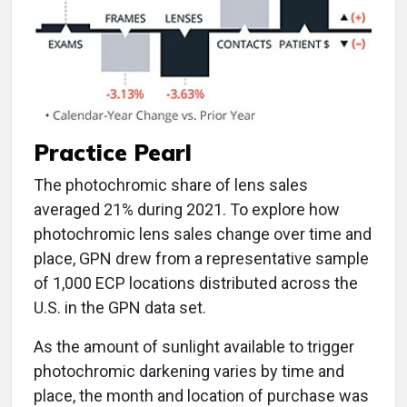
Practice Pearl
The photochromic share of lens sales
averaged 21% during 2021. To explore how
photochromic lens sales change over time and
place, GPN drew from a representative sample
of 1,000 ECP locations distributed across the
U.S. in the GPN data set.
As the amount of sunlight available to trigger
photochromic darkening varies by time and
place, the month and location of purchase was