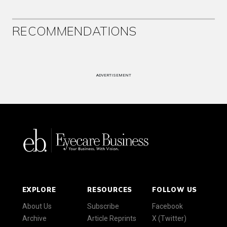
RECOMMENDATIONS
ADVERTISEMENT
EXPLORE
RESOURCES
FOLLOW US
About Us
Subscribe
Facebook
Archive
Article Reprints
X (Twitter)