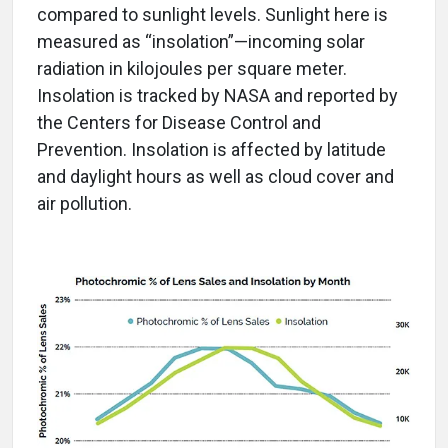
compared to sunlight levels. Sunlight here is
measured as “insolation”—incoming solar
radiation in kilojoules per square meter.
Insolation is tracked by NASA and reported by
the Centers for Disease Control and
Prevention. Insolation is affected by latitude
and daylight hours as well as cloud cover and
air pollution.