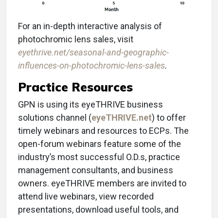
For an in-depth interactive analysis of
photochromic lens sales, visit
eyethrive.net/seasonal-and-geographic-
influences-on-photochromic-lens-sales
.
Practice Resources
GPN is using its eyeTHRIVE business
solutions channel (
eyeTHRIVE.net
) to offer
timely webinars and resources to ECPs. The
open-forum webinars feature some of the
industry’s most successful O.D.s, practice
management consultants, and business
owners. eyeTHRIVE members are invited to
attend live webinars, view recorded
presentations, download useful tools, and