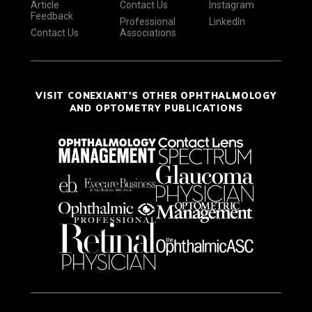
Article
Contact Us
Instagram
Feedback
Professional
LinkedIn
Contact Us
Associations
VISIT CONEXIANT'S OTHER OPHTHALMOLOGY
AND OPTOMETRY PUBLICATIONS