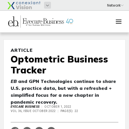
ARTICLE
Optometric Business
Tracker
EB
and GPN Technologies continue to share
U.S. practice data, but with a refreshed +
simplified focus for a new chapter in
pandemic recovery.
EYECARE BUSINESS
OCTOBER 1, 2022
VOL 36, ISSUE OCTOBER 2022
PAGE(S): 22