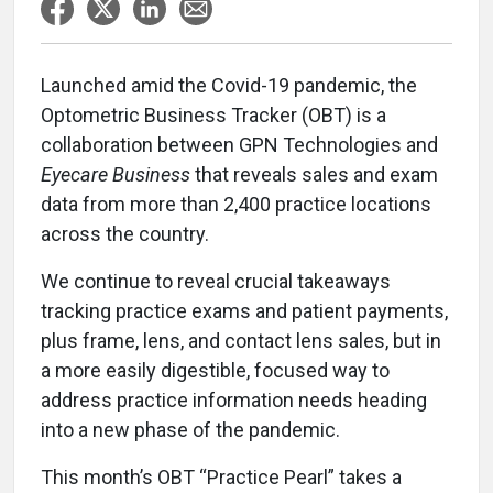
Launched amid the Covid-19 pandemic, the
Optometric Business Tracker (OBT) is a
collaboration between GPN Technologies and
Eyecare Business
that reveals sales and exam
data from more than 2,400 practice locations
across the country.
We continue to reveal crucial takeaways
tracking practice exams and patient payments,
plus frame, lens, and contact lens sales, but in
a more easily digestible, focused way to
address practice information needs heading
into a new phase of the pandemic.
This month’s OBT “Practice Pearl” takes a