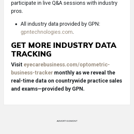
participate in live Q&A sessions with industry
pros.
All industry data provided by GPN:
gpntechnologies.com
.
GET MORE INDUSTRY DATA
TRACKING
Visit
eyecarebusiness.com/optometric-
business-tracker
monthly as we reveal the
real-time data on countrywide practice sales
and exams—provided by GPN.
ADVERTISEMENT