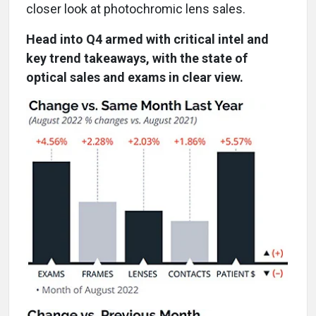
closer look at photochromic lens sales.
Head into Q4 armed with critical intel and
key trend takeaways, with the state of
optical sales and exams in clear view.