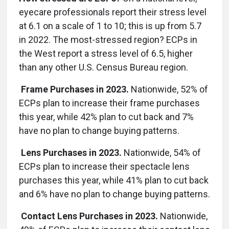
eyecare professionals report their stress level
at 6.1 on a scale of 1 to 10; this is up from 5.7
in 2022. The most-stressed region? ECPs in
the West report a stress level of 6.5, higher
than any other U.S. Census Bureau region.
Frame Purchases in 2023.
Nationwide, 52% of
ECPs plan to increase their frame purchases
this year, while 42% plan to cut back and 7%
have no plan to change buying patterns.
Lens Purchases in 2023.
Nationwide, 54% of
ECPs plan to increase their spectacle lens
purchases this year, while 41% plan to cut back
and 6% have no plan to change buying patterns.
Contact Lens Purchases in 2023.
Nationwide,