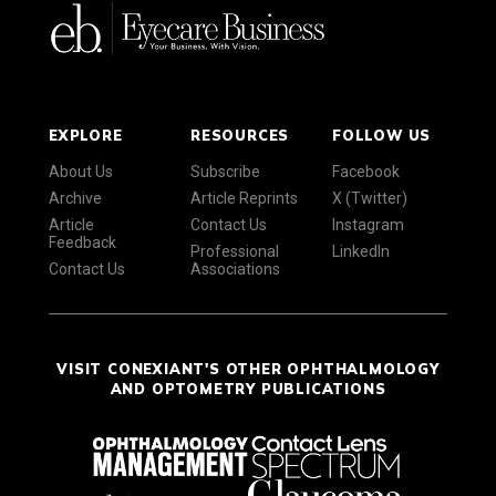
EXPLORE
RESOURCES
FOLLOW US
About Us
Subscribe
Facebook
Archive
Article Reprints
X (Twitter)
Article
Contact Us
Instagram
Feedback
Professional
LinkedIn
Contact Us
Associations
VISIT CONEXIANT'S OTHER OPHTHALMOLOGY
AND OPTOMETRY PUBLICATIONS