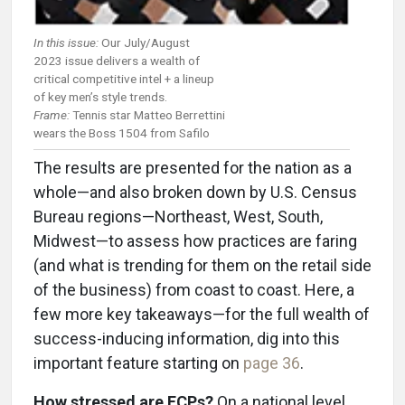
In this issue:
Our July/August
2023 issue delivers a wealth of
critical competitive intel + a lineup
of key men’s style trends.
Frame:
Tennis star Matteo Berrettini
wears the Boss 1504 from Safilo
The results are presented for the nation as a
whole—and also broken down by U.S. Census
Bureau regions—Northeast, West, South,
Midwest—to assess how practices are faring
(and what is trending for them on the retail side
of the business) from coast to coast. Here, a
few more key takeaways—for the full wealth of
success-inducing information, dig into this
important feature starting on
page 36
.
How stressed are ECPs?
On a national level,