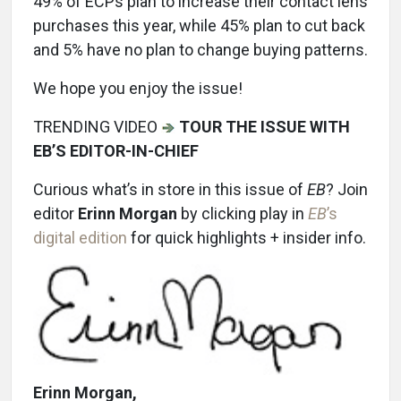
49% of ECPs plan to increase their contact lens
purchases this year, while 45% plan to cut back
and 5% have no plan to change buying patterns.
We hope you enjoy the issue!
TRENDING VIDEO
TOUR THE ISSUE WITH
EB’S EDITOR-IN-CHIEF
Curious what’s in store in this issue of
EB
? Join
editor
Erinn Morgan
by clicking play in
EB
’s
digital edition
for quick highlights + insider info.
Erinn Morgan,