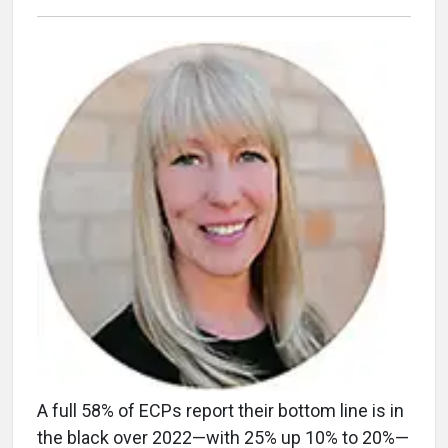
A full 58% of ECPs report their bottom line is in
the black over 2022—with 25% up 10% to 20%—