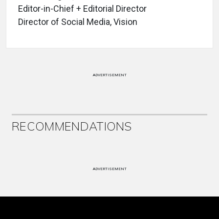
Editor-in-Chief + Editorial Director
Director of Social Media, Vision
ADVERTISEMENT
RECOMMENDATIONS
ADVERTISEMENT