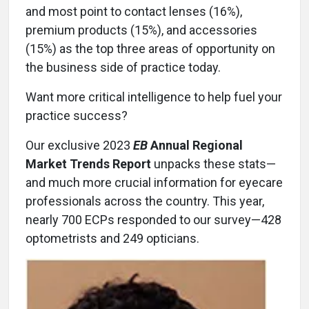
and most point to contact lenses (16%),
premium products (15%), and accessories
(15%) as the top three areas of opportunity on
the business side of practice today.
Want more critical intelligence to help fuel your
practice success?
Our exclusive 2023
EB
Annual Regional
Market Trends Report
unpacks these stats—
and much more crucial information for eyecare
professionals across the country. This year,
nearly 700 ECPs responded to our survey—428
optometrists and 249 opticians.