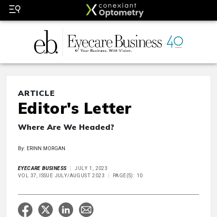
ARTICLE
Editor's Letter
Where Are We Headed?
By: ERINN MORGAN
EYECARE BUSINESS
JULY 1, 2023
VOL 37, ISSUE JULY/AUGUST 2023
PAGE(S): 10