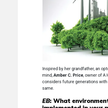
Inspired by her grandfather, an opt
mind,
Amber C. Price
, owner of A 
considers future generations with 
same.
EB
: What environmenta
implemented in your p