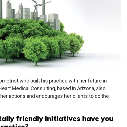
ometrist who built his practice with her future in
Heart Medical Consulting, based in Arizona, also
her actions and encourages her clients to do the
lly friendly initiatives have you
ractice?