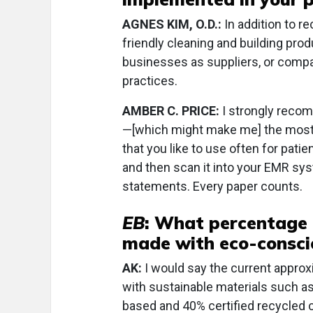
AGNES KIM, O.D.:
In addition to r
friendly cleaning and building prod
businesses as suppliers, or comp
practices.
AMBER C. PRICE:
I strongly recom
—[which might make me] the most h
that you like to use often for patie
and then scan it into your EMR sys
statements. Every paper counts.
EB
: What percentage 
made with eco-consci
AK:
I would say the current appro
with sustainable materials such 
based and 40% certified recycled c