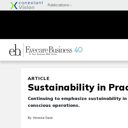
ARTICLE
Sustainability in Pra
Continuing to emphasize sustainability in
conscious operations.
By: Veronica Daub