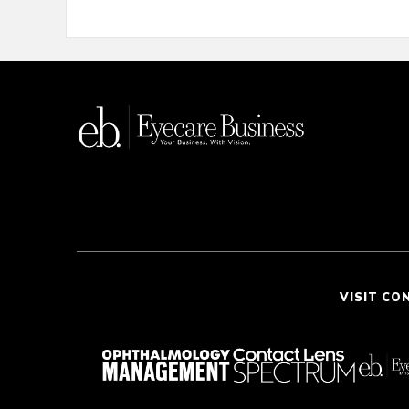
VISIT CO