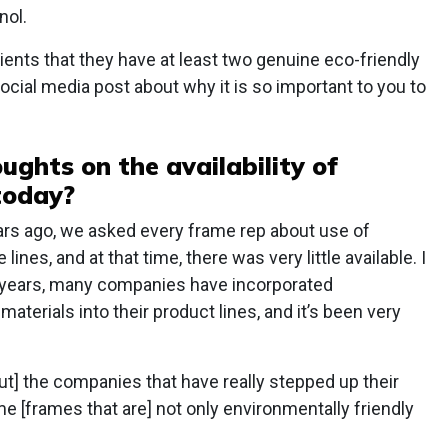
nol.
nts that they have at least two genuine eco-friendly
ocial media post about why it is so important to you to
ughts on the availability of
today?
rs ago, we asked every frame rep about use of
lines, and at that time, there was very little available. I
al years, many companies have incorporated
aterials into their product lines, and it’s been very
ut] the companies that have really stepped up their
 [frames that are] not only environmentally friendly