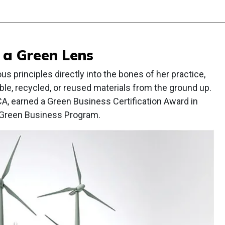
 a Green Lens
s principles directly into the bones of her practice,
ble, recycled, or reused materials from the ground up.
CA, earned a Green Business Certification Award in
 Green Business Program.