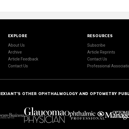
EXPLORE
RESOURCES
About Us
Subscribe
Archive
Article Reprints
Article Feedback
Contact Us
Contact Us
Professional Associati
NEXIANT'S OTHER OPHTHALMOLOGY AND OPTOMETRY PUB