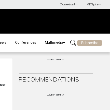
Subscribe
ews
Conferences
Multimedia
ADVERTISEMENT
RECOMMENDATIONS
co-
ADVERTISEMENT