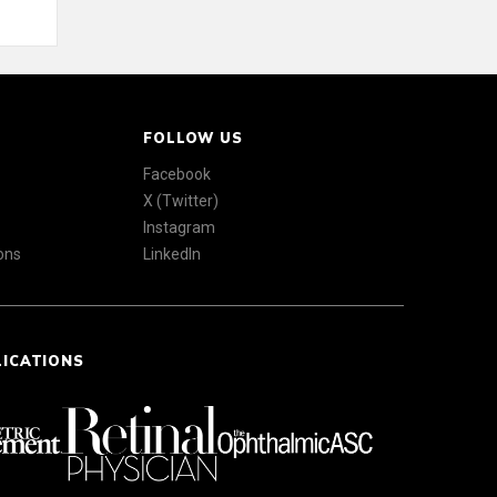
FOLLOW US
Facebook
X (Twitter)
Instagram
ons
LinkedIn
LICATIONS