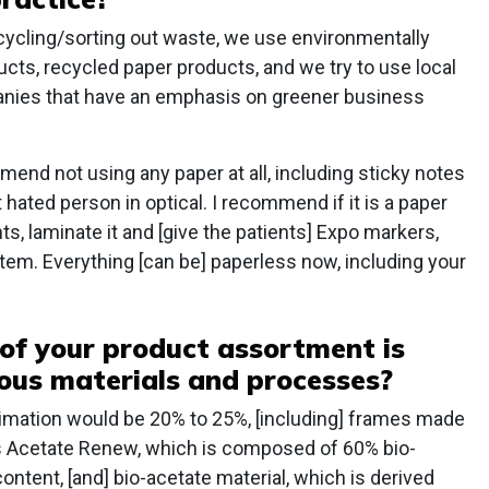
ecycling/sorting out waste, we use environmentally
ucts, recycled paper products, and we try to use local
anies that have an emphasis on greener business
mend not using any paper at all, including sticky notes
ated person in optical. I recommend if it is a paper
nts, laminate it and [give the patients] Expo markers,
tem. Everything [can be] paperless now, including your
of your product assortment is
ous materials and processes?
ximation would be 20% to 25%, [including] frames made
as Acetate Renew, which is composed of 60% bio-
ontent, [and] bio-acetate material, which is derived