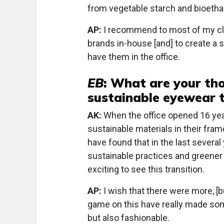
from vegetable starch and bioetha
AP:
I recommend to most of my clie
brands in-house [and] to create a s
have them in the office.
EB
: What are your tho
sustainable eyewear 
AK:
When the office opened 16 yea
sustainable materials in their frame 
have found that in the last sever
sustainable practices and greener m
exciting to see this transition.
AP:
I wish that there were more, [b
game on this have really made some
but also fashionable.