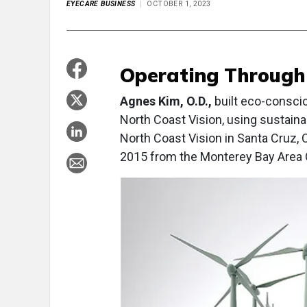
EYECARE BUSINESS
OCTOBER 1, 2023
Operating Through
Agnes Kim, O.D.,
built eco-consciou
North Coast Vision, using sustaina
North Coast Vision in Santa Cruz, 
2015 from the Monterey Bay Area