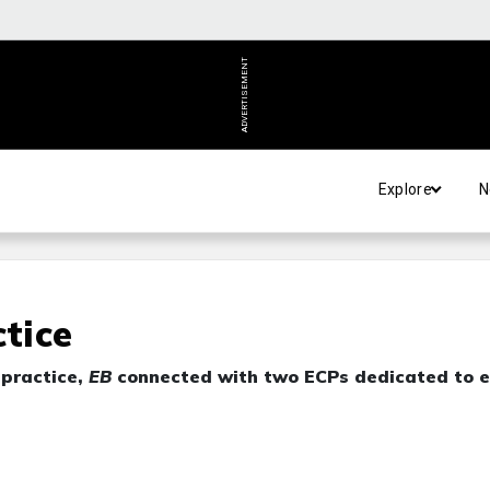
ADVERTISEMENT
Explore
N
ctice
 practice,
EB
connected with two ECPs dedicated to e