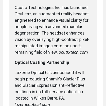
Ocutrx Technologies Inc. has launched
OcuLenz, an augmented reality headset
engineered to enhance visual clarity for
people living with advanced macular
degeneration. The headset enhances
vision by overlaying high-contrast, pixel-
manipulated images onto the user’s
remaining field of view.
ocutrxtech.com
Optical Coating Partnership
Luzerne Optical has announced it will
begin producing Shamir’s Glacier Plus
and Glacier Expression anti-reflective
coatings in its full-service optical lab
located in Wilkes Barre, PA.
luzerneoptical.com