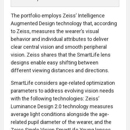
The portfolio employs Zeiss’ Intelligence
Augmented Design technology that, according
to Zeiss, measures the wearer’s visual
behavior and individual attributes to deliver
clear central vision and smooth peripheral
vision. Zeiss shares that the SmartLife lens
designs enable easy shifting between
different viewing distances and directions.
SmartLife considers age-related optimization
parameters to address evolving vision needs
with the following technologies: Zeiss’
Luminance Design 2.0 technology measures
average light conditions alongside the age-
related pupil diameter of the wearer, and the
Zeiss Single Vision SmartLife Young lenses