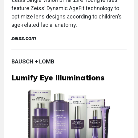
feature Zeiss’ Dynamic AgeFit technology to
optimize lens designs according to children’s
age-related facial anatomy.
zeiss.com
BAUSCH + LOMB
Lumify Eye Illuminations