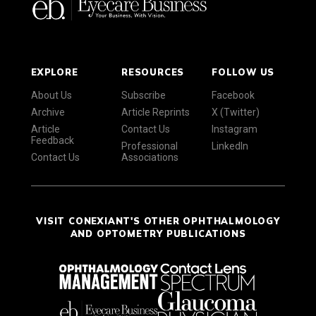
EXPLORE
RESOURCES
FOLLOW US
About Us
Subscribe
Facebook
Archive
Article Reprints
X (Twitter)
Article
Contact Us
Instagram
Feedback
Professional
LinkedIn
Contact Us
Associations
VISIT CONEXIANT'S OTHER OPHTHALMOLOGY
AND OPTOMETRY PUBLICATIONS