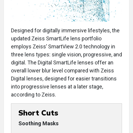
Designed for digitally immersive lifestyles, the
updated Zeiss SmartLife lens portfolio
employs Zeiss’ SmartView 2.0 technology in
three lens types: single vision, progressive, and
digital. The Digital SmartLife lenses offer an
overall lower blur level compared with Zeiss
Digital lenses, designed for easier transitions
into progressive lenses at a later stage,
according to Zeiss.
Short Cuts
Soothing Masks