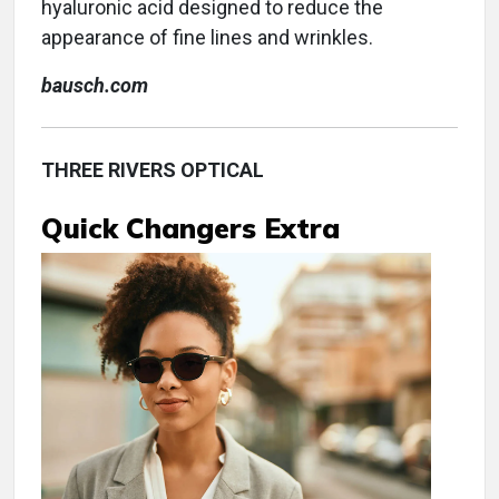
hyaluronic acid designed to reduce the
appearance of fine lines and wrinkles.
bausch.com
THREE RIVERS OPTICAL
Quick Changers Extra