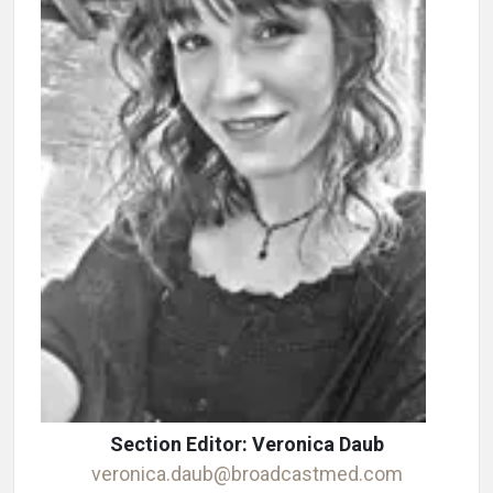
Section Editor: Veronica Daub
veronica.daub@broadcastmed.com