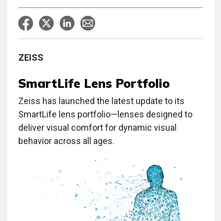
ZEISS
SmartLife
Lens Portfolio
Zeiss has launched the latest update to its
SmartLife lens portfolio—lenses designed to
deliver visual comfort for dynamic visual
behavior across all ages.