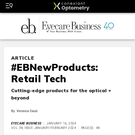
ARTICLE
#EBNewProducts:
Retail Tech
Cutting-edge products for the optical +
beyond
By: Veronica Daub
EYECARE BUSINESS
JANUARY 16, 2024
VOL 38, ISSUE JANUARY/FEBRUARY 2024
PAGE(S): 48