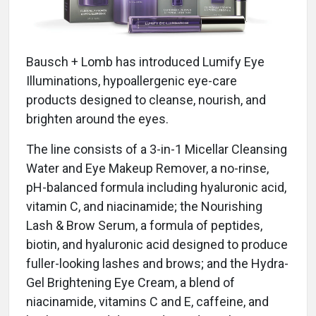
Bausch + Lomb has introduced Lumify Eye
Illuminations, hypoallergenic eye-care
products designed to cleanse, nourish, and
brighten around the eyes.
The line consists of a 3-in-1 Micellar Cleansing
Water and Eye Makeup Remover, a no-rinse,
pH-balanced formula including hyaluronic acid,
vitamin C, and niacinamide; the Nourishing
Lash & Brow Serum, a formula of peptides,
biotin, and hyaluronic acid designed to produce
fuller-looking lashes and brows; and the Hydra-
Gel Brightening Eye Cream, a blend of
niacinamide, vitamins C and E, caffeine, and