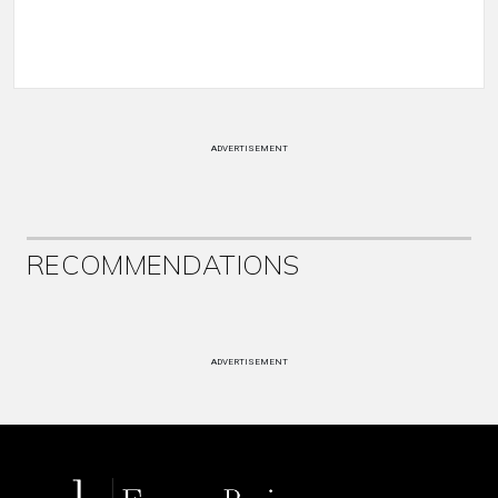
ADVERTISEMENT
RECOMMENDATIONS
ADVERTISEMENT