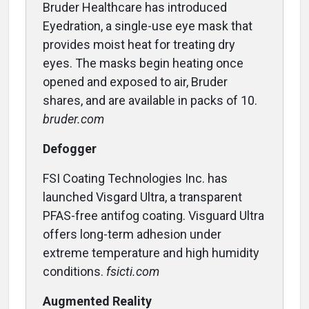
Bruder Healthcare has introduced
Eyedration, a single-use eye mask that
provides moist heat for treating dry
eyes. The masks begin heating once
opened and exposed to air, Bruder
shares, and are available in packs of 10.
bruder.com
Defogger
FSI Coating Technologies Inc. has
launched Visgard Ultra, a transparent
PFAS-free antifog coating. Visguard Ultra
offers long-term adhesion under
extreme temperature and high humidity
conditions.
fsicti.com
Augmented Reality