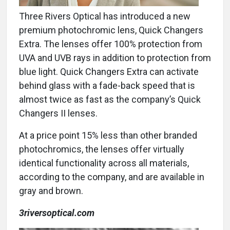
Three Rivers Optical has introduced a new
premium photochromic lens, Quick Changers
Extra. The lenses offer 100% protection from
UVA and UVB rays in addition to protection from
blue light. Quick Changers Extra can activate
behind glass with a fade-back speed that is
almost twice as fast as the company’s Quick
Changers II lenses.
At a price point 15% less than other branded
photochromics, the lenses offer virtually
identical functionality across all materials,
according to the company, and are available in
gray and brown.
3riversoptical.com