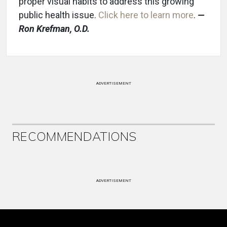
proper visual habits to address this growing
public health issue.
Click here to learn more
.
—
Ron K
refman, O.D.
ADVERTISEMENT
RECOMMENDATIONS
ADVERTISEMENT