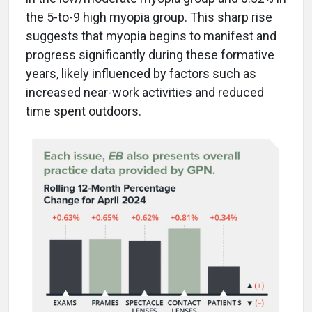
the 5-to-9 high myopia group. This sharp rise
suggests that myopia begins to manifest and
progress significantly during these formative
years, likely influenced by factors such as
increased near-work activities and reduced
time spent outdoors.