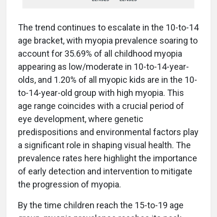
The trend continues to escalate in the 10-to-14
age bracket, with myopia prevalence soaring to
account for 35.69% of all childhood myopia
appearing as low/moderate in 10-to-14-year-
olds, and 1.20% of all myopic kids are in the 10-
to-14-year-old group with high myopia. This
age range coincides with a crucial period of
eye development, where genetic
predispositions and environmental factors play
a significant role in shaping visual health. The
prevalence rates here highlight the importance
of early detection and intervention to mitigate
the progression of myopia.
By the time children reach the 15-to-19 age