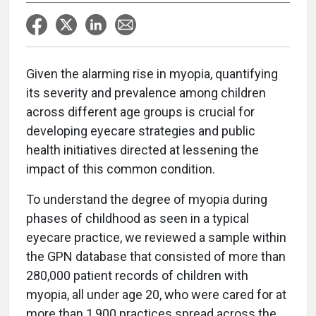
G
iven the alarming rise in myopia, quantifying
its severity and prevalence among children
across different age groups is crucial for
developing eyecare strategies and public
health initiatives directed at lessening the
impact of this common condition.
To understand the degree of myopia during
phases of childhood as seen in a typical
eyecare practice, we reviewed a sample within
the GPN database that consisted of more than
280,000 patient records of children with
myopia, all under age 20, who were cared for at
more than 1,900 practices spread across the