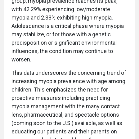
group, myopia prevalence reaches its peak,
with 42.29% experiencing low/moderate
myopia and 2.33% exhibiting high myopia.
Adolescence is a critical phase where myopia
may stabilize, or for those with a genetic
predisposition or significant environmental
influences, the condition may continue to
worsen.
This data underscores the concerning trend of
increasing myopia prevalence with age among
children. This emphasizes the need for
proactive measures including practicing
myopia management with the many contact
lens, pharmaceutical, and spectacle options
(coming soon to the U.S.) available, as well as
educating our patients and their parents on