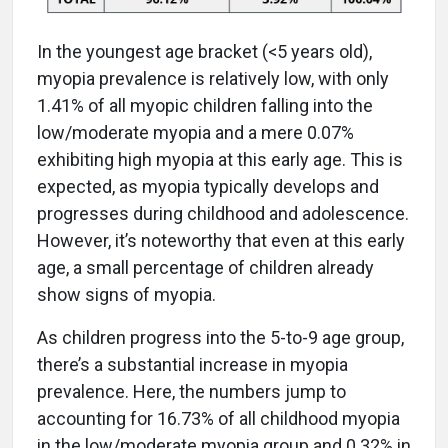
In the youngest age bracket (<5 years old),
myopia prevalence is relatively low, with only
1.41% of all myopic children falling into the
low/moderate myopia and a mere 0.07%
exhibiting high myopia at this early age. This is
expected, as myopia typically develops and
progresses during childhood and adolescence.
However, it’s noteworthy that even at this early
age, a small percentage of children already
show signs of myopia.
As children progress into the 5-to-9 age group,
there’s a substantial increase in myopia
prevalence. Here, the numbers jump to
accounting for 16.73% of all childhood myopia
in the low/moderate myopia group and 0.32% in