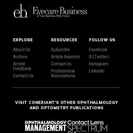
EXPLORE
RESOURCES
FOLLOW US
About Us
Subscribe
Facebook
Archive
Article Reprints
X (Twitter)
Article
Contact Us
Instagram
Feedback
Professional
LinkedIn
Contact Us
Associations
VISIT CONEXIANT'S OTHER OPHTHALMOLOGY
AND OPTOMETRY PUBLICATIONS