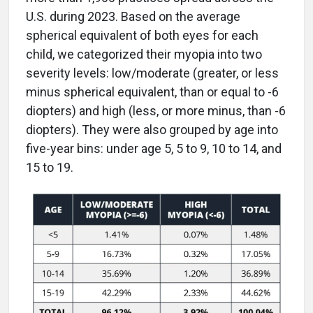
U.S. during 2023. Based on the average
spherical equivalent of both eyes for each
child, we categorized their myopia into two
severity levels: low/moderate (greater, or less
minus spherical equivalent, than or equal to -6
diopters) and high (less, or more minus, than -6
diopters). They were also grouped by age into
five-year bins: under age 5, 5 to 9, 10 to 14, and
15 to 19.