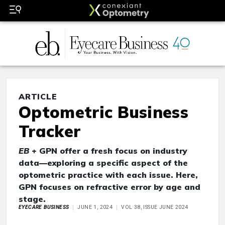
ARTICLE
Optometric Business
Tracker
EB
+ GPN offer a fresh focus on industry
data—exploring a specific aspect of the
optometric practice with each issue. Here,
GPN focuses on refractive error by age and
stage.
EYECARE BUSINESS
JUNE 1, 2024
VOL 38, ISSUE JUNE 2024