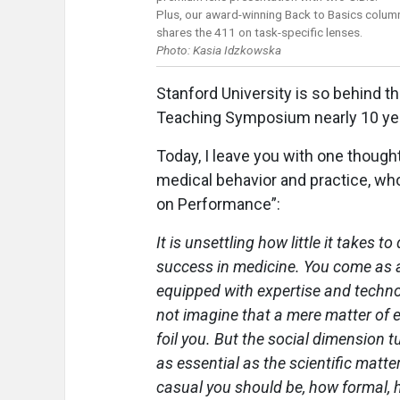
Plus, our award-winning Back to Basics colum
shares the 411 on task-specific lenses.
Photo: Kasia Idzkowska
Stanford University is so behind t
Teaching Symposium nearly 10 ye
Today, I leave you with one though
medical behavior and practice, who
on Performance”:
It is unsettling how little it takes to
success in medicine. You come as 
equipped with expertise and techno
not imagine that a mere matter of e
foil you. But the social dimension t
as essential as the scientific matte
casual you should be, how formal, h