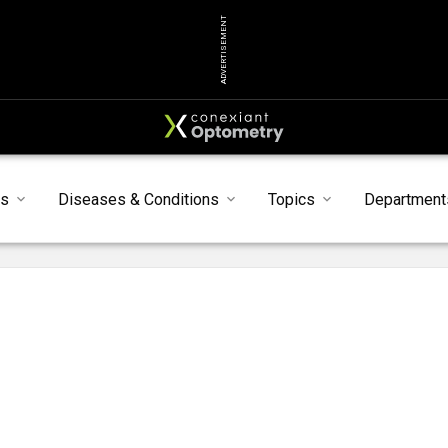
ADVERTISEMENT
ts
Diseases & Conditions
Topics
Department