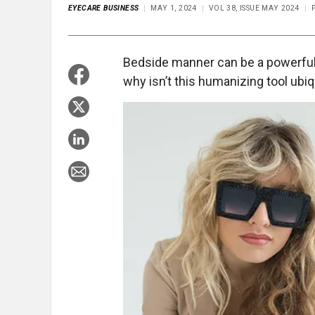
EYECARE BUSINESS
MAY 1, 2024
VOL 38, ISSUE MAY 2024
Bedside manner can be a powerful t
why isn’t this humanizing tool ubiq