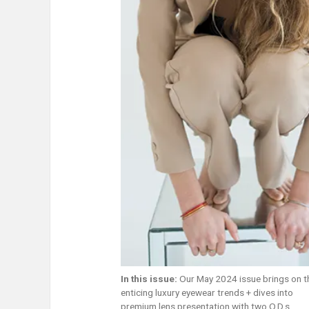
In this issue:
Our May 2024 issue brings on 
enticing luxury eyewear trends + dives into
premium lens presentation with two O.D.s.