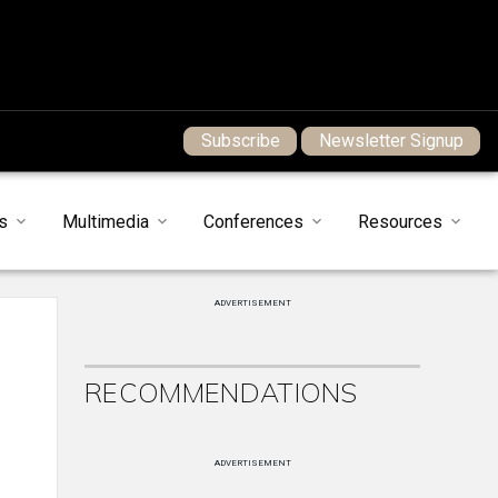
Subscribe
Newsletter Signup
s
Multimedia
Conferences
Resources
ADVERTISEMENT
RECOMMENDATIONS
ADVERTISEMENT