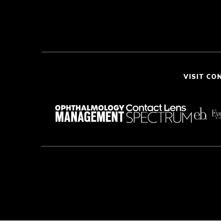
VISIT CO