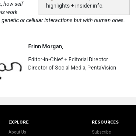
, how self
highlights + insider info.
his work
 genetic or cellular interactions but with human ones.
Erinn Morgan,
Editor-in-Chief + Editorial Director
Director of Social Media, PentaVision
EXPLORE
RESOURCES
About Us
Subscribe