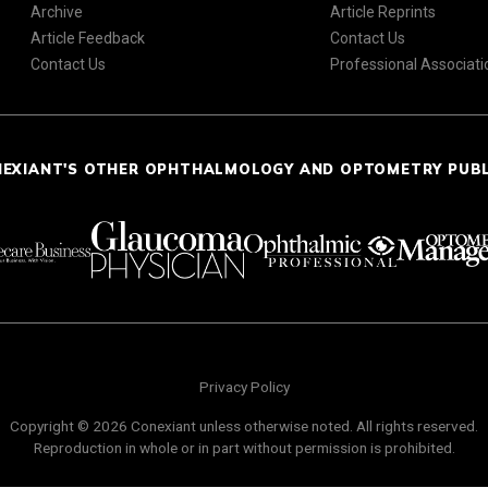
Archive
Article Reprints
Article Feedback
Contact Us
Contact Us
Professional Associati
NEXIANT'S OTHER OPHTHALMOLOGY AND OPTOMETRY PUB
Privacy Policy
Copyright © 2026 Conexiant unless otherwise noted. All rights reserved.
Reproduction in whole or in part without permission is prohibited.