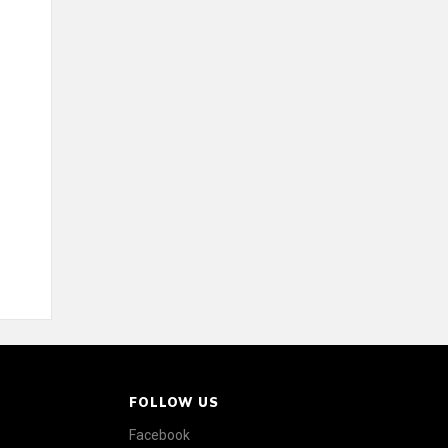
FOLLOW US
Facebook