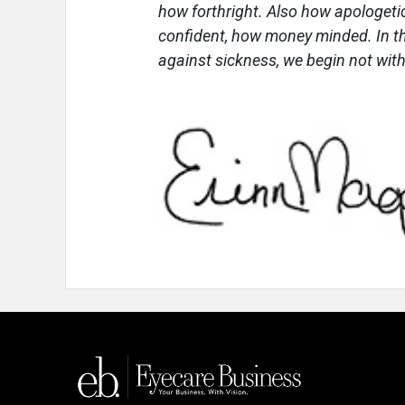
how forthright. Also how apologetic
confident, how money minded. In t
against sickness, we begin not with