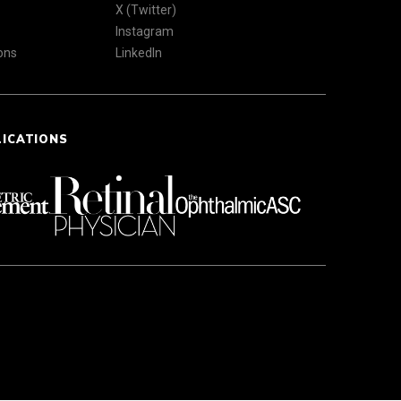
X (Twitter)
Instagram
ons
LinkedIn
LICATIONS