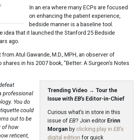
n
In an era where many ECPs are focused
on enhancing the patient experience,
bedside manner is a baseline tool.
he idea that it launched the Stanford 25 Bedside
ars ago.
t from Atul Gawande, M.D., MPH, an observer of
 shares in his 2007 book, “Better: A Surgeon’s Notes
 defeat
Trending Video
→
Tour the
a professional
Issue with
EB
’s Editor-in-Chief
logy. You do
tiquette could
Curious what’s in store in this
urns out to be
issue of
EB
? Join editor
Erinn
r of how
Morgan
by
clicking play in
EB
’s
ow reticent,
digital edition
for quick