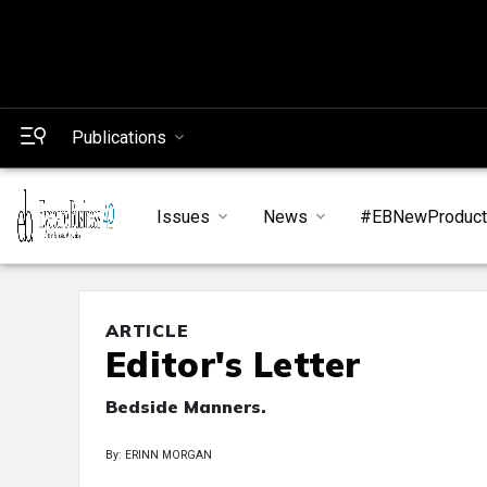
Publications
Issues
News
#EBNewProduc
ARTICLE
Editor's Letter
Bedside Manners.
By: ERINN MORGAN