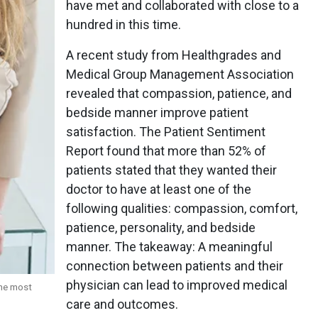
have met and collaborated with close to a
hundred in this time.
A recent study from Healthgrades and
Medical Group Management Association
revealed that compassion, patience, and
bedside manner improve patient
satisfaction. The Patient Sentiment
Report found that more than 52% of
patients stated that they wanted their
doctor to have at least one of the
following qualities: compassion, comfort,
patience, personality, and bedside
manner. The takeaway: A meaningful
connection between patients and their
physician can lead to improved medical
the most
care and outcomes.