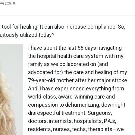
PAGE(S): 8
ool for healing. It can also increase compliance. So,
uitously utilized today?
I have spent the last 56 days navigating
the hospital health care system with my
family as we collaborated on (and
advocated for) the care and healing of my
79-year-old mother after her major stroke.
And, I have experienced everything from
world-class, award-winning care and
compassion to dehumanizing, downright
disrespectful treatment. Surgeons,
doctors, internists, hospitalists, P.A.s,
residents, nurses, techs, therapists—we